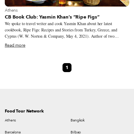
View more about Athens
Athens
CB Book Club: Yasmin Khan’s “Ripe Figs”
We spoke to travel writer and cook Yasmin Khan about her latest
cookbook, Ripe Figs: Recipes and Stories from Turkey, Greece, and
Cyprus (W. W. Norton & Company, May 4, 2021). Author of two
cookbooks, The Saffron Tales and Zaitoun, Yasmin turns her focus to the
Read more
Eastern Mediterranean in Ripe Figs. Using the kitchen table as a lens
through which to explore the issues of borders and identity in an
interconnected world, she traces various migration stories in her
1
travelogues and recipes. We chatted about the inspiration behind the book,
her research process and the importance of documenting both the good and
the bad in travel writing.
Food Tour Network
Athens
Bangkok
Barcelona
Bilbao