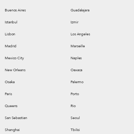
Buenos Aires
Guadalajara
Istanbul
Izmir
Lisbon
Los Angeles
Madrid
Marseille
Mexico City
Naples
New Orleans
Oaxaca
Osaka
Palermo
Paris
Porto
Queens
Rio
San Sebastian
Seoul
Shanghai
Tbilisi