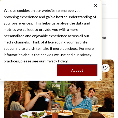
We use cookies on our website to improve your
browsing experience and gain a better understanding of
Recently viewed
your preferences. This helps us analyze the data and
/
Home
Stories by Tags
metrics we collect to provide you with a more
personalized and enjoyable experience across all our
DAILY DISPATCHES FROM THE FRONTLINES OF LOCAL EATING
media channels. Think of it like adding your favorite
Stories for
yasmin khan
seasoning to a dish to make it more delicious. For more
information about the cookies we use and our privacy
practices, please see our
Privacy Policy.
Accept