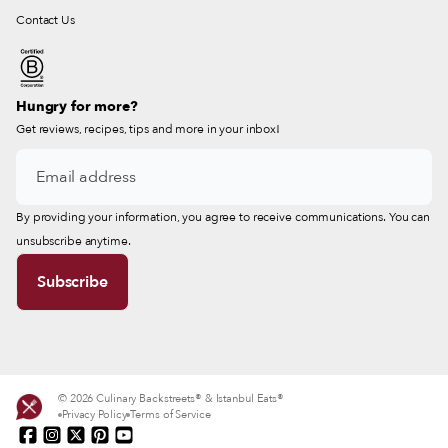
Contact Us
Hungry for more?
Get reviews, recipes, tips and more in your inbox!
By providing your information, you agree to receive communications. You can
unsubscribe anytime.
© 2026 Culinary Backstreets® & Istanbul Eats®
Privacy Policy
Terms of Service