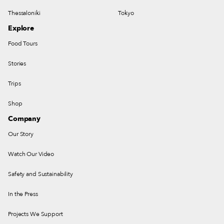
Thessaloniki
Tokyo
Explore
Food Tours
Stories
Trips
Shop
Company
Our Story
Watch Our Video
Safety and Sustainability
In the Press
Projects We Support