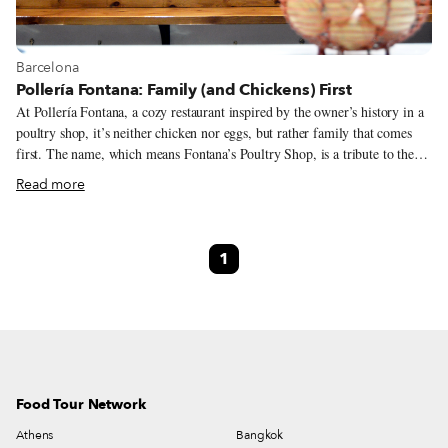
View more about Barcelona
Barcelona
Pollería Fontana: Family (and Chickens) First
At Pollería Fontana, a cozy restaurant inspired by the owner’s history in a
poultry shop, it’s neither chicken nor eggs, but rather family that comes
first. The name, which means Fontana’s Poultry Shop, is a tribute to the
owner’s family business, a store selling chickens and eggs that was
Read more
established by chef Nil Ros’ grandparents in 1935. But for the last six
years, Pollería Fontana has been a contemporary, lovely little restaurant
with an idiosyncratic personality in Gràcia, a fittingly idiosyncratic
1
neighborhood that hosts Barcelona’s highest concentration of small
independent restaurants. With old kitchenware and trinkets strewn about,
numerous family photos in black and white hanging and a casual but warm
atmosphere perfect for small groups and families, the space is like a
contemporary tribute to the Catalan culinary neighborhood tradition.
Food Tour Network
Athens
Bangkok