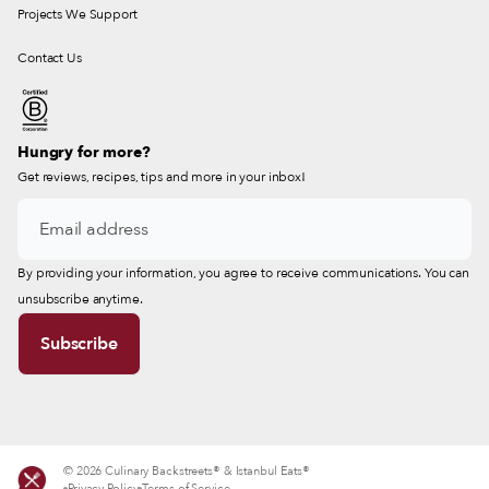
Projects We Support
Contact Us
Hungry for more?
Get reviews, recipes, tips and more in your inbox!
By providing your information, you agree to receive communications. You can
unsubscribe anytime.
© 2026 Culinary Backstreets® & Istanbul Eats®
Privacy Policy
Terms of Service