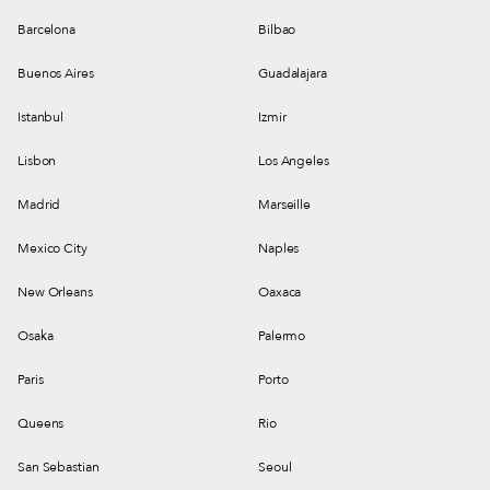
Barcelona
Bilbao
Buenos Aires
Guadalajara
Istanbul
Izmir
Lisbon
Los Angeles
Madrid
Marseille
Mexico City
Naples
New Orleans
Oaxaca
Osaka
Palermo
Paris
Porto
Queens
Rio
San Sebastian
Seoul