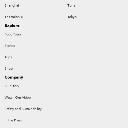
Shanghai
Tbilisi
Thessaloniki
Tokyo
Explore
Food Tours
Stories
Trips
Shop
Company
Our Story
Watch Our Video
Safety and Sustainability
In the Press