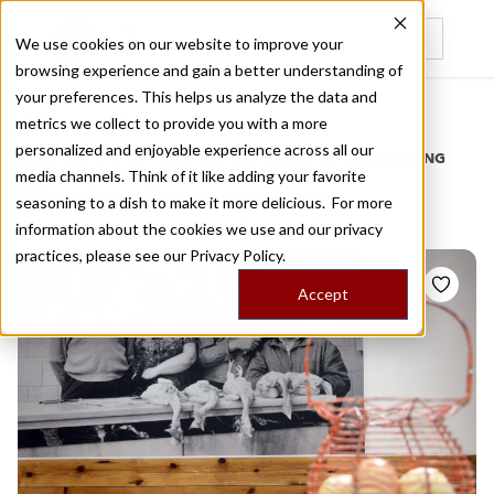
We use cookies on our website to improve your
browsing experience and gain a better understanding of
Recently viewed
your preferences. This helps us analyze the data and
/
Home
Stories by Tags
metrics we collect to provide you with a more
personalized and enjoyable experience across all our
DAILY DISPATCHES FROM THE FRONTLINES OF LOCAL EATING
media channels. Think of it like adding your favorite
Stories for
xup xup
seasoning to a dish to make it more delicious. For more
information about the cookies we use and our privacy
practices, please see our
Privacy Policy.
Accept