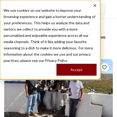
We use cookies on our website to improve your
browsing experience and gain a better understanding of
Recently viewed
your preferences. This helps us analyze the data and
/
Home
Stories by Tags
metrics we collect to provide you with a more
personalized and enjoyable experience across all our
DAILY DISPATCHES FROM THE FRONTLINES OF LOCAL EATING
media channels. Think of it like adding your favorite
Stories for
wine harvest
seasoning to a dish to make it more delicious. For more
information about the cookies we use and our privacy
practices, please see our
Privacy Policy.
Accept