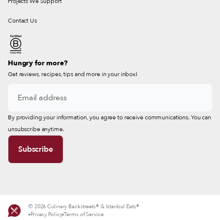
Projects We Support
Contact Us
Hungry for more?
Get reviews, recipes, tips and more in your inbox!
By providing your information, you agree to receive communications. You can
unsubscribe anytime.
© 2026 Culinary Backstreets® & Istanbul Eats®
Privacy Policy
Terms of Service