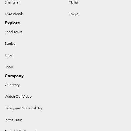
Shanghai
Tbilisi
Thessaloniki
Tokyo
Explore
Food Tours
Stories
Trips
Shop
Company
Our Story
Watch Our Video
Safety and Sustainability
In the Press