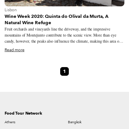
View more about Lisbon
Lisbon
Wine Week 2020: Quinta do Olival da Murta, A
Natural Wine Refuge
Fruit orchards and vineyards line the driveway, and the impressive
mountains of Montejunto contribute to the scenic view. More than eye
candy, however, the peaks also influence the climate, making this area one
hour north of Lisbon a paradise for grapes. As we reach the end of the dirt
Read more
road, a friendly dog, whom we later learn is named Noruega, and cousins
Joana and José Vivas are there to greet us. We’ve come to Quinta do Olival
da Murta, a sprawling property in Cadaval, to learn more about the natural
1
wines made by Joana, José and three other cousins of theirs, and how they
have opened the grounds to other natural winemakers, fostering a
collaborative community of like-minded individuals.
Food Tour Network
Athens
Bangkok