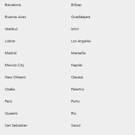
Barcelona
Bilbao
Buenos Aires
Guadalajara
Istanbul
Izmir
Lisbon
Los Angeles
Madrid
Marseille
Mexico City
Naples
New Orleans
Oaxaca
Osaka
Palermo
Paris
Porto
Queens
Rio
San Sebastian
Seoul