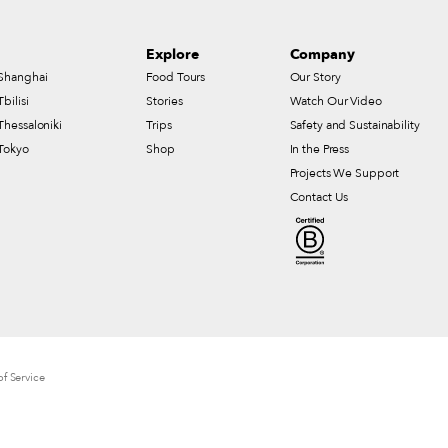
Explore
Company
Shanghai
Food Tours
Our Story
Tbilisi
Stories
Watch Our Video
Thessaloniki
Trips
Safety and Sustainability
Tokyo
Shop
In the Press
Projects We Support
Contact Us
f Service