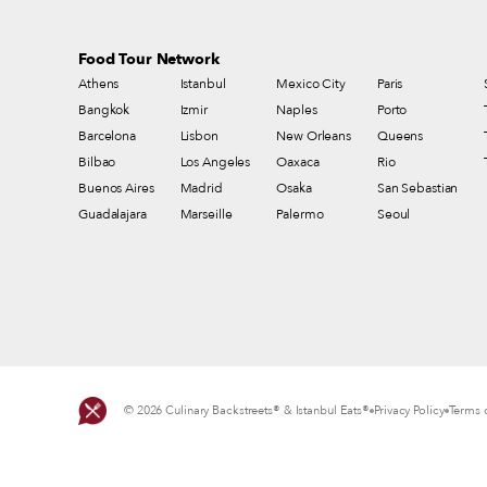
Food Tour Network
Athens
Istanbul
Mexico City
Paris
Bangkok
Izmir
Naples
Porto
Barcelona
Lisbon
New Orleans
Queens
Bilbao
Los Angeles
Oaxaca
Rio
Buenos Aires
Madrid
Osaka
San Sebastian
Guadalajara
Marseille
Palermo
Seoul
© 2026 Culinary Backstreets® & Istanbul Eats®
Privacy Policy
Terms o