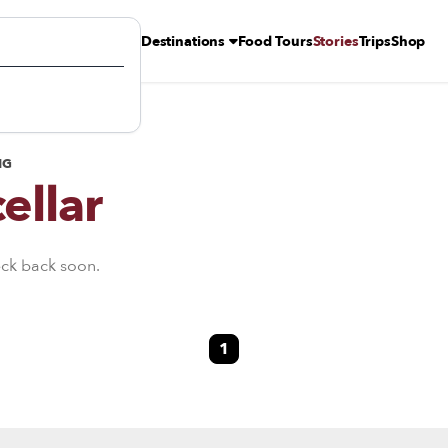
Destinations
Food Tours
Stories
Trips
Shop
NG
ellar
eck back soon.
1