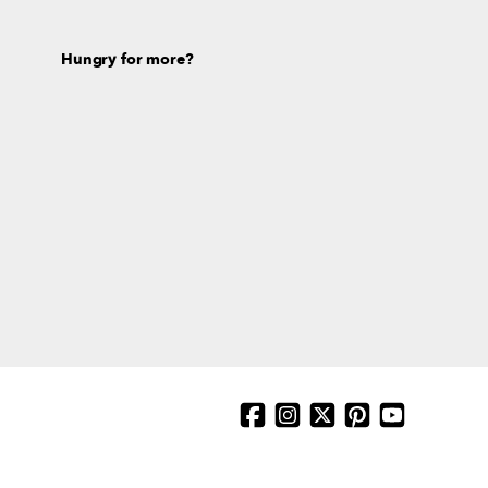
Hungry for more?