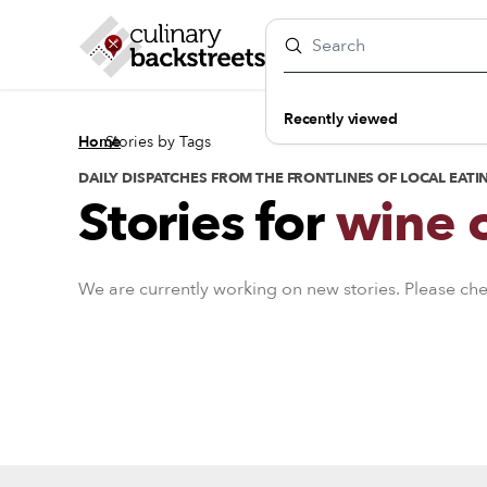
Recently viewed
/
Home
Stories by Tags
DAILY DISPATCHES FROM THE FRONTLINES OF LOCAL EATI
Stories for
wine c
We are currently working on new stories. Please ch