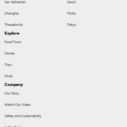
San Sebastian
Seoul
Shanghai
Tbilisi
Thessaloniki
Tokyo
Explore
Food Tours
Stories
Trips
Shop
Company
Our Story
Watch Our Video
Safety and Sustainability