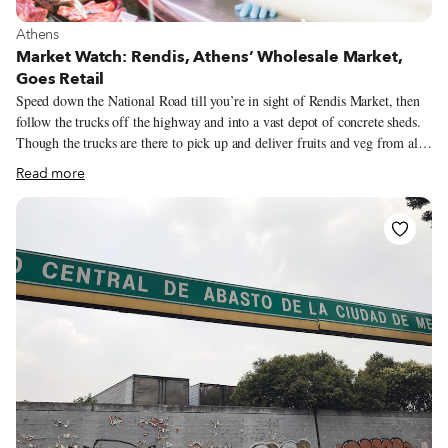
View more about Athens
Athens
Market Watch: Rendis, Athens’ Wholesale Market,
Goes Retail
Speed down the National Road till you’re in sight of Rendis Market, then
follow the trucks off the highway and into a vast depot of concrete sheds.
Though the trucks are there to pick up and deliver fruits and veg from all
over Greece to supermarkets, grocers’ and farmers’ markets, we pulled
Read more
over and started shop-hopping. Rendis, an industrial district of small
factories, warehouses and train yards on the west side of Athens, has never
been an area one would go for pleasure.