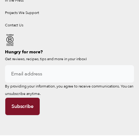
In the Press
Projects We Support
Contact Us
Hungry for more?
Get reviews, recipes, tips and more in your inbox!
By providing your information, you agree to receive communications. You can
unsubscribe anytime.