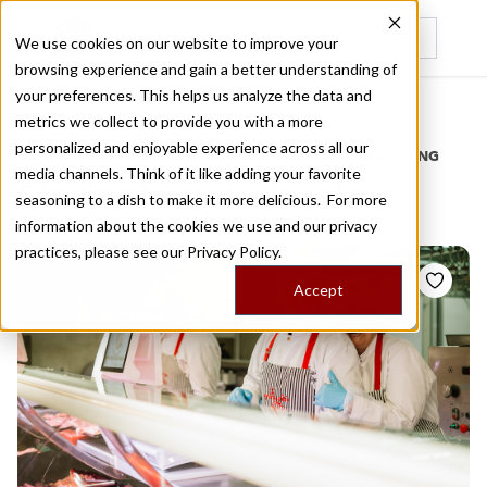
We use cookies on our website to improve your
browsing experience and gain a better understanding of
Recently viewed
your preferences. This helps us analyze the data and
/
Home
Stories by Tags
metrics we collect to provide you with a more
personalized and enjoyable experience across all our
DAILY DISPATCHES FROM THE FRONTLINES OF LOCAL EATING
media channels. Think of it like adding your favorite
Stories for
wholesale
seasoning to a dish to make it more delicious. For more
information about the cookies we use and our privacy
practices, please see our
Privacy Policy.
Accept