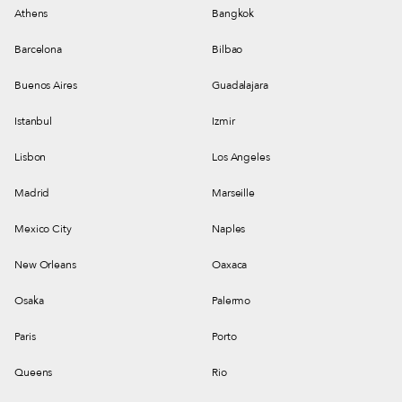
Athens
Bangkok
Barcelona
Bilbao
Buenos Aires
Guadalajara
Istanbul
Izmir
Lisbon
Los Angeles
Madrid
Marseille
Mexico City
Naples
New Orleans
Oaxaca
Osaka
Palermo
Paris
Porto
Queens
Rio