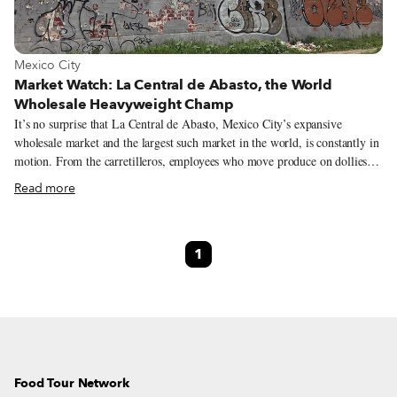
View more about Mexico City
Mexico City
Market Watch: La Central de Abasto, the World
Wholesale Heavyweight Champ
It’s no surprise that La Central de Abasto, Mexico City’s expansive
wholesale market and the largest such market in the world, is constantly in
motion. From the carretilleros, employees who move produce on dollies
and whistle to signal that they’re passing through, to the steady stream of
Read more
customers, the market pulses with energy. It’s a Friday afternoon when
Diana Ávila, a programs director at the market, tours us around. As we
pass neatly stacked piles of fruit and a banda playing in one of the
1
hallways, she explains how this is the epicenter of Mexico’s food industry,
a place where culture, food and community connect.
Food Tour Network