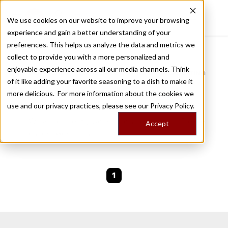
We use cookies on our website to improve your browsing
experience and gain a better understanding of your
Recently viewed
preferences. This helps us analyze the data and metrics we
/
Home
Stories by Tags
collect to provide you with a more personalized and
enjoyable experience across all our media channels. Think
DAILY DISPATCHES FROM THE FRONTLINES OF LOCAL EATING
of it like adding your favorite seasoning to a dish to make it
Stories for
wet market
more delicious. For more information about the cookies we
use and our privacy practices, please see our
Privacy Policy.
We are currently working on new stories. Please
Accept
check back soon.
1