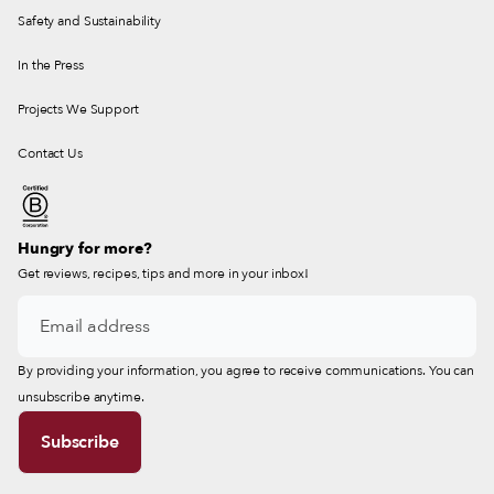
Safety and Sustainability
In the Press
Projects We Support
Contact Us
Hungry for more?
Get reviews, recipes, tips and more in your inbox!
By providing your information, you agree to receive communications. You can
unsubscribe anytime.