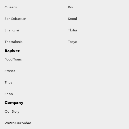
Queens
Rio
San Sebastian
Seoul
Shanghai
Tbilisi
Thessaloniki
Tokyo
Explore
Food Tours
Stories
Trips
Shop
Company
Our Story
Watch Our Video