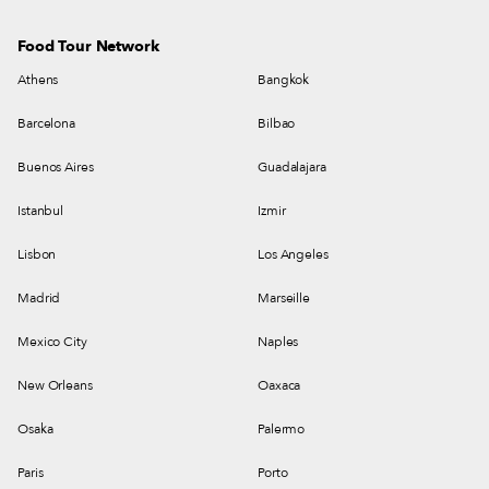
Food Tour Network
Athens
Bangkok
Barcelona
Bilbao
Buenos Aires
Guadalajara
Istanbul
Izmir
Lisbon
Los Angeles
Madrid
Marseille
Mexico City
Naples
New Orleans
Oaxaca
Osaka
Palermo
Paris
Porto