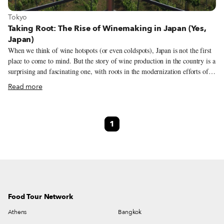
View more about Tokyo
Tokyo
Taking Root: The Rise of Winemaking in Japan (Yes,
Japan)
When we think of wine hotspots (or even coldspots), Japan is not the first
place to come to mind. But the story of wine production in the country is a
surprising and fascinating one, with roots in the modernization efforts of
the 19th century. We spoke to Chuanfei Wang, an expert on Japan’s wine
Read more
culture, to learn more about winemaking in the country. Wang received her
PhD in Global Studies from Sophia University Japan in 2017; her
dissertation explored how Japanese wine producers, consumers and cultural
1
intermediaries incorporated Japan into the global wine world from a
sociological perspective.
Food Tour Network
Athens
Bangkok