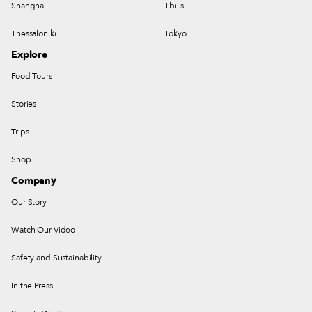
Shanghai
Tbilisi
Thessaloniki
Tokyo
Explore
Food Tours
Stories
Trips
Shop
Company
Our Story
Watch Our Video
Safety and Sustainability
In the Press