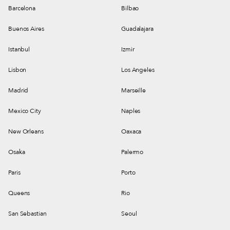
Barcelona
Bilbao
Buenos Aires
Guadalajara
Istanbul
Izmir
Lisbon
Los Angeles
Madrid
Marseille
Mexico City
Naples
New Orleans
Oaxaca
Osaka
Palermo
Paris
Porto
Queens
Rio
San Sebastian
Seoul