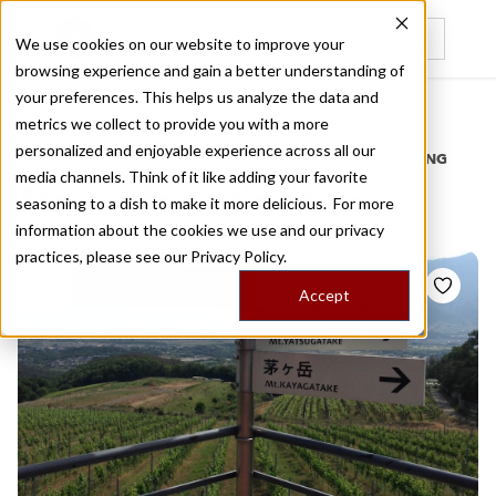
We use cookies on our website to improve your
browsing experience and gain a better understanding of
Recently viewed
your preferences. This helps us analyze the data and
/
Home
Stories by Tags
metrics we collect to provide you with a more
personalized and enjoyable experience across all our
DAILY DISPATCHES FROM THE FRONTLINES OF LOCAL EATING
media channels. Think of it like adding your favorite
Stories for
viticulture
seasoning to a dish to make it more delicious. For more
information about the cookies we use and our privacy
practices, please see our
Privacy Policy.
Accept