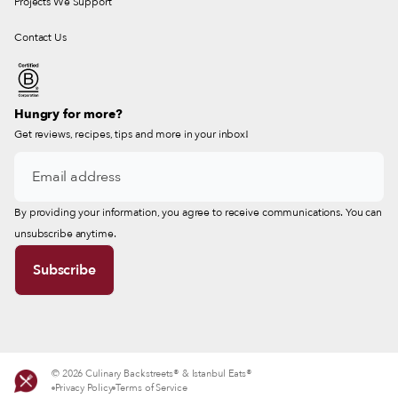
Projects We Support
Contact Us
Hungry for more?
Get reviews, recipes, tips and more in your inbox!
By providing your information, you agree to receive communications. You can
unsubscribe anytime.
© 2026 Culinary Backstreets® & Istanbul Eats®
Privacy Policy
Terms of Service