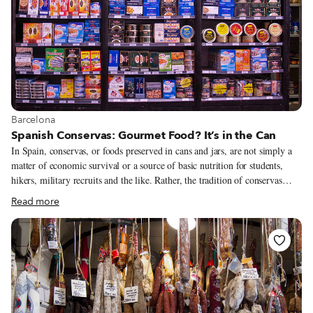
View more about Barcelona
Barcelona
Spanish Conservas: Gourmet Food? It’s in the Can
In Spain, conservas, or foods preserved in cans and jars, are not simply a
matter of economic survival or a source of basic nutrition for students,
hikers, military recruits and the like. Rather, the tradition of conservas
more resembles that of keeping one’s most beautiful jewelry locked safe in
Read more
a strongbox, to be brought out only on special occasions like Christmas,
birthdays or the victory of a favorite football team. There’s nothing better
than some delicate canned cockles to lavish on your parents-in-law before a
holiday meal!