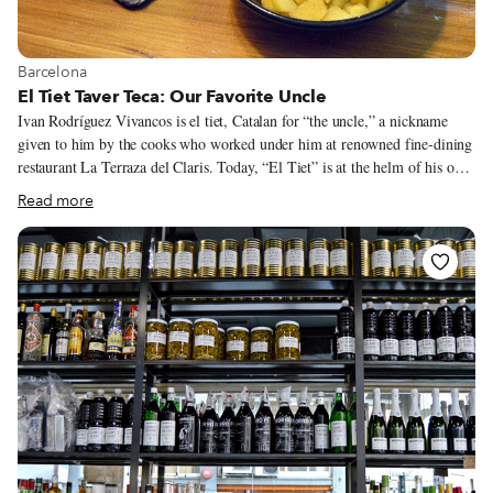
View more about Barcelona
Barcelona
El Tiet Taver Teca: Our Favorite Uncle
Ivan Rodríguez Vivancos is el tiet, Catalan for “the uncle,” a nickname
given to him by the cooks who worked under him at renowned fine-dining
restaurant La Terraza del Claris. Today, “El Tiet” is at the helm of his own
restaurant, away from the stressful environment of alta cocina, in a place
Read more
where he can also transport his customers away from the stress of daily
urban living.