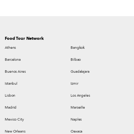
Food Tour Network
Athens
Bangkok
Barcelona
Bilbao
Buenos Aires
Guadalajara
Istanbul
Izmir
Lisbon
Los Angeles
Madrid
Marseille
Mexico City
Naples
New Orleans
Oaxaca