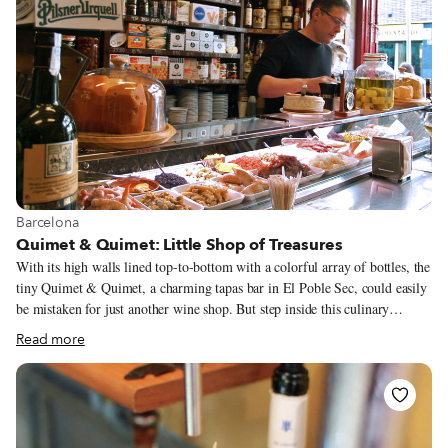
View more about Barcelona
Barcelona
Quimet & Quimet: Little Shop of Treasures
With its high walls lined top-to-bottom with a colorful array of bottles, the
tiny Quimet & Quimet, a charming tapas bar in El Poble Sec, could easily
be mistaken for just another wine shop. But step inside this culinary
cabinet of wonders, one of the most famous and beautiful bodegas de tapas
Read more
in Barcelona, and you will be magically whisked into another world of
edible and drinkable delights.