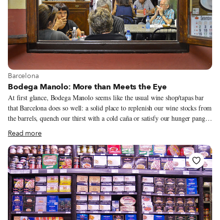
View more about Barcelona
Barcelona
Bodega Manolo: More than Meets the Eye
At first glance, Bodega Manolo seems like the usual wine shop/tapas bar
that Barcelona does so well: a solid place to replenish our wine stocks from
the barrels, quench our thirst with a cold caña or satisfy our hunger pangs
with a vermut and a tapa or two of oil-drenched anchovies. None of which
Read more
sound too shabby. However, we know to venture through to the rear,
where, at dinnertime, the brilliant white tablecloths reveal the venue’s
greater ambitions.