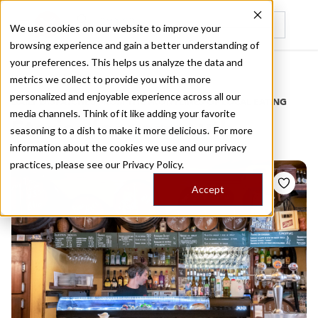
We use cookies on our website to improve your
browsing experience and gain a better understanding of
Recently viewed
your preferences. This helps us analyze the data and
/
Home
Stories by Tags
metrics we collect to provide you with a more
personalized and enjoyable experience across all our
DAILY DISPATCHES FROM THE FRONTLINES OF LOCAL EATING
media channels. Think of it like adding your favorite
Stories for
vermouth
seasoning to a dish to make it more delicious. For more
information about the cookies we use and our privacy
practices, please see our
Privacy Policy.
Accept