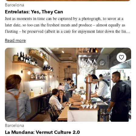
View more about Barcelona
Barcelona
Entrelatas: Yes, They Can
Just as moments in time can be captured by a photograph, to savor at a
later date, so too can the freshest meats and produce – almost equally as
fleeting – be preserved (albeit in a can) for enjoyment later down the line.
Only we can’t guarantee that they’ll last as long, given how good they
Read more
taste. Prevalent in various Mediterranean countries, including Spain, Italy,
Greece, France and Portugal, canning offers a sustainable way to increase
the shelf life of delicate seafood and sophisticated recipes. And while many
associate conservas, foods preserved in cans and jars, with student life or
basic survival fare, they are in fact experiencing a golden age in Spain.
View more about Barcelona
Barcelona
La Mundana: Vermut Culture 2.0