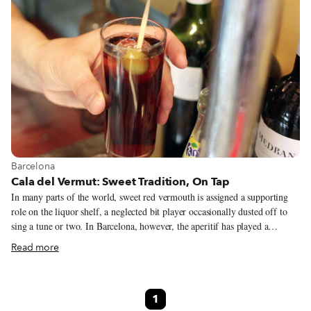
View more about Barcelona
Barcelona
Cala del Vermut: Sweet Tradition, On Tap
In many parts of the world, sweet red vermouth is assigned a supporting
role on the liquor shelf, a neglected bit player occasionally dusted off to
sing a tune or two. In Barcelona, however, the aperitif has played a
starring role for ages, so much so that some places even serve the stuff on
Read more
tap. That’s right. Vermouth. On tap.
1