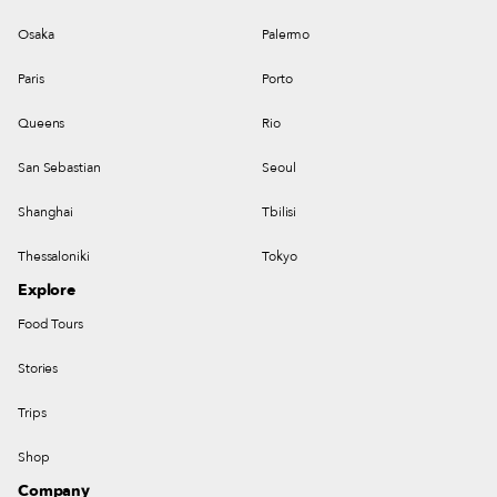
Osaka
Palermo
Paris
Porto
Queens
Rio
San Sebastian
Seoul
Shanghai
Tbilisi
Thessaloniki
Tokyo
Explore
Food Tours
Stories
Trips
Shop
Company