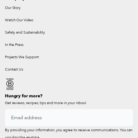
Our Story
Watch Our Video
Safety and Sustainability
In the Press
Projects We Support
Contact Us
Hungry for more?
Get reviews, recipes, tips and more in your inbox!
By providing your information, you agree to receive communications. You can
unsubscribe anytime.