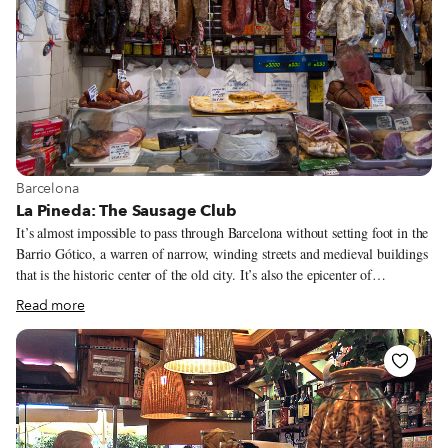
View more about Barcelona
Barcelona
La Pineda: The Sausage Club
It’s almost impossible to pass through Barcelona without setting foot in the
Barrio Gótico, a warren of narrow, winding streets and medieval buildings
that is the historic center of the old city. It’s also the epicenter of
Barcelona’s tourist trade, which means that amongst all the Zara window
Read more
displays, souvenir shops and tapas joints of questionable quality, it can be
difficult to catch a glimpse of what the neighborhood once was. One lucky
day, however, as we made our way through this touristic mishmash, we
stumbled upon La Pineda, a true gem of old barrio authenticity.