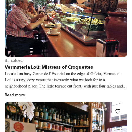
View more about Barcelona
Barcelona
Vermuteria Loú: Mistress of Croquettes
Located on busy Carrer de l’Escorial on the edge of Gràcia, Vermuteria
Loú is a tiny, cozy venue that is exactly what we look for in a
neighborhood place. The little terrace out front, with just four tables and a
bar that opens to the street, encourages patrons to sit and take refreshment
Read more
while observing the local street life. Inside, the scene might consist of
individual drinkers slowly savoring a glass of cava at the bar while a group
of men sit at the tables in the back, talking and eating one dish brought out
from the kitchen after another.