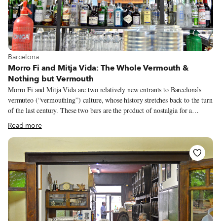
View more about Barcelona
Barcelona
Morro Fi and Mitja Vida: The Whole Vermouth &
Nothing but Vermouth
Morro Fi and Mitja Vida are two relatively new entrants to Barcelona’s
vermuteo (“vermouthing”) culture, whose history stretches back to the turn
of the last century. These two bars are the product of nostalgia for a
bygone era fused with the social network- and urban design-driven present.
Read more
The vermouth tradition in Barcelona was started in the early 20th century
by Flaminio Mezzalama, who represented the Italian company Martini &
Rossi in Spain, at his fabulous modernist Bar Torino. Vermut began to be
produced in Catalonia, and in the following decades, the province
developed its own style of the aromatic fortified drink. At the same time,
the custom arose of having vermut before lunch with some pickles to whet
one’s appetite. That tradition faded over time but has emerged in recent
years as a kind of retro, hipster-approved pastime.