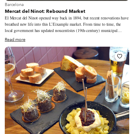
View more about Barcelona
Barcelona
Mercat del Ninot: Rebound Market
El Mercat del Ninot opened way back in 1894, but recent renovations have
breathed new life into this L’Eixample market. From time to time, the
local government has updated noucentistes (19th-century) municipal
markets in Barcelona, keeping the essence of the buildings but bringing
Read more
them up to speed with current needs and trends. The Mercat de la Llibertat
in Gràcia and Mercat de Santa Caterina in Born have received their
facelifts, and the amazing Mercat de Sant Antoni is expected to open in
2016 after more than six years of construction.