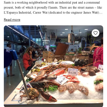
Sants is a working neighborhood with an industrial past and a communal
present, both of which it proudly flaunts. There are the street names – like
L’Espanya Industrial, Carrer Wat (dedicated to the engineer James Watt)
and Vapor Vell (Old Steam) – that tell the story of industrialization in
Read more
Catalonia, and the two buzzing municipal markets and the many bodegas
and restaurants, like Terra de Escudella or Bodega Salvat, that serve as
meeting points for an engaged community. Although shaped by a diverse
set of international influences, the neighborhood’s sophisticated culinary
scene is tied together by something more local: vermut culture.