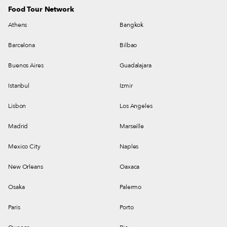
Food Tour Network
Athens
Bangkok
Barcelona
Bilbao
Buenos Aires
Guadalajara
Istanbul
Izmir
Lisbon
Los Angeles
Madrid
Marseille
Mexico City
Naples
New Orleans
Oaxaca
Osaka
Palermo
Paris
Porto