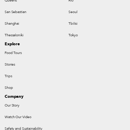
Queens
Rio
San Sebastian
Seoul
Shanghai
Tbilisi
Thessaloniki
Tokyo
Explore
Food Tours
Stories
Trips
Shop
Company
Our Story
Watch Our Video
Safety and Sustainability