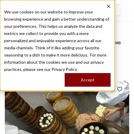
We use cookies on our website to improve your
browsing experience and gain a better understanding of
Recently viewed
your preferences. This helps us analyze the data and
/
Home
Stories by Tags
metrics we collect to provide you with a more
personalized and enjoyable experience across all our
DAILY DISPATCHES FROM THE FRONTLINES OF LOCAL EATING
media channels. Think of it like adding your favorite
Stories for
vegetarian
seasoning to a dish to make it more delicious. For more
information about the cookies we use and our privacy
dumplings
practices, please see our
Privacy Policy.
Accept