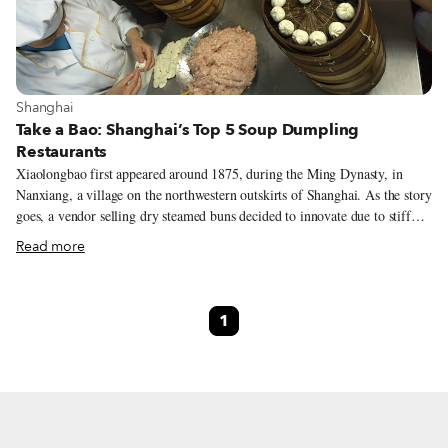
View more about Shanghai
Shanghai
Take a Bao: Shanghai’s Top 5 Soup Dumpling
Restaurants
Xiaolongbao first appeared around 1875, during the Ming Dynasty, in
Nanxiang, a village on the northwestern outskirts of Shanghai. As the story
goes, a vendor selling dry steamed buns decided to innovate due to stiff
competition. Legend also suggests, however, that he copied the giant
Read more
soupier dumplings from Nanjing. Whatever the case, there are several
regional varieties of soup dumplings today, including Nanjing-style, which
are actually called tāngbāo (汤包), literally meaning “soup bun,” and
1
traditional Shanghainese xiǎolóngbāo, which have heartier wrappers that
contain a larger pork meatball in a sweeter pork soup. Here are five of our
favorite spots in Shanghai for soup dumplings of all strips.