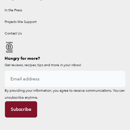
In the Press
Projects We Support
Contact Us
Hungry for more?
Get reviews, recipes, tips and more in your inbox!
By providing your information, you agree to receive communications. You can
unsubscribe anytime.