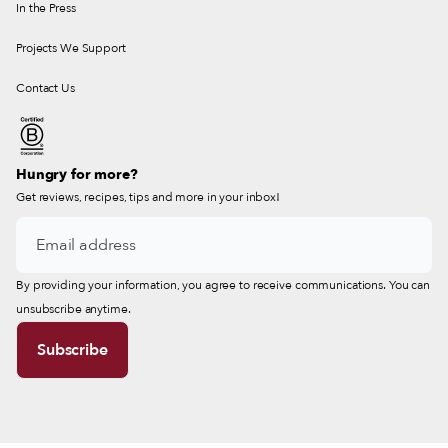
In the Press
Projects We Support
Contact Us
Hungry for more?
Get reviews, recipes, tips and more in your inbox!
By providing your information, you agree to receive communications. You can
unsubscribe anytime.