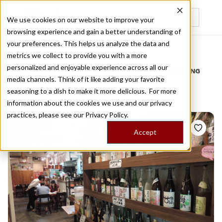
We use cookies on our website to improve your
browsing experience and gain a better understanding of
Recently viewed
your preferences. This helps us analyze the data and
/
Home
Stories by Tags
metrics we collect to provide you with a more
personalized and enjoyable experience across all our
DAILY DISPATCHES FROM THE FRONTLINES OF LOCAL EATING
media channels. Think of it like adding your favorite
Stories for
umeshu
seasoning to a dish to make it more delicious. For more
information about the cookies we use and our privacy
practices, please see our
Privacy Policy.
Accept