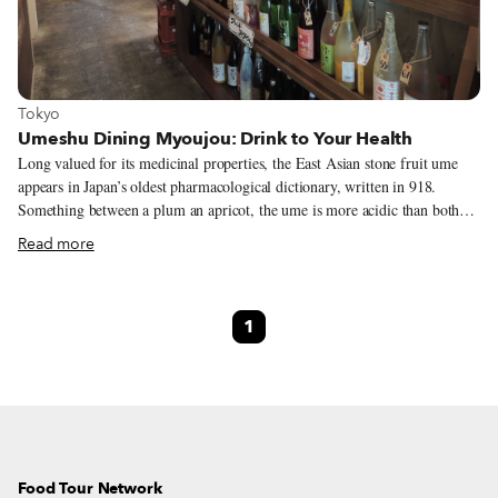
View more about Tokyo
Tokyo
Umeshu Dining Myoujou: Drink to Your Health
Long valued for its medicinal properties, the East Asian stone fruit ume
appears in Japan’s oldest pharmacological dictionary, written in 918.
Something between a plum an apricot, the ume is more acidic than both
and rich in antioxidants. The first mention of umeshu, a liqueur made by
Read more
steeping ume in usually distilled spirits and commonly translated as plum
wine, came centuries later in a book of Japanese cuisine published in 1697.
Ume’s medicinal value appears to have carried over, though, as this later
1
work claims that the flavorful tonic both spurs the appetite and counteracts
poisons.
Food Tour Network