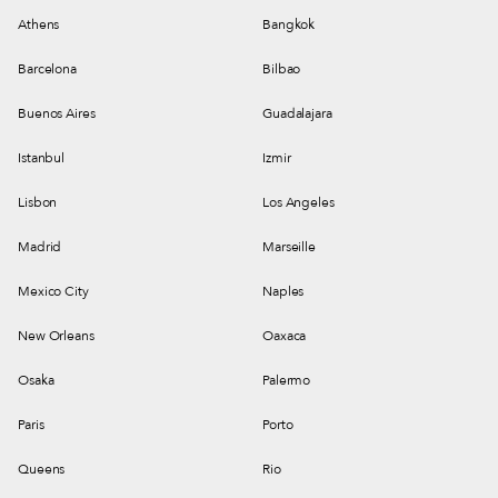
Athens
Bangkok
Barcelona
Bilbao
Buenos Aires
Guadalajara
Istanbul
Izmir
Lisbon
Los Angeles
Madrid
Marseille
Mexico City
Naples
New Orleans
Oaxaca
Osaka
Palermo
Paris
Porto
Queens
Rio