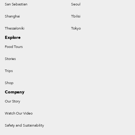
San Sebastian
Seoul
Shanghai
Tbilisi
Thessaloniki
Tokyo
Explore
Food Tours
Stories
Trips
Shop
Company
Our Story
Watch Our Video
Safety and Sustainability