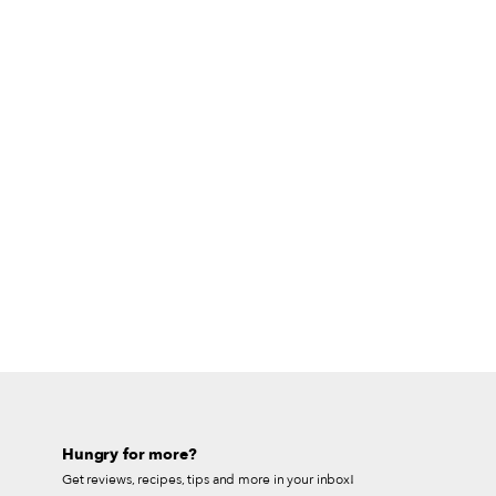
Hungry for more?
Get reviews, recipes, tips and more in your inbox!