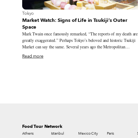
View more about Tokyo
Tokyo
Market Watch: Signs of Life in Tsukiji’s Outer
Space
Mark Twain once famously remarked, “The reports of my death are
greatly exaggerated.” Perhaps Tokyo’s beloved and historic Tsukiji
Market can say the same. Several years ago the Metropolitan
government declared that Tokyo’s Tusikiji fish market needed to be
Read more
relocated to a more efficient and workable location. Construction
was begun on a new state-of-the-art site 2.3 kilometers away in the
Toyosu area of Tokyo, strategically located facing Tokyo Bay.
Food Tour Network
Athens
Istanbul
Mexico City
Paris