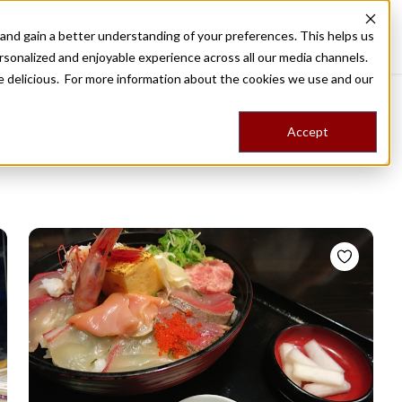
nd gain a better understanding of your preferences. This helps us
Destinations
Food Tours
Stories
Trips
Shop
rsonalized and enjoyable experience across all our media channels.
ore delicious. For more information about the cookies we use and our
Accept
NG