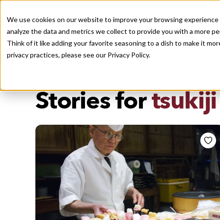
We use cookies on our website to improve your browsing experience a
analyze the data and metrics we collect to provide you with a more pe
Think of it like adding your favorite seasoning to a dish to make it m
Recently viewed
privacy practices, please see our
Privacy Policy.
/
Home
Stories by Tags
DAILY DISPATCHES FROM THE FRONTLINES OF LOCAL EATI
Stories for
tsukiji