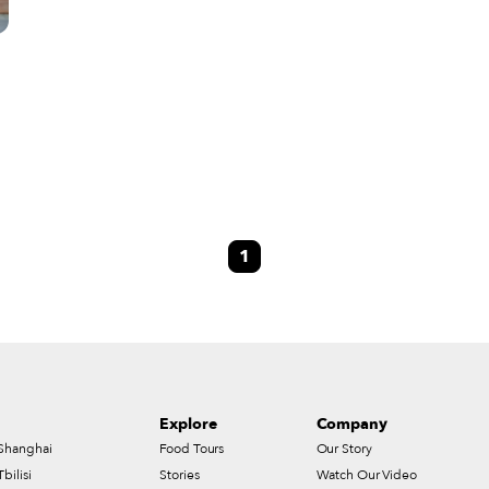
1
n
Explore
Company
Shanghai
Food Tours
Our Story
Tbilisi
Stories
Watch Our Video