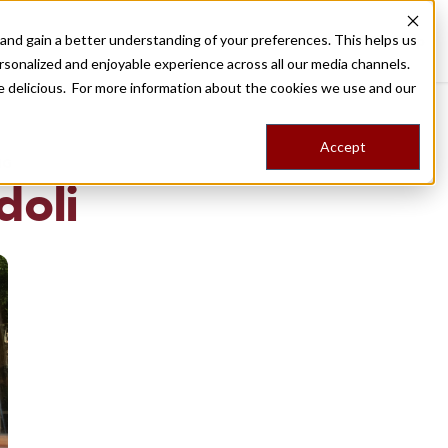
nd gain a better understanding of your preferences. This helps us
Destinations
Food Tours
Stories
Trips
Shop
rsonalized and enjoyable experience across all our media channels.
ore delicious. For more information about the cookies we use and our
Accept
NG
 doli