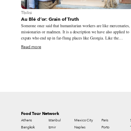
View more about Tbilisi
Tbilisi
Au Blé d’or: Grain of Truth
Someone once said that humanitarian workers are like mercenaries,
missionaries or madmen. It is a description we have also applied to
expats who end up in far-flung places like Georgia. Like the
foreigner out in the secluded Kakhetian village of Argokhi, between
Read more
the Alazani River and the Caucasus Mountains, who has forged his
life growing a nearly extinct variety of native wheat and baking it
into bread; but he is no madman. He’s a Frenchman. We had first
heard about Jean-Jacques Jacob some years ago while visiting the
Alaverdi Monastery in Kakheti, when a friend pointed north of the
giant cathedral and told us of a Frenchman who had started a farm i
the middle of nowhere.
Food Tour Network
Athens
Istanbul
Mexico City
Paris
Bangkok
Izmir
Naples
Porto