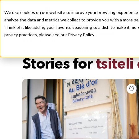
We use cookies on our website to improve your browsing experience a
analyze the data and metrics we collect to provide you with a more pe
Think of it like adding your favorite seasoning to a dish to make it m
Recently viewed
privacy practices, please see our
Privacy Policy.
/
Home
Stories by Tags
DAILY DISPATCHES FROM THE FRONTLINES OF LOCAL EATI
Stories for
tsiteli