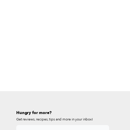
Hungry for more?
Get reviews, recipes, tips and more in your inbox!