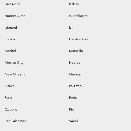
Barcelona
Bilbao
Buenos Aires
Guadalajara
Istanbul
Izmir
Lisbon
Los Angeles
Madrid
Marseille
Mexico City
Naples
New Orleans
Oaxaca
Osaka
Palermo
Paris
Porto
Queens
Rio
San Sebastian
Seoul