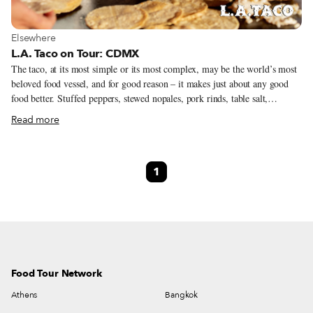
View more about Elsewhere
Elsewhere
L.A. Taco on Tour: CDMX
The taco, at its most simple or its most complex, may be the world’s most
beloved food vessel, and for good reason – it makes just about any good
food better. Stuffed peppers, stewed nopales, pork rinds, table salt,
whatever, put it in a freshly-made corn tortilla and you are moving in the
Read more
right direction. This is the philosophy in the taco kingdom of Mexico City
and on this 5-day, 4-night trip, available only to the L.A. Taco and
Culinary Backstreets audiences. Our agenda is not only to live like a taco-
1
obsessed Chilango, but to better understand the history, ingredients, and
heroes of the trompo who keep these traditions alive. You’ll be in the
company of some of Mexico City’s most informed and fanatical taco
specialists – who will give access to locals’ celebrated and lesser-known
spots.
Food Tour Network
Athens
Bangkok