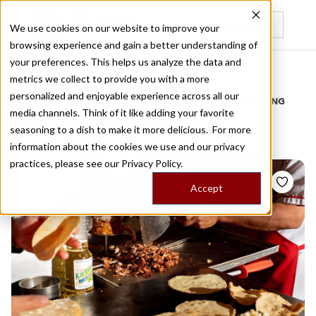
We use cookies on our website to improve your
browsing experience and gain a better understanding of
Recently viewed
your preferences. This helps us analyze the data and
/
Home
Stories by Tags
metrics we collect to provide you with a more
personalized and enjoyable experience across all our
DAILY DISPATCHES FROM THE FRONTLINES OF LOCAL EATING
media channels. Think of it like adding your favorite
Stories for
trips
seasoning to a dish to make it more delicious. For more
information about the cookies we use and our privacy
practices, please see our
Privacy Policy.
Accept