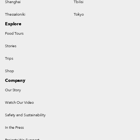
Shanghai
Tbilisi
Thessaloniki
Tokyo
Explore
Food Tours
Stories
Trips
Shop
Company
Our Story
Watch Our Video
Safety and Sustainability
In the Press