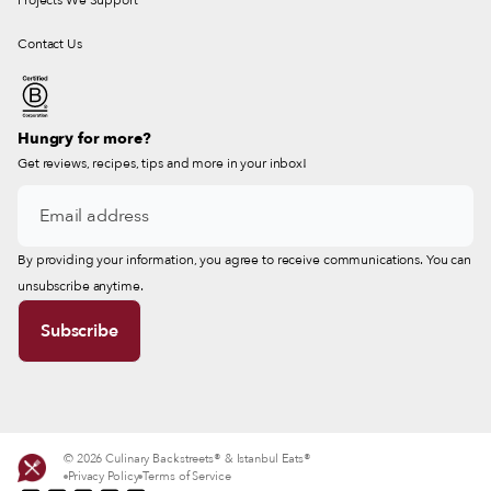
Projects We Support
Contact Us
Hungry for more?
Get reviews, recipes, tips and more in your inbox!
By providing your information, you agree to receive communications. You can
unsubscribe anytime.
© 2026 Culinary Backstreets® & Istanbul Eats®
Privacy Policy
Terms of Service