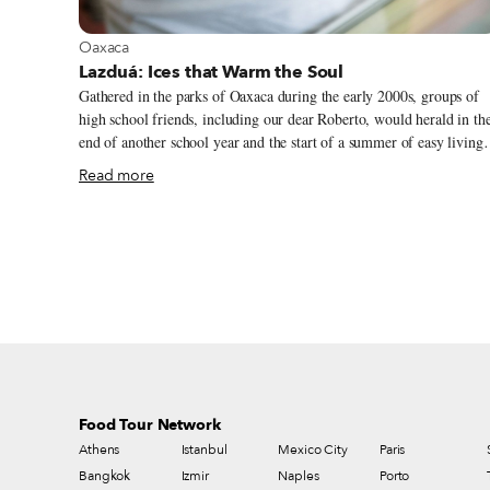
View more about Oaxaca
Oaxaca
Lazduá: Ices that Warm the Soul
Gathered in the parks of Oaxaca during the early 2000s, groups of
high school friends, including our dear Roberto, would herald in th
end of another school year and the start of a summer of easy living
with refreshing nieves in hand. A cup of icy, colorful nieve marked
Read more
the beginning of carefree afternoons and liberation from homework
Lined up in their wooden containers, the diverse and bright array of
fruit nieves resembled the exuberance of the summer unfolding
around us: the rich green of the trees, the gentle yellow of the
afternoon sun and petricor – a beautiful Spanish word describing th
subtle and comforting smell of moist earth after rain.
Food Tour Network
Athens
Istanbul
Mexico City
Paris
Bangkok
Izmir
Naples
Porto