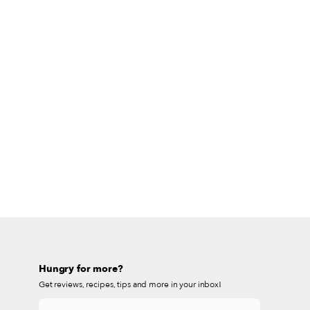
Hungry for more?
Get reviews, recipes, tips and more in your inbox!