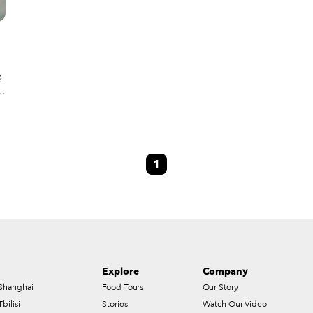
e
.
1
e
Explore
Company
Shanghai
Food Tours
Our Story
Tbilisi
Stories
Watch Our Video