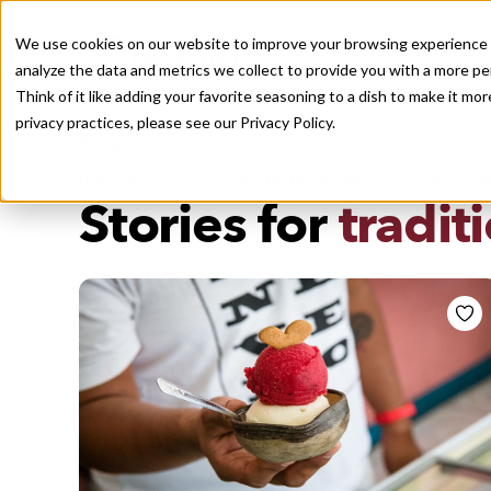
We use cookies on our website to improve your browsing experience a
analyze the data and metrics we collect to provide you with a more pe
Think of it like adding your favorite seasoning to a dish to make it m
Recently viewed
privacy practices, please see our
Privacy Policy.
/
Home
Stories by Tags
DAILY DISPATCHES FROM THE FRONTLINES OF LOCAL EATI
Stories for
tradit