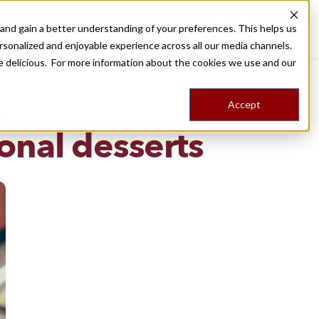
nd gain a better understanding of your preferences. This helps us
Destinations
Food Tours
Stories
Trips
Shop
rsonalized and enjoyable experience across all our media channels.
ore delicious. For more information about the cookies we use and our
Accept
NG
ional desserts