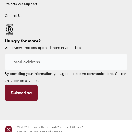
Projects We Support
Contact Us
Hungry for more?
Get reviews, recipes, tips and more in your inbox!
By providing your information, you agree to receive communications. You can
unsubscribe anytime.
© 2026 Culinary Backstreets® & Istanbul Eats®
Privacy Policy
Terms of Service