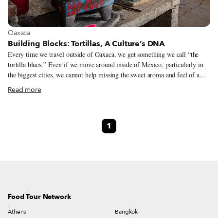
View more about Oaxaca
Oaxaca
Building Blocks: Tortillas, A Culture’s DNA
Every time we travel outside of Oaxaca, we get something we call “the
tortilla blues.” Even if we move around inside of Mexico, particularly in
the biggest cities, we cannot help missing the sweet aroma and feel of a
warm tortilla almost melting in our hands. Sure, we might run into
Read more
decadent tacos filled with perfectly cooked meat, or we can taste amazing
enchiladas with lush salsa verde. But none of that matters if the tortillas
don’t seem to have been touched by the tortillera’s (tortilla maker’s) gifted
1
hands. Everyone talks about the tortilla but not everyone understands it.
Supermarkets sell them packed and ready to heat, office workers eat them
carelessly at their desks for lunch and only fancy restaurants seem to offer
a more authentic version of them.
Food Tour Network
Athens
Bangkok