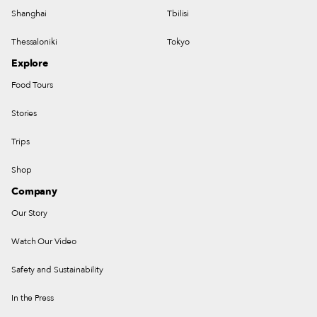
Shanghai
Tbilisi
Thessaloniki
Tokyo
Explore
Food Tours
Stories
Trips
Shop
Company
Our Story
Watch Our Video
Safety and Sustainability
In the Press