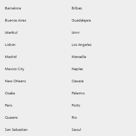
Barcelona
Bilbao
Buenos Aires
Guadalajara
Istanbul
Izmir
Lisbon
Los Angeles
Madrid
Marseille
Mexico City
Naples
New Orleans
Oaxaca
Osaka
Palermo
Paris
Porto
Queens
Rio
San Sebastian
Seoul