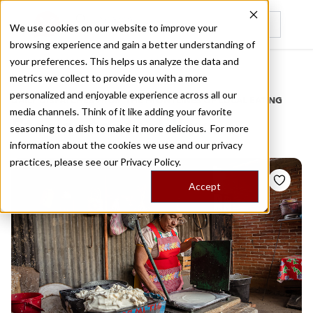
We use cookies on our website to improve your
browsing experience and gain a better understanding of
Recently viewed
your preferences. This helps us analyze the data and
/
Home
Stories by Tags
metrics we collect to provide you with a more
personalized and enjoyable experience across all our
DAILY DISPATCHES FROM THE FRONTLINES OF LOCAL EATING
media channels. Think of it like adding your favorite
Stories for
tortillera
seasoning to a dish to make it more delicious. For more
information about the cookies we use and our privacy
practices, please see our
Privacy Policy.
Accept