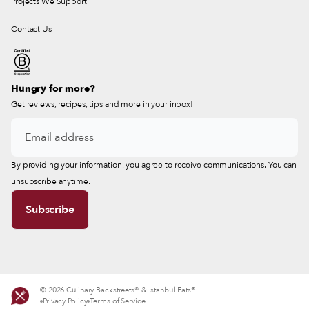
Projects We Support
Contact Us
Hungry for more?
Get reviews, recipes, tips and more in your inbox!
By providing your information, you agree to receive communications. You can
unsubscribe anytime.
© 2026 Culinary Backstreets® & Istanbul Eats®
Privacy Policy
Terms of Service