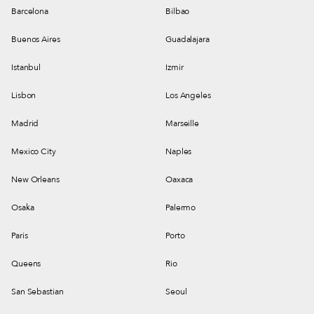
Barcelona
Bilbao
Buenos Aires
Guadalajara
Istanbul
Izmir
Lisbon
Los Angeles
Madrid
Marseille
Mexico City
Naples
New Orleans
Oaxaca
Osaka
Palermo
Paris
Porto
Queens
Rio
San Sebastian
Seoul