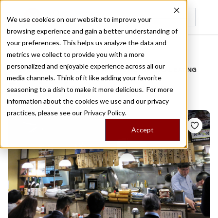
We use cookies on our website to improve your
browsing experience and gain a better understanding of
Recently viewed
your preferences. This helps us analyze the data and
/
Home
Stories by Tags
metrics we collect to provide you with a more
personalized and enjoyable experience across all our
DAILY DISPATCHES FROM THE FRONTLINES OF LOCAL EATING
media channels. Think of it like adding your favorite
Stories for
toranomon
seasoning to a dish to make it more delicious. For more
information about the cookies we use and our privacy
practices, please see our
Privacy Policy.
Accept