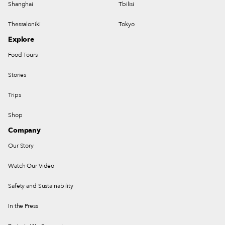
Shanghai
Tbilisi
Thessaloniki
Tokyo
Explore
Food Tours
Stories
Trips
Shop
Company
Our Story
Watch Our Video
Safety and Sustainability
In the Press