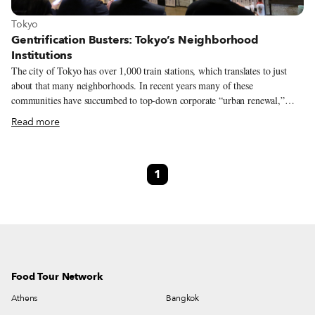
View more about Tokyo
Tokyo
Gentrification Busters: Tokyo’s Neighborhood
Institutions
The city of Tokyo has over 1,000 train stations, which translates to just
about that many neighborhoods. In recent years many of these
communities have succumbed to top-down corporate “urban renewal,”
losing the small shops and restaurants that created distinctive local flavors.
Read more
With an average shelf life of 30 years for buildings, most Tokyo real estate
is rebuilt as opposed to being renovated for further use. Bottom up
gentrification and the repurposing or renewal of buildings is rare. Change
1
has always been an integral part of Tokyo life, but as we begin the new
year, we thought it was worthwhile to honor some of the old institutions of
Tokyo and enjoy them anew.
Food Tour Network
Athens
Bangkok