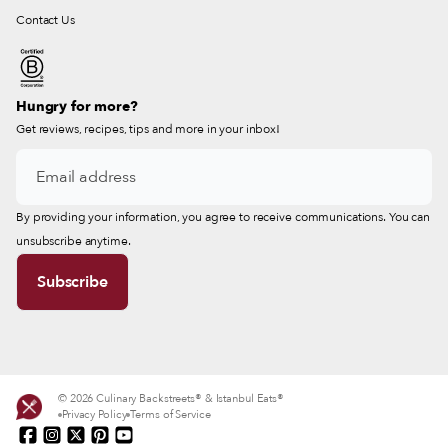
Contact Us
Hungry for more?
Get reviews, recipes, tips and more in your inbox!
By providing your information, you agree to receive communications. You can
unsubscribe anytime.
© 2026 Culinary Backstreets® & Istanbul Eats®
Privacy Policy
Terms of Service