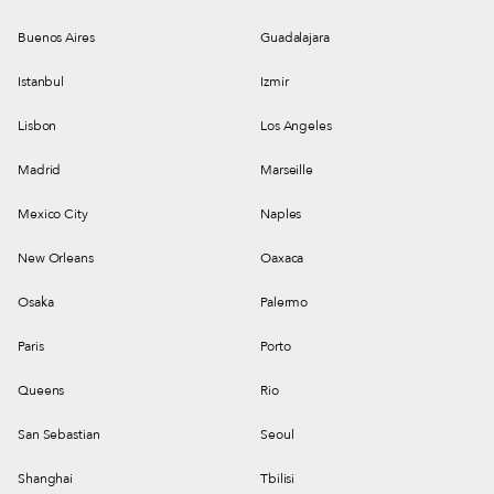
Buenos Aires
Guadalajara
Istanbul
Izmir
Lisbon
Los Angeles
Madrid
Marseille
Mexico City
Naples
New Orleans
Oaxaca
Osaka
Palermo
Paris
Porto
Queens
Rio
San Sebastian
Seoul
Shanghai
Tbilisi