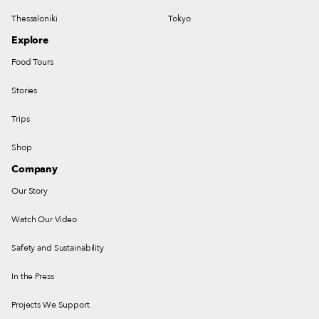
Thessaloniki
Tokyo
Explore
Food Tours
Stories
Trips
Shop
Company
Our Story
Watch Our Video
Safety and Sustainability
In the Press
Projects We Support