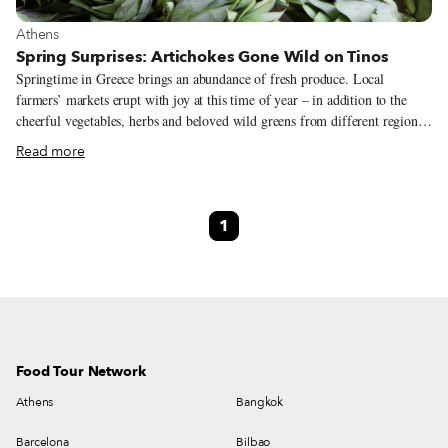
View more about Athens
Athens
Spring Surprises: Artichokes Gone Wild on Tinos
Springtime in Greece brings an abundance of fresh produce. Local
farmers’ markets erupt with joy at this time of year – in addition to the
cheerful vegetables, herbs and beloved wild greens from different regions,
the farmers (already sunburnt) shout out to customers with voices that
Read more
show a clear pride in their harvest. Perhaps our favorite spring crop is the
artichoke, a vegetable (technically a flower) that has been widely
consumed by the Greeks since antiquity. The artichoke plant doesn’t
1
usually grow over a meter high, and the most scrumptious part is the
unopened bud (when it does bloom, the bud grows into a beautiful purple
flower resembling a milk thistle).
Food Tour Network
Athens
Bangkok
Barcelona
Bilbao