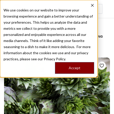
We use cookies on our website to improve your
browsing experience and gain a better understanding of
Recently viewed
your preferences. This helps us analyze the data and
/
Home
Stories by Tags
metrics we collect to provide you with a more
personalized and enjoyable experience across all our
DAILY DISPATCHES FROM THE FRONTLINES OF LOCAL EATING
media channels. Think of it like adding your favorite
Stories for
tinos
seasoning to a dish to make it more delicious. For more
information about the cookies we use and our privacy
practices, please see our
Privacy Policy.
Accept