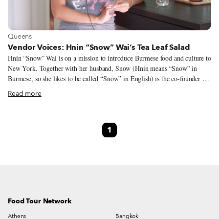
View more about Queens
Queens
Vendor Voices: Hnin “Snow” Wai’s Tea Leaf Salad
Hnin “Snow” Wai is on a mission to introduce Burmese food and culture to
New York. Together with her husband, Snow (Hnin means “Snow” in
Burmese, so she likes to be called “Snow” in English) is the co-founder of
DeRangoon, a Burmese catering company based in East Elmhurst, Queens.
Read more
The couple began vending at the Queens Night Market in 2017, and
Snow’s tea leaf salad recipe was included in “The World Eats Here:
Amazing Food and The Inspiring People Who Make It At Queens Night
1
Market” (The Experiment, 2020). Earlier this year we spoke to co-authors
John Wang, the Queens Night Market founder, and Storm Garner, a
filmmaker and oral historian, about the cookbook, which showcases 88
diverse recipes directly from Queens Night Market’s vendor-chefs, many
of whom are first- and second-generation immigrants.
Food Tour Network
Athens
Bangkok