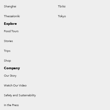
Shanghai
Tbilisi
Thessaloniki
Tokyo
Explore
Food Tours
Stories
Trips
Shop
Company
Our Story
Watch Our Video
Safety and Sustainability
In the Press