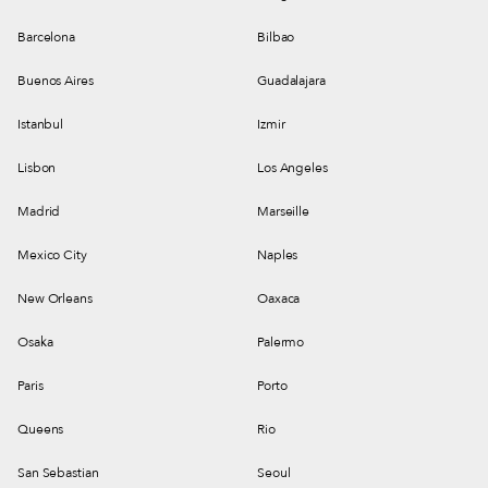
Barcelona
Bilbao
Buenos Aires
Guadalajara
Istanbul
Izmir
Lisbon
Los Angeles
Madrid
Marseille
Mexico City
Naples
New Orleans
Oaxaca
Osaka
Palermo
Paris
Porto
Queens
Rio
San Sebastian
Seoul