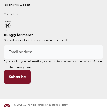
Projects We Support
Contact Us
Hungry for more?
Get reviews, recipes, tips and more in your inbox!
By providing your information, you agree to receive communications. You can
unsubscribe anytime.
© 2026 Culinary Backstreets® & Istanbul Eats®