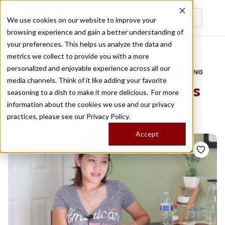
We use cookies on our website to improve your
browsing experience and gain a better understanding of
Recently viewed
your preferences. This helps us analyze the data and
/
Home
Stories by Tags
metrics we collect to provide you with a more
personalized and enjoyable experience across all our
DAILY DISPATCHES FROM THE FRONTLINES OF LOCAL EATING
media channels. Think of it like adding your favorite
Stories for
the world eats
seasoning to a dish to make it more delicious. For more
information about the cookies we use and our privacy
here
practices, please see our
Privacy Policy.
Accept