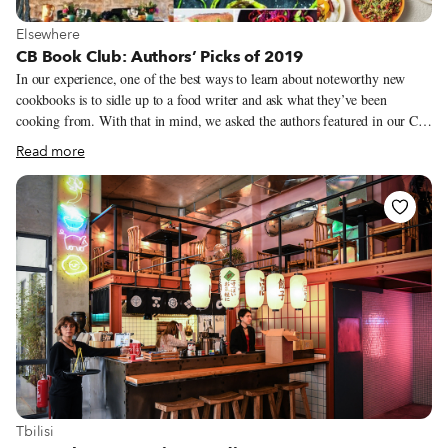
View more about Elsewhere
Elsewhere
CB Book Club: Authors’ Picks of 2019
In our experience, one of the best ways to learn about noteworthy new
cookbooks is to sidle up to a food writer and ask what they’ve been
cooking from. With that in mind, we asked the authors featured in our CB
Book Club this year to share their favorite cookbook or culinary-related
Read more
book from 2019. Now we have a long list of titles to search out on our
next trip to the local bookstore and plenty of inspiration to kickstart our
kitchen experiments in 2020.
View more about Tbilisi
Tbilisi