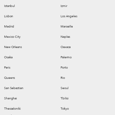
Istanbul
Izmir
Lisbon
Los Angeles
Madrid
Marseille
Mexico City
Naples
New Orleans
Oaxaca
Osaka
Palermo
Paris
Porto
Queens
Rio
San Sebastian
Seoul
Shanghai
Tbilisi
Thessaloniki
Tokyo