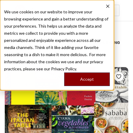
We use cookies on our website to improve your
browsing experience and gain a better understanding of
Recently viewed
your preferences. This helps us analyze the data and
/
Home
Stories by Tags
metrics we collect to provide you with a more
personalized and enjoyable experience across all our
DAILY DISPATCHES FROM THE FRONTLINES OF LOCAL EATING
media channels. Think of it like adding your favorite
Stories for
thai food
seasoning to a dish to make it more delicious. For more
information about the cookies we use and our privacy
practices, please see our
Privacy Policy.
Accept