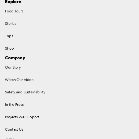
Explore
Food Tours
Stories
Trips
Shop
Company
Our Story
Watch Our Video
Safety and Sustainability
In the Press
Projects We Support
Contact Us