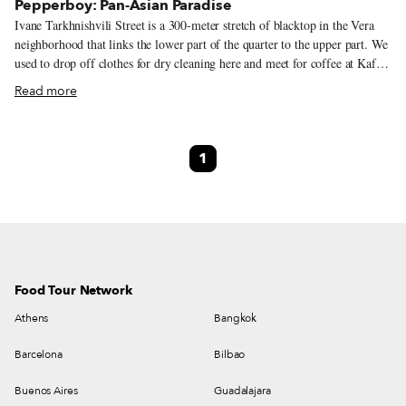
Pepperboy: Pan-Asian Paradise
Ivane Tarkhnishvili Street is a 300-meter stretch of blacktop in the Vera
neighborhood that links the lower part of the quarter to the upper part. We
used to drop off clothes for dry cleaning here and meet for coffee at Kafe
Literaturuli, two establishments lost to the dustbin of time. For several
Read more
years, we had no reason to venture to this part of the hood, until a friend
tipped us off to a new place that opened last September. It’s called
Pepperboy, and it is the one restaurant in Georgia that will take you on a
1
wildly delectable ride through pan-Asian cuisines.
Food Tour Network
Athens
Bangkok
Barcelona
Bilbao
Buenos Aires
Guadalajara