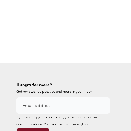
Hungry for more?
Get reviews, recipes, tips and more in your inbox!
By providing your information, you agree to receive
communications. You can unsubscribe anytime.