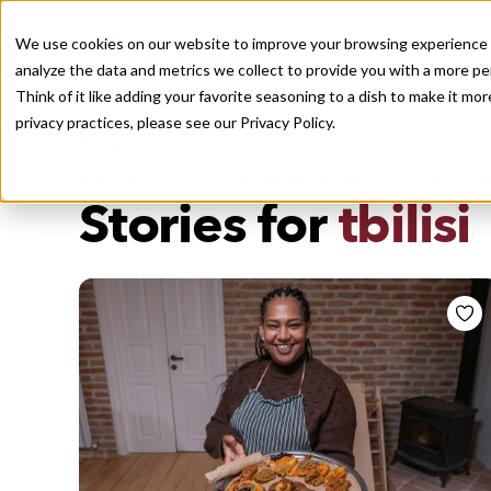
We use cookies on our website to improve your browsing experience a
analyze the data and metrics we collect to provide you with a more pe
Think of it like adding your favorite seasoning to a dish to make it m
Recently viewed
privacy practices, please see our
Privacy Policy.
/
Home
Stories by Tags
DAILY DISPATCHES FROM THE FRONTLINES OF LOCAL EATI
Stories for
tbilisi