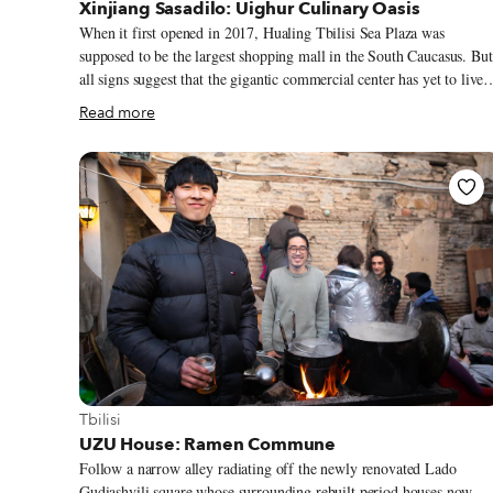
Xinjiang Sasadilo: Uighur Culinary Oasis
When it first opened in 2017, Hualing Tbilisi Sea Plaza was
supposed to be the largest shopping mall in the South Caucasus. But
all signs suggest that the gigantic commercial center has yet to live
up to its great expectations, with one journalist noting that at times
Read more
“shoppers were outnumbered by shops.” The mall was one of the
flashy elements of a $170 million investment by the Chinese Huali
Group that went into transforming 420 hectares of a desolate easter
Tbilisi suburb called Varketili into Hualing Tbilisi Sea New City,
with developments that included a colossal glass-shrouded 5-star
hotel, rows of 10-story residential complexes and expansive avenue
that abruptly adjoin wiggly side streets at the borders of the project
site.
View more about Tbilisi
Tbilisi
UZU House: Ramen Commune
Follow a narrow alley radiating off the newly renovated Lado
Gudiashvili square whose surrounding rebuilt period houses now