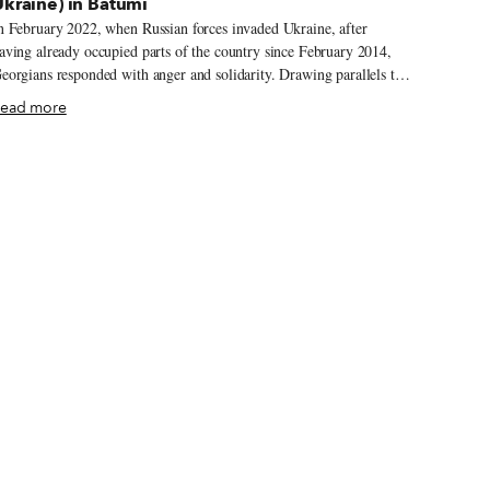
kraine) in Batumi
n February 2022, when Russian forces invaded Ukraine, after
aving already occupied parts of the country since February 2014,
eorgians responded with anger and solidarity. Drawing parallels to
heir experiences with the Russian-backed breakaway regions of
ead more
outh Ossetia and Abkhazia, people in Tbilisi organized huge rallies
n front of Parliament, gathered humanitarian aid to send to Ukraine,
pened their homes to refugees, made solidarity borscht and posted
igns in their restaurants and other businesses saying Russians were
lcome. The mood a few hundred kilometers west in rainy
atumi this March was more subdued – the protests were smaller
the city is smaller), and while Ukrainian flags and anti-war slogans
lanketed the city, we didn’t see any of the anti-Russian, or even anti-
utin, signs, posters and graffiti that had proliferated throughout
bilisi.