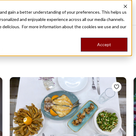
nd gain a better understanding of your preferences. This helps us
Destinations
Food Tours
Stories
Trips
Shop
rsonalized and enjoyable experience across all our media channels.
ore delicious. For more information about the cookies we use and our
Accept
NG