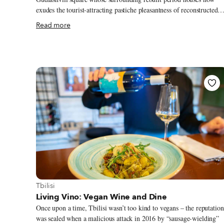
exudes the tourist-attracting pastiche pleasantness of reconstructed
historic centers, and you’ll stumble upon Uzu House, the sole
Read more
standing habited ruin left on Saiatnova street. Uzu means “vortex” i
Japanese, explains Yamato Kuwahara, the reticent founder of the
space, which is registered as a non-profit and functions like an
informal art residence – “This space is a vortex that brings different
people together…it's a space for everyone, no concept or philosoph
attached, ” he adds.
View more about Tbilisi
Tbilisi
Living Vino: Vegan Wine and Dine
Once upon a time, Tbilisi wasn’t too kind to vegans – the reputation
was sealed when a malicious attack in 2016 by “sausage-wielding”