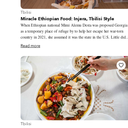
View more about Tbilisi
Tbilisi
Miracle Ethiopian Food: Injera, Tbilisi Style
When Ethiopian national Mimi Alemu Desta was proposed Georgia
as a temporary place of refuge by to help her escape her war-torn
country in 2021, she assumed it was the state in the U.S. Little did
she imagine she would end up in the South Caucasus republic she
Read more
didn’t even know existed till then, let alone that she’d be the first
person to introduce the spice-and flavor-infused cuisine of her hom
country to residents of Tbilisi.
View more about Tbilisi
Tbilisi