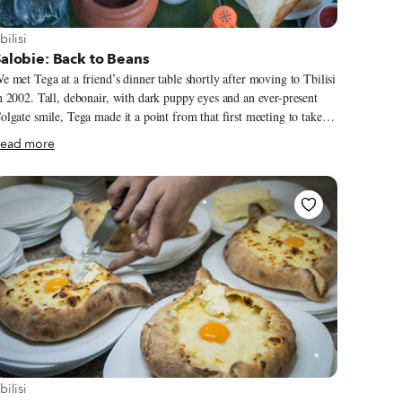
iew more about Tbilisi
bilisi
alobie: Back to Beans
e met Tega at a friend’s dinner table shortly after moving to Tbilisi
n 2002. Tall, debonair, with dark puppy eyes and an ever-present
olgate smile, Tega made it a point from that first meeting to take us
nder his wing and introduce us to the best Tbilisi had to offer. That
ead more
as how we first ended up at Salobie, near the ancient capital of
 “This place is famous for its beans,” he said. “And its
ame is Beans!” he chortled (lobio means “beans” in Georgian, and
obie is “house of beans”). The restaurant felt like something
etween a museum and a summer mountain resort. We were in the
riginal dining room, built next to a giant 300-year-old wooden
ouse from Racha.
iew more about Tbilisi
bilisi