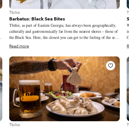
View more about Tbilisi
V
Tbilisi
T
Barbatus: Black Sea Bites
S
Tbilisi, as part of Eastern Georgia, has always been geographically,
W
culturally and gastronomically far from the nearest shores – those of
i
the Black Sea. Here, the closest you can get to the feeling of the sea
C
while is strolling along the “Tbilisi Sea,” a big reservoir opened by
u
Read more
R
the Soviet authorities in 1953. Located on the northern edge of the
w
e
city, it boasts a public and a private beach and even a sailing club.
Mtskheta.
Most restaurants in town, along with well-known Georgian dishes,
n
usually serve just one type of fish: trout, which often comes from
sal
fish farms.
b
o
h
View more about Tbilisi
V
Tbilisi
T