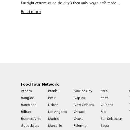
far-right extremists on the city’s then only vegan café made
international headlines. Nonetheless, a handful of chefs and
Read more
restaurant owners are determined to make a change. Tbilisi’s
selection of vegan restaurants has increased since the attack, and the
days, even those seeking a more gourmand fine-vegan-dining
experience finally have an address to call on at Living Vino Vegan
Restaurant and Natural Wine Bar. Living Vino’s Ukrainian founder
Dimitri Safonov has long been acquainted with Georgia’s wine
history – his first glass of homegrown Rkatsiteli was offered to him
at the age of 12 by his grandfather, an amateur winemaker from no
Russian-occupied Crimea.
Food Tour Network
Athens
Istanbul
Mexico City
Paris
Bangkok
Izmir
Naples
Porto
Barcelona
Lisbon
New Orleans
Queens
Bilbao
Los Angeles
Oaxaca
Rio
Buenos Aires
Madrid
Osaka
San Sebastian
Guadalajara
Marseille
Palermo
Seoul