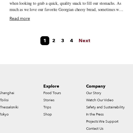
when looking to grab a quick, quality snack to fill our stomachs. As
much as we love our favorite Georgian cheesy bread, sometimes we
want a little something more than khachapuri or pastries. Many
Read more
se
times, these inexpensive offerings are infamous for deceiving
customers with various forms of cheap filling folded into the dough
in lieu of real cheese. Then, of course, there is the ubiquitous
1
2
3
4
Next
shaurma (a transliteration of the Georgian word შაურმა) – an
unfortunately tasteless descendent of the Middle Eastern shawarma.
This dearth of quality street food and an abundance of disappointing
w
snacks is an ongoing issue but, as seems to be the story the world
over, some entrepreneurial souls realized they could fill this gap
during the Covid-19 pandemic, offering quick bites via delivery and
takeaway.
Explore
Company
Shanghai
Food Tours
Our Story
Tbilisi
Stories
Watch Our Video
Thessaloniki
Trips
Safety and Sustainability
Tokyo
Shop
In the Press
Projects We Support
Contact Us