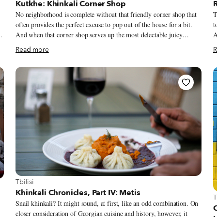
Kutkhe: Khinkali Corner Shop
No neighborhood is complete without that friendly corner shop that
T
often provides the perfect excuse to pop out of the house for a bit.
t
And when that corner shop serves up the most delectable juicy
A
khinkali and fresh drafts served up in freezer-chilled pint mugs,
s
Read more
R
there’s a dangerous temptation to linger and indulge. Kutkhe literally
th
means “the corner” in Georgian, a no-frills basement restaurant at the
s
ng
corner of two frequented streets in Tbilisi’s left bank district of
f
n
Marjanishvili. Located just two streets down from Fabrika – the
o
multifunctional art and social space that helped gentrify the former
t
overlooked and disheveled neighborhood – we couldn’t help but pop
b
s
in while out on some errands on a sweltering day, easily lured by the
i
simple chalkboard outside that promised khinkali, beers, kebabs and
Y
fries served up in air-conditioned comfort.
View more about Tbilisi
Tbilisi
Khinkali Chronicles, Part IV: Metis
V
T
Snail khinkali? It might sound, at first, like an odd combination. On
closer consideration of Georgian cuisine and history, however, it