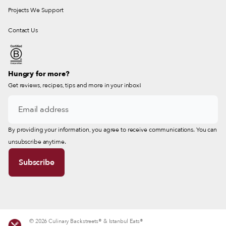
Projects We Support
Contact Us
Hungry for more?
Get reviews, recipes, tips and more in your inbox!
By providing your information, you agree to receive communications. You can
unsubscribe anytime.
© 2026 Culinary Backstreets® & Istanbul Eats®