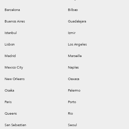
Barcelona
Bilbao
Buenos Aires
Guadalajara
Istanbul
Izmir
Lisbon
Los Angeles
Madrid
Marseille
Mexico City
Naples
New Orleans
Oaxaca
Osaka
Palermo
Paris
Porto
Queens
Rio
San Sebastian
Seoul