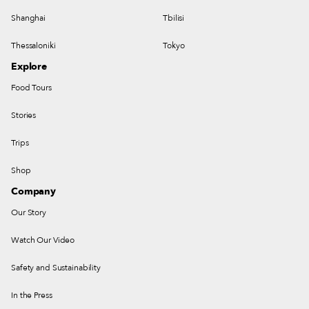
Shanghai
Tbilisi
Thessaloniki
Tokyo
Explore
Food Tours
Stories
Trips
Shop
Company
Our Story
Watch Our Video
Safety and Sustainability
In the Press