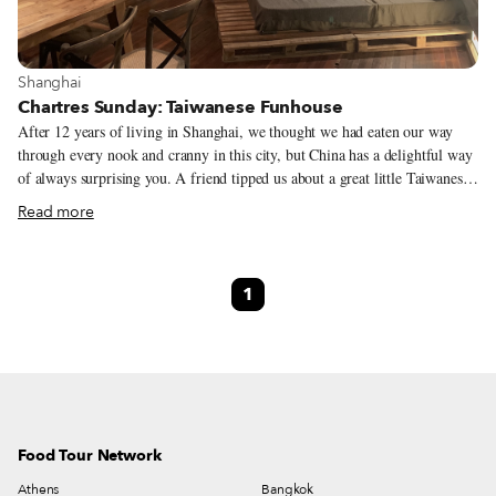
View more about Shanghai
Shanghai
Chartres Sunday: Taiwanese Funhouse
After 12 years of living in Shanghai, we thought we had eaten our way
through every nook and cranny in this city, but China has a delightful way
of always surprising you. A friend tipped us about a great little Taiwanese
joint less than a kilometer from our office, and since Taiwanese food is
Read more
woefully underrepresented in Shanghai, we immediately planned a lunch
outing to test its beef noodle soup and braised pork rice. When we pulled
up outside a three-story Spanish villa complete with Juliet balconies and a
1
rosy pink paint job, we were surprised to find a familiar sight. The
distinctive building sits directly across the street from a yoga studio we had
gone to for four years. We’d never even considered that it could be a
restaurant – there’s no sign or indication that delicious dishes lay just
beyond the front door.
Food Tour Network
Athens
Bangkok