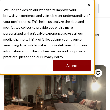
We use cookies on our website to improve your
browsing experience and gain a better understanding of
Recently viewed
your preferences. This helps us analyze the data and
/
Home
Stories by Tags
metrics we collect to provide you with a more
personalized and enjoyable experience across all our
DAILY DISPATCHES FROM THE FRONTLINES OF LOCAL EATING
media channels. Think of it like adding your favorite
Stories for
taiwanese
seasoning to a dish to make it more delicious. For more
information about the cookies we use and our privacy
classics
practices, please see our
Privacy Policy.
Accept