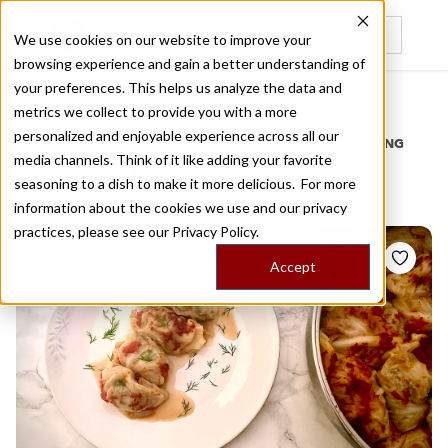
We use cookies on our website to improve your
browsing experience and gain a better understanding of
Recently viewed
your preferences. This helps us analyze the data and
/
Home
Stories by Tags
metrics we collect to provide you with a more
personalized and enjoyable experience across all our
DAILY DISPATCHES FROM THE FRONTLINES OF LOCAL EATING
media channels. Think of it like adding your favorite
Stories for
stuffed
seasoning to a dish to make it more delicious. For more
information about the cookies we use and our privacy
practices, please see our
Privacy Policy.
Accept