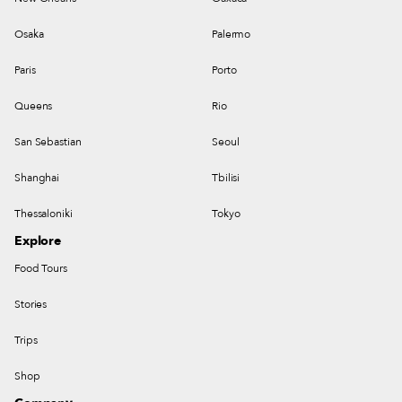
Osaka
Palermo
Paris
Porto
Queens
Rio
San Sebastian
Seoul
Shanghai
Tbilisi
Thessaloniki
Tokyo
Explore
Food Tours
Stories
Trips
Shop