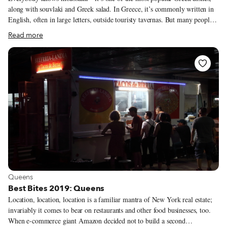
along with souvlaki and Greek salad. In Greece, it’s commonly written in
English, often in large letters, outside touristy tavernas. But many people
don’t know that moussaka, which is traditionally made in summer, when
Read more
eggplants are in season, has a cousin named melitzanes papoutsakia
(eggplant papoutsakia). This dish is similar to moussaka but comes
together much more quickly: Halved eggplants are baked, stuffed with a
beef sauce (like the one used in moussaka) and then topped with a kind of
Greek-style béchamel made with eggs.
View more about Queens
Queens
Best Bites 2019: Queens
Location, location, location is a familiar mantra of New York real estate;
invariably it comes to bear on restaurants and other food businesses, too.
When e-commerce giant Amazon decided not to build a second