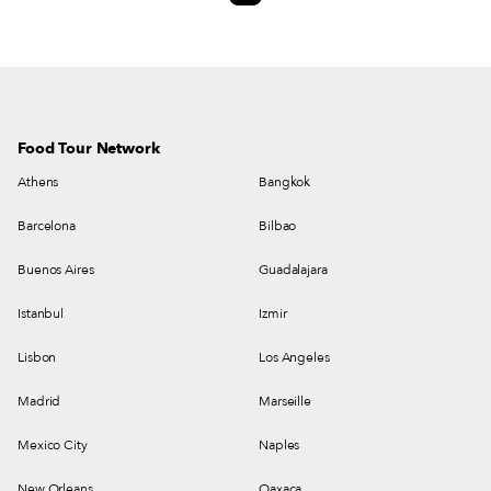
are neighborhood restaurant that seems easy to get to know, even though
we don’t know the language.
Food Tour Network
Athens
Bangkok
Barcelona
Bilbao
Buenos Aires
Guadalajara
Istanbul
Izmir
Lisbon
Los Angeles
Madrid
Marseille
Mexico City
Naples
New Orleans
Oaxaca