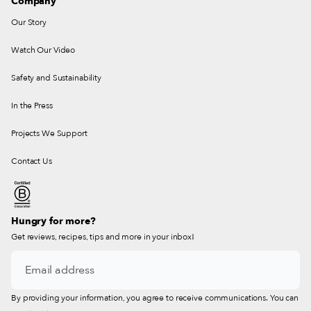
Company
Our Story
Watch Our Video
Safety and Sustainability
In the Press
Projects We Support
Contact Us
Hungry for more?
Get reviews, recipes, tips and more in your inbox!
By providing your information, you agree to receive communications. You can