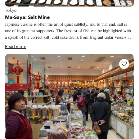
View more about Tokyo
Tokyo
Ma-Suya: Salt Mine
Japanese cuisine is often the art of quiet subtlety, and to that end, salt is
one of its greatest supporters. The freshest of fish can be highlighted with
a splash of the correct salt; cold sake drunk from fragrant cedar vessels is
well enhanced with salt on the rim; and even tempura is frequently not
Read more
dunked in sauce but instead sprinkled with salt by serious connoisseurs of
fried delicacies. Salt plays a very significant role in Japanese culture and
religion. It is a sign of purification. Thus most sushi restaurants mound salt
on both sides of the entrance to show the place is clean and pure. Sumo
wrestlers will throw salt into the ring before a match. Japanese people
frequently throw salt over the entrance to their homes to purify their
households. We’ve even seen people with packets of salt in their car.