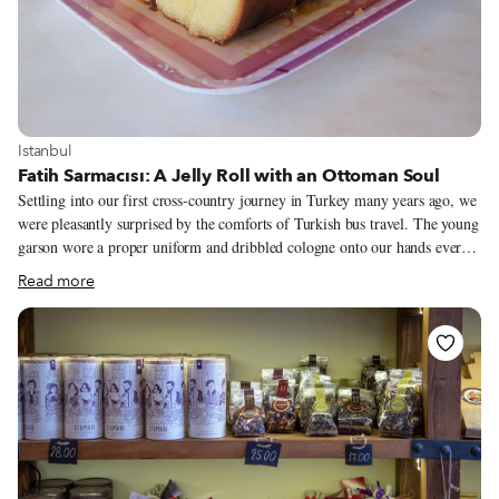
View more about Istanbul
Istanbul
Fatih Sarmacısı: A Jelly Roll with an Ottoman Soul
Settling into our first cross-country journey in Turkey many years ago, we
were pleasantly surprised by the comforts of Turkish bus travel. The young
garson wore a proper uniform and dribbled cologne onto our hands every
hour or so. Tea was served regularly, accompanied by one of our early
Read more
Turkish culinary discoveries, Eti brand pop kek – those unctuous and
delicious cakes frosted or stuffed with everything from raisins to chocolate
– the Anatolian Twinkie. Call us heathens, but we love them. We’ve tried
many traditional Turkish cakes, but none we encountered measured up to
the beloved pop kek. That is, until one recent visit to Fatih Sarmacısı, an
Ottoman-era shop making our new favorite cake, sarma (the word means
“wrapped” or “rolled up” in Turkish).