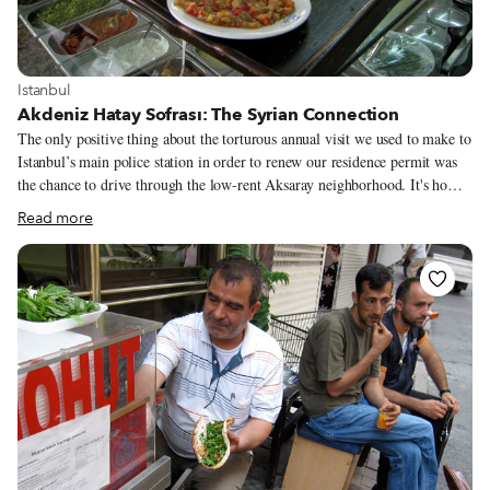
View more about Istanbul
Istanbul
Akdeniz Hatay Sofrası: The Syrian Connection
The only positive thing about the torturous annual visit we used to make to
Istanbul’s main police station in order to renew our residence permit was
the chance to drive through the low-rent Aksaray neighborhood. It's home
to dozens of intriguing off-the-beaten-path restaurants, most of them
Read more
opened by migrants from other parts of Turkey. On one trip through the
area, we noticed a large, newish-looking sign belonging to a restaurant
called Akdeniz Hatay Sofrası. Hatay is the name of Turkey’s southernmost
province, an area bounded by the Mediterranean and the border with Syria.