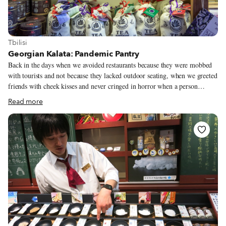
View more about Tbilisi
Tbilisi
Georgian Kalata: Pandemic Pantry
Back in the days when we avoided restaurants because they were mobbed
with tourists and not because they lacked outdoor seating, when we greeted
friends with cheek kisses and never cringed in horror when a person
coughed, Vinotheca sold wine from its storefront on Kote Apkhazi Street.
Read more
A few meters away, Aristaeus Ethno Wine Bar served dambalkhacho fondu
at its dinner tables. The two establishments shared the same owner, Gia
Darsalia, who also had a shop called Kalata that sold “edible souvenirs,” as
he calls them. We liked Kalata so much we tweaked our Tbilisi culinary
walk for a stop there so guests could sample artisan cheeses and goodies
like gozinaki, a walnut-and-honey candy served only during the holiday
season in private kitchens.