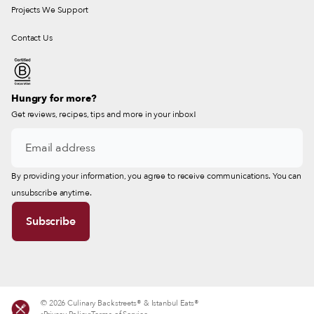
Projects We Support
Contact Us
Hungry for more?
Get reviews, recipes, tips and more in your inbox!
By providing your information, you agree to receive communications. You can
unsubscribe anytime.
© 2026 Culinary Backstreets® & Istanbul Eats®