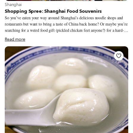
View more about Shanghai
Shanghai
Shopping Spree: Shanghai Food Souvenirs
So you’ve eaten your way around Shanghai’s delicious noodle shops and
restaurants but want to bring a taste of China back home? Or maybe you’re
searching for a weird food gift (pickled chicken feet anyone?) for a hard-
to-please friend. You’re in luck, as specialty food shops dot the city and are
Read more
quite popular with locals, offering a huge variety of well-packaged items.