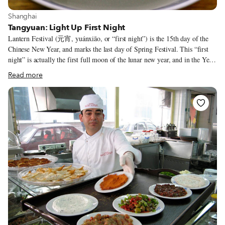
View more about Shanghai
Shanghai
Tangyuan: Light Up First Night
Lantern Festival (元宵, yuánxiāo, or “first night”) is the 15th day of the
Chinese New Year, and marks the last day of Spring Festival. This “first
night” is actually the first full moon of the lunar new year, and in the Year
of the Monkey it falls on February 22. On this holiday, it’s customary for
Read more
revelers to light red lanterns, and in Shanghai, revelers typically head to
Yu Gardens, a busy central location known for its Lantern Festival
entertainment. Those looking to avoid the crowds at Yu Gardens may head
instead to the International Magic Lantern Carnival taking place near the
Mercedes-Benz Arena in Pudong, where innovative lighting displays take
over an area the size of 30 football fields (with an entrance fee). But one
of the most important ways of celebrating the holiday involves food –
specifically, the sweet stuffed dumplings called tāngyuán (汤圆).