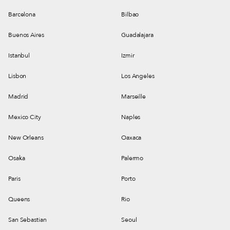
Barcelona
Bilbao
Buenos Aires
Guadalajara
Istanbul
Izmir
Lisbon
Los Angeles
Madrid
Marseille
Mexico City
Naples
New Orleans
Oaxaca
Osaka
Palermo
Paris
Porto
Queens
Rio
San Sebastian
Seoul