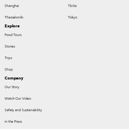
Shanghai
Tbilisi
Thessaloniki
Tokyo
Explore
Food Tours
Stories
Trips
Shop
Company
Our Story
Watch Our Video
Safety and Sustainability
In the Press