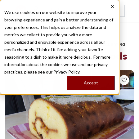
We use cookies on our website to improve your
browsing experience and gain a better understanding of
Recently viewed
your preferences. This helps us analyze the data and
/
Home
Stories by Tags
metrics we collect to provide you with a more
personalized and enjoyable experience across all our
DAILY DISPATCHES FROM THE FRONTLINES OF LOCAL EATING
media channels. Think of it like adding your favorite
Stories for
specialty foods
seasoning to a dish to make it more delicious. For more
information about the cookies we use and our privacy
practices, please see our
Privacy Policy.
Accept