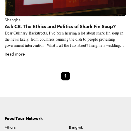
View more about Shanghai
Shanghai
Ask CB: The Ethics and Politics of Shark Fin Soup?
Dear Culinary Backstreets, I’ve been hearing a lot about shark fin soup in
the news lately, from countries banning the dish to people protesting
government intervention. What’s all the fuss about? Imagine a wedding
without Champagne. No popping corks, no celebratory toasts, no
Read more
drunkenly giddy bridesmaids. Sounds like a nightmare, right? Shark fin
soup is the Chinese equivalent of bubbly – only fermenting grapes has
little effect on the environment, while the practice of “finning” has
1
seriously jeopardized the survival of some species of this ancient fish. To
harvest the goods, fisherman chop off a shark’s fins, then dump the still-
living creature back into the water. Without its fins, the shark cannot swim
and either sinks to the bottom of the ocean, where it drowns, or is eaten
alive by other predators.
Food Tour Network
Athens
Bangkok