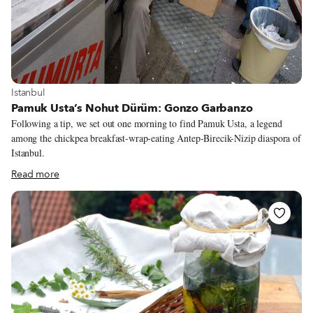
View more about Istanbul
Istanbul
Pamuk Usta’s Nohut Dürüm: Gonzo Garbanzo
Following a tip, we set out one morning to find Pamuk Usta, a legend
among the chickpea breakfast-wrap-eating Antep-Birecik-Nizip diaspora of
Istanbul.
Read more