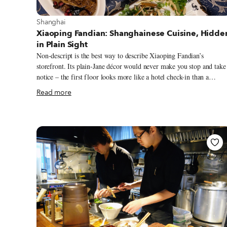
View more about Shanghai
Shanghai
Xiaoping Fandian: Shanghainese Cuisine, Hidde
in Plain Sight
Non-descript is the best way to describe Xiaoping Fandian’s
storefront. Its plain-Jane décor would never make you stop and take
notice – the first floor looks more like a hotel check-in than a
restaurant – but walk by around any meal time, and the scrum of
Read more
waiting diners speaking in rapid-fire Shanghainese will turn your
head. Where there are this many speakers of the local dialect, there’
bound to be delicious local food. Upstairs, you’ll discover that
Xiaoping Fandian is a multi-level home with former bedrooms and
an attic space that have been converted into private dining rooms
with lazy Susans. A few smaller tables are scattered in the hallway
and living room for good measure.