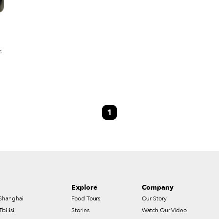
e
s
1
Explore
Company
Shanghai
Food Tours
Our Story
Tbilisi
Stories
Watch Our Video