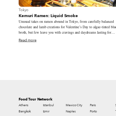
View more about Tokyo
Tokyo
Kemuri Ramen: Liquid Smoke
Unusual takes on ramen abound in Tokyo, from carefully balanced
chocolate and lamb creations for Valentine’s Day to algae-tinted blu
broth, but few leave you with cravings and daydreams lasting for
weeks. Adding a quality twist on ramen is a challenge – simplicity i
Read more
one of the dish’s most vital elements, as with most Japanese cuisine.
Yet friends Yamada and Sumida struck gold with one perfectly
measured twist: smoke. Tucked away near Rikkyo University in a
quiet area filled with student-friendly restaurants and cafés, their
modest ramen joint Kemuri (which means “smoke” in Japanese)
serves their latest experimental dishes without straying from the joy
of good ramen at its best – quality ingredients cooked to perfection.
Food Tour Network
Athens
Istanbul
Mexico City
Paris
Bangkok
Izmir
Naples
Porto