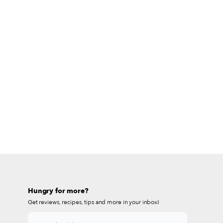
Hungry for more?
Get reviews, recipes, tips and more in your inbox!