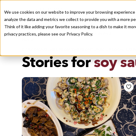
We use cookies on our website to improve your browsing experience a
analyze the data and metrics we collect to provide you with a more pe
Think of it like adding your favorite seasoning to a dish to make it m
Recently viewed
privacy practices, please see our
Privacy Policy.
/
Home
Stories by Tags
DAILY DISPATCHES FROM THE FRONTLINES OF LOCAL EATI
Stories for
soy s