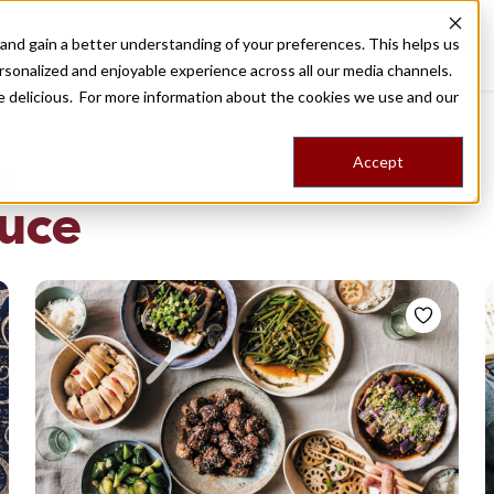
nd gain a better understanding of your preferences. This helps us
Destinations
Food Tours
Stories
Trips
Shop
rsonalized and enjoyable experience across all our media channels.
ore delicious. For more information about the cookies we use and our
Accept
NG
auce