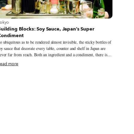
iew more about Tokyo
okyo
uilding Blocks: Soy Sauce, Japan’s Super
Condiment
o ubiquitous as to be rendered almost invisible, the sticky bottles of
oy sauce that decorate every table, counter and shelf in Japan are
ever far from reach. Both an ingredient and a condiment, there isn’t
 chef in the land who would begrudge a diner a dash of the sleek
ead more
lack sauce – be it at a Michelin-starred sushi restaurant or a back
t ramen joint. While the bottles are often slung behind stacked
enus, their everyday presence is no sign that their contents should
e underestimated. As common as table salt but infinitely more
omplex, the sweet, salty mix offers a glimpse of the sought-after
mami flavor Japan is famous for.