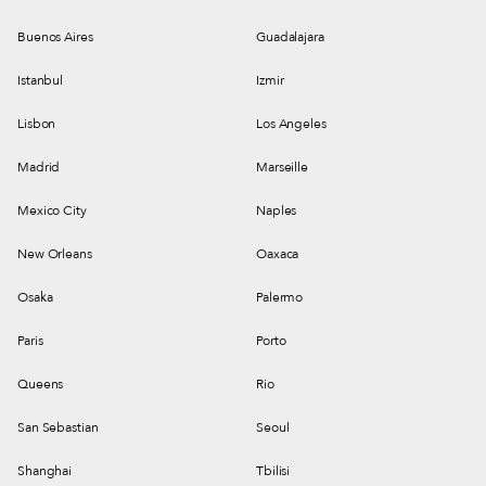
Buenos Aires
Guadalajara
Istanbul
Izmir
Lisbon
Los Angeles
Madrid
Marseille
Mexico City
Naples
New Orleans
Oaxaca
Osaka
Palermo
Paris
Porto
Queens
Rio
San Sebastian
Seoul
Shanghai
Tbilisi