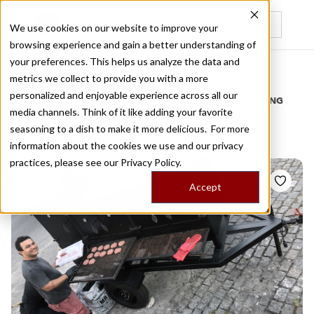
We use cookies on our website to improve your
browsing experience and gain a better understanding of
Recently viewed
your preferences. This helps us analyze the data and
/
Home
Stories by Tags
metrics we collect to provide you with a more
personalized and enjoyable experience across all our
DAILY DISPATCHES FROM THE FRONTLINES OF LOCAL EATING
media channels. Think of it like adding your favorite
Stories for
smoker
seasoning to a dish to make it more delicious. For more
information about the cookies we use and our privacy
practices, please see our
Privacy Policy.
Accept