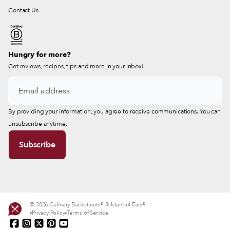
Contact Us
Hungry for more?
Get reviews, recipes, tips and more in your inbox!
By providing your information, you agree to receive communications. You can
unsubscribe anytime.
© 2026 Culinary Backstreets® & Istanbul Eats®
Privacy Policy
Terms of Service