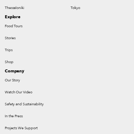
Thessaloniki
Tokyo
Explore
Food Tours
Stories
Trips
Shop
Company
Our Story
Watch Our Video
Safety and Sustainability
In the Press
Projects We Support