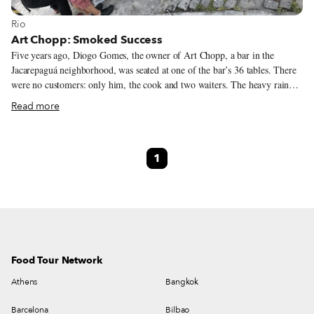
View more about Rio
Rio
Art Chopp: Smoked Success
Five years ago, Diogo Gomes, the owner of Art Chopp, a bar in the
Jacarepaguá neighborhood, was seated at one of the bar’s 36 tables. There
were no customers: only him, the cook and two waiters. The heavy rain
falling outside began to drip from the ceiling and soak the floors. Even
Read more
wetter, though, was Diogo’s face – he was crying, he later explained to us,
because he was sure that he would have to shutter the empty bar and give
up on his lifelong dream. In addition to the lack of customers, he was
1
facing a mountain of debts; Diogo was one step away from bankruptcy.
Food Tour Network
Athens
Bangkok
Barcelona
Bilbao