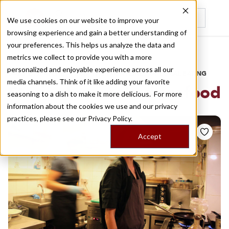
We use cookies on our website to improve your
browsing experience and gain a better understanding of
Recently viewed
your preferences. This helps us analyze the data and
/
Home
Stories by Tags
metrics we collect to provide you with a more
personalized and enjoyable experience across all our
DAILY DISPATCHES FROM THE FRONTLINES OF LOCAL EATING
media channels. Think of it like adding your favorite
Stories for
smoked seafood
seasoning to a dish to make it more delicious. For more
information about the cookies we use and our privacy
practices, please see our
Privacy Policy.
Accept