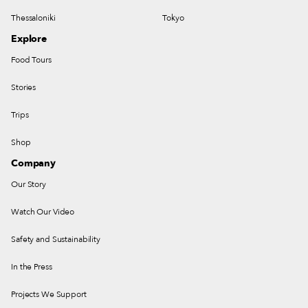
Thessaloniki
Tokyo
Explore
Food Tours
Stories
Trips
Shop
Company
Our Story
Watch Our Video
Safety and Sustainability
In the Press
Projects We Support