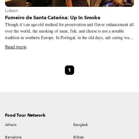
View more about Lisbon
Lisbon
Fumeiro de Santa Catarina: Up In Smoke
Though it’s an age-old method for preservation and flavor enhancement all
over the world, the smoking of meat, fish, and cheese is not a notable
tradition in southern Europe. In Portugal, in the old days, salt curing was
more common – particularly for the national staple, cod. However, the
Read more
presence of smoking traditions in the north, particularly around the Minho
river, indicates the possibility that the Vikings’ favorite method for
cooking fish may have reached all the way to the northeastern Iberian
1
peninsula.
Food Tour Network
Athens
Bangkok
Barcelona
Bilbao