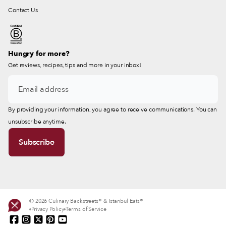
Contact Us
Hungry for more?
Get reviews, recipes, tips and more in your inbox!
By providing your information, you agree to receive communications. You can
unsubscribe anytime.
© 2026 Culinary Backstreets® & Istanbul Eats®
Privacy Policy
Terms of Service