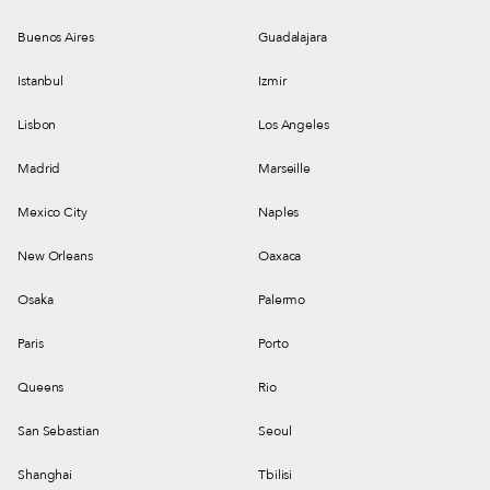
Buenos Aires
Guadalajara
Istanbul
Izmir
Lisbon
Los Angeles
Madrid
Marseille
Mexico City
Naples
New Orleans
Oaxaca
Osaka
Palermo
Paris
Porto
Queens
Rio
San Sebastian
Seoul
Shanghai
Tbilisi