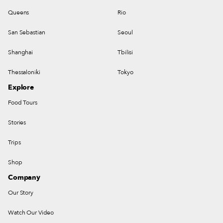
Queens
Rio
San Sebastian
Seoul
Shanghai
Tbilisi
Thessaloniki
Tokyo
Explore
Food Tours
Stories
Trips
Shop
Company
Our Story
Watch Our Video