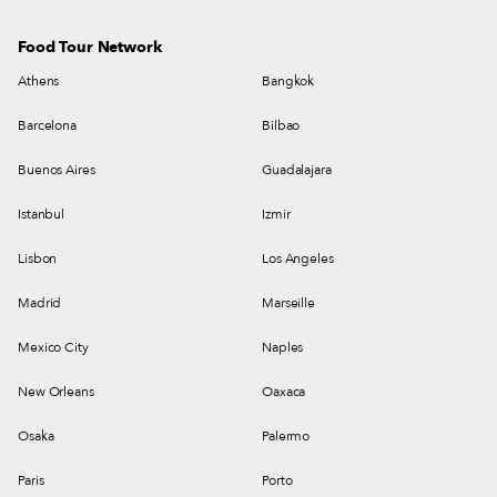
Food Tour Network
Athens
Bangkok
Barcelona
Bilbao
Buenos Aires
Guadalajara
Istanbul
Izmir
Lisbon
Los Angeles
Madrid
Marseille
Mexico City
Naples
New Orleans
Oaxaca
Osaka
Palermo
Paris
Porto