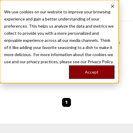
We use cookies on our website to improve your browsing
experience and gain a better understanding of your
Recently viewed
preferences. This helps us analyze the data and metrics we
/
Home
Stories by Tags
collect to provide you with a more personalized and
enjoyable experience across all our media channels. Think
DAILY DISPATCHES FROM THE FRONTLINES OF LOCAL EATING
of it like adding your favorite seasoning to a dish to make it
Stories for
shanghai eats
more delicious. For more information about the cookies we
use and our privacy practices, please see our
Privacy Policy.
We are currently working on new stories. Please
Accept
check back soon.
1