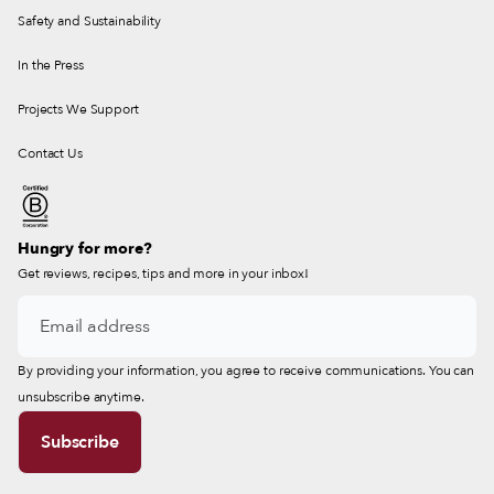
Safety and Sustainability
In the Press
Projects We Support
Contact Us
Hungry for more?
Get reviews, recipes, tips and more in your inbox!
By providing your information, you agree to receive communications. You can
unsubscribe anytime.