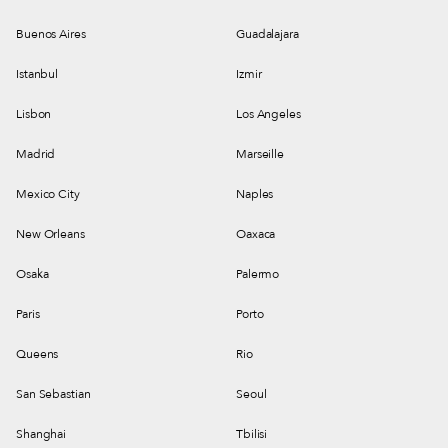
Buenos Aires
Guadalajara
Istanbul
Izmir
Lisbon
Los Angeles
Madrid
Marseille
Mexico City
Naples
New Orleans
Oaxaca
Osaka
Palermo
Paris
Porto
Queens
Rio
San Sebastian
Seoul
Shanghai
Tbilisi