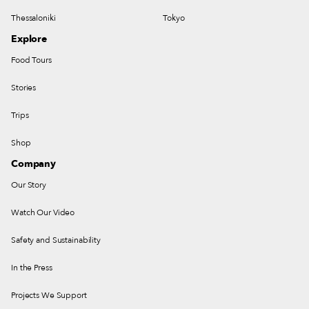
Thessaloniki
Tokyo
Explore
Food Tours
Stories
Trips
Shop
Company
Our Story
Watch Our Video
Safety and Sustainability
In the Press
Projects We Support