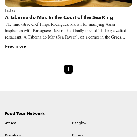
View more about Lisbon
Lisbon
A Taberna do Mar: In the Court of the Sea King
The innovative chef Filipe Rodrigues, known for marrying Asian
inspiration with Portuguese flavors, has finally opened his long-awaited
restaurant, A Taberna do Mar (Sea Tavern), on a corner in the Graça
neighborhood. Considering that 41-year-old Rodrigues has already
Read more
ascended to a position of prominence thanks to his sardine nigiri, still one
of the most iconic and innovative dishes in contemporary Lisbon, it’s no
surprise that his new restaurant, the first that he will own outright, is
1
focused on the fruits of the sea (as the name would suggest).
Food Tour Network
Athens
Bangkok
Barcelona
Bilbao