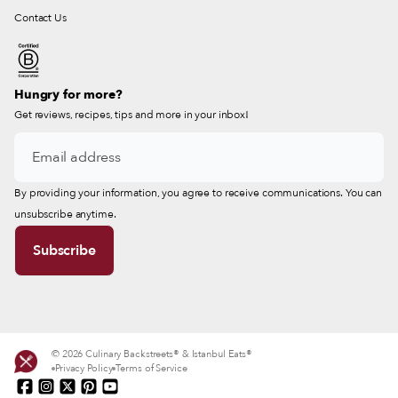
Contact Us
Hungry for more?
Get reviews, recipes, tips and more in your inbox!
By providing your information, you agree to receive communications. You can
unsubscribe anytime.
© 2026 Culinary Backstreets® & Istanbul Eats®
Privacy Policy
Terms of Service