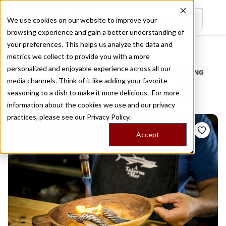
We use cookies on our website to improve your
browsing experience and gain a better understanding of
Recently viewed
your preferences. This helps us analyze the data and
/
Home
Stories by Tags
metrics we collect to provide you with a more
personalized and enjoyable experience across all our
DAILY DISPATCHES FROM THE FRONTLINES OF LOCAL EATING
media channels. Think of it like adding your favorite
Stories for
sardine nigiri
seasoning to a dish to make it more delicious. For more
information about the cookies we use and our privacy
practices, please see our
Privacy Policy.
Accept