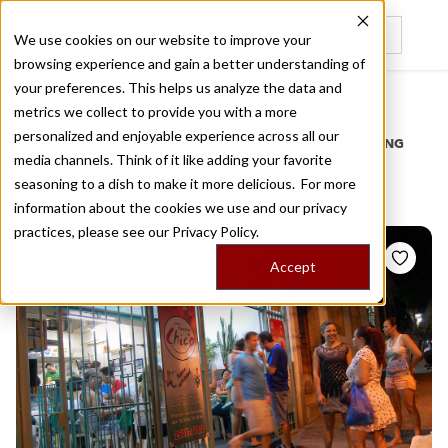
We use cookies on our website to improve your
browsing experience and gain a better understanding of
Recently viewed
your preferences. This helps us analyze the data and
/
Home
Stories by Tags
metrics we collect to provide you with a more
personalized and enjoyable experience across all our
DAILY DISPATCHES FROM THE FRONTLINES OF LOCAL EATING
media channels. Think of it like adding your favorite
Stories for
santa teresa
seasoning to a dish to make it more delicious. For more
information about the cookies we use and our privacy
practices, please see our
Privacy Policy.
Accept