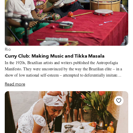
View more about Rio
Rio
Curry Club: Making Music and Tikka Masala
In the 1920s, Brazilian artists and writers published the Antropofagia
Manifesto. They were unconvinced by the way the Brazilian elite – in a
show of low national self-esteem – attempted to deferentially imitate
European and U.S. culture. The writers instead proposed a “cultural
Read more
cannibalism,” a “devouring” of imported cultural expressions that would
be chewed up and “reelaborated with autonomy and converted into export
products.”