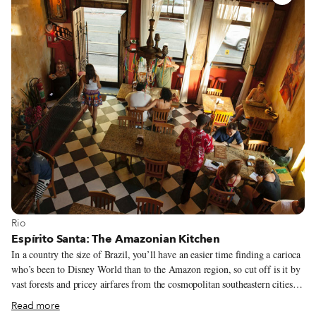
outsiders, put so much effort into finding what is local, what’s wrong with
locals making a similar effort to reach out to us?
View more about Rio
Rio
Espírito Santa: The Amazonian Kitchen
In a country the size of Brazil, you’ll have an easier time finding a carioca
who’s been to Disney World than to the Amazon region, so cut off is it by
vast forests and pricey airfares from the cosmopolitan southeastern cities of
São Paulo and Rio. When we visited Manaus and took a days-long boat
Read more
trip on the Rio Solimões, we introduced ourselves as American, living in