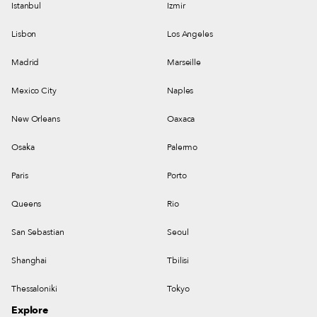
Istanbul
Izmir
Lisbon
Los Angeles
Madrid
Marseille
Mexico City
Naples
New Orleans
Oaxaca
Osaka
Palermo
Paris
Porto
Queens
Rio
San Sebastian
Seoul
Shanghai
Tbilisi
Thessaloniki
Tokyo
Explore