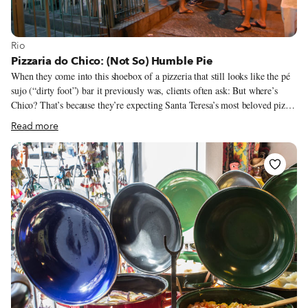
View more about Rio
Rio
Pizzaria do Chico: (Not So) Humble Pie
When they come into this shoebox of a pizzeria that still looks like the pé
sujo (“dirty foot”) bar it previously was, clients often ask: But where’s
Chico? That’s because they’re expecting Santa Teresa’s most beloved pizza
chef to be a rotund and cherry-cheeked grandfatherly figure, perhaps in a
Read more
red or green apron to make the point hit home. The toothy-grinning and
somewhat lanky real Chico is instead someone who likes wearing running
shoes to work so he can sprint out of his kitchen to greet the passersby on
this cobblestone street for which he feels such affection he turned down a
proposal to move to California. (More on that later. It involves Sylvester
Stallone.)