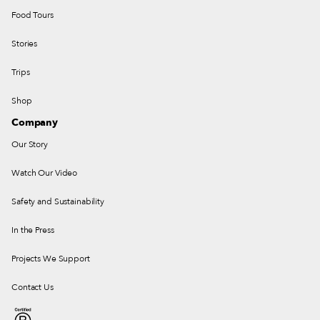
Food Tours
Stories
Trips
Shop
Company
Our Story
Watch Our Video
Safety and Sustainability
In the Press
Projects We Support
Contact Us