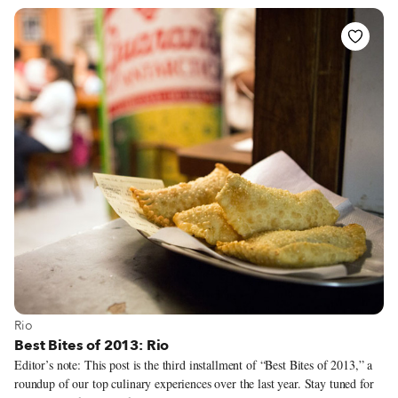
Rio. Locals seemed uninterested in asking the usual litany of questions
about America but grilled us on Rio, which they had only seen in evening
telenovelas.
View more about Rio
Rio
Best Bites of 2013: Rio
Editor’s note: This post is the third installment of “Best Bites of 2013,” a
roundup of our top culinary experiences over the last year. Stay tuned for