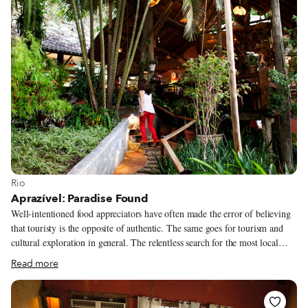
View more about Rio
Rio
Aprazível: Paradise Found
Well-intentioned food appreciators have often made the error of believing
that touristy is the opposite of authentic. The same goes for tourism and
cultural exploration in general. The relentless search for the most local
anything becomes based not on how locals themselves regard this thing but
Read more
on how many fellow outsiders like ourselves have found it. (The fewer, the
better, so goes the logic.) The localness of the thing is inverted, with the
outsider becoming the arbiter of what is “authentic.” But if we, the