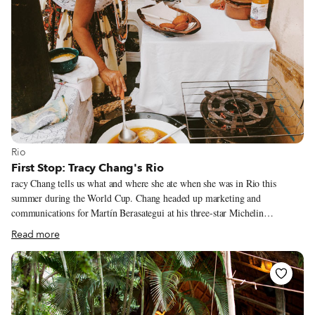
View more about Rio
Rio
First Stop: Tracy Chang's Rio
racy Chang tells us what and where she ate when she was in Rio this
summer during the World Cup. Chang headed up marketing and
communications for Martín Berasategui at his three-star Michelin
restaurant in San Sebastián, Spain, and, upon returning to Boston, she co-
Read more
founded the pop-up Guchi’s Midnight Ramen and served as a teaching
fellow with the Harvard Science and Cooking program. She is currently
working on opening her own restaurant. Follow her adventures on Twitter
and Instagram.