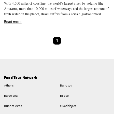
With 4,500 miles of coastline, the world’s largest river by volume (the
Amazon), more than 10,000 miles of waterways and the largest amount of
fresh water on the planet, Brazil suffers from a certain gastronomical
misperception. Yes, this is a country that loves beef, prominently on
Read more
display in popular Brazilian churrascarias.
1
Food Tour Network
Athens
Bangkok
Barcelona
Bilbao
Buenos Aires
Guadalajara