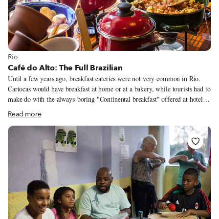
View more about Rio
Rio
Café do Alto: The Full Brazilian
Until a few years ago, breakfast eateries were not very common in Rio.
Cariocas would have breakfast at home or at a bakery, while tourists had to
make do with the always-boring "Continental breakfast" offered at hotels.
But thankfully, everything has changed.
Read more