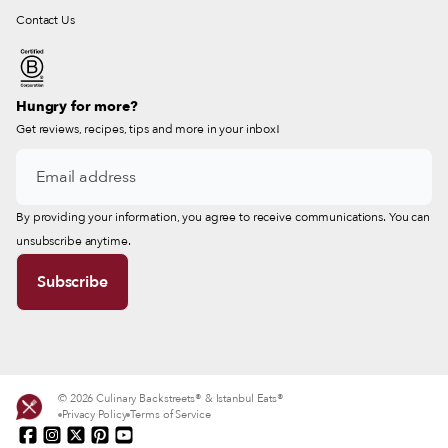
Contact Us
Hungry for more?
Get reviews, recipes, tips and more in your inbox!
By providing your information, you agree to receive communications. You can
unsubscribe anytime.
© 2026 Culinary Backstreets® & Istanbul Eats®
Privacy Policy
Terms of Service