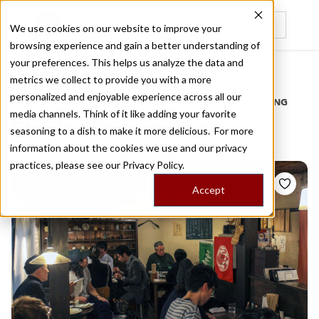
We use cookies on our website to improve your
browsing experience and gain a better understanding of
Recently viewed
your preferences. This helps us analyze the data and
/
Home
Stories by Tags
metrics we collect to provide you with a more
personalized and enjoyable experience across all our
DAILY DISPATCHES FROM THE FRONTLINES OF LOCAL EATING
media channels. Think of it like adding your favorite
Stories for
salmon
seasoning to a dish to make it more delicious. For more
information about the cookies we use and our privacy
practices, please see our
Privacy Policy.
Accept