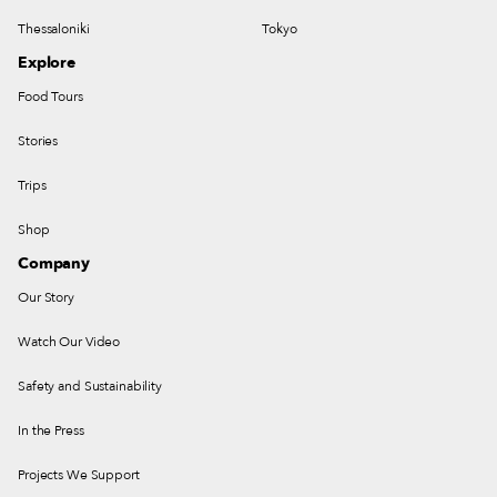
Thessaloniki
Tokyo
Explore
Food Tours
Stories
Trips
Shop
Company
Our Story
Watch Our Video
Safety and Sustainability
In the Press
Projects We Support