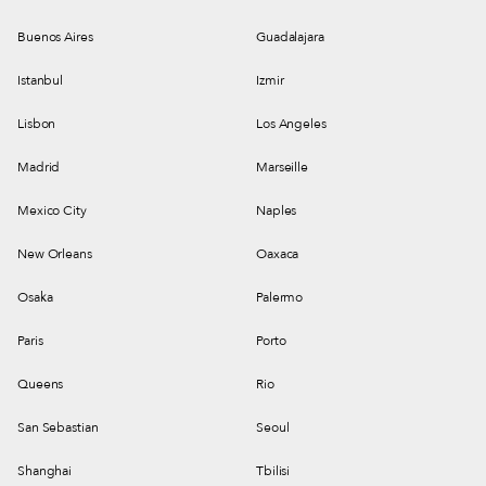
Buenos Aires
Guadalajara
Istanbul
Izmir
Lisbon
Los Angeles
Madrid
Marseille
Mexico City
Naples
New Orleans
Oaxaca
Osaka
Palermo
Paris
Porto
Queens
Rio
San Sebastian
Seoul
Shanghai
Tbilisi