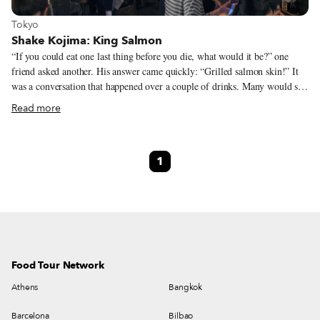
View more about Tokyo
Tokyo
Shake Kojima: King Salmon
“If you could eat one last thing before you die, what would it be?” one
friend asked another. His answer came quickly: “Grilled salmon skin!” It
was a conversation that happened over a couple of drinks. Many would say
that these kinds of discussions, alcohol-inspired brain waves, are best left
Read more
as just that: ideas to be laughed off the next day. In this case, that was not
to be. The light-hearted exchange between Yuichi Kobayashi and two
acquaintances inspired them to open their own izakaya (Japanese pub),
1
serving salmon good enough to eat before you die… but on a daily basis.
Food Tour Network
Athens
Bangkok
Barcelona
Bilbao