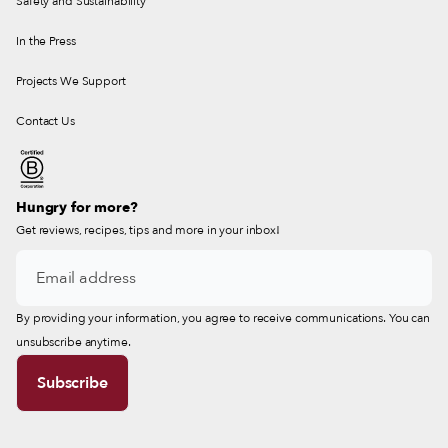
Safety and Sustainability
In the Press
Projects We Support
Contact Us
Hungry for more?
Get reviews, recipes, tips and more in your inbox!
By providing your information, you agree to receive communications. You can
unsubscribe anytime.