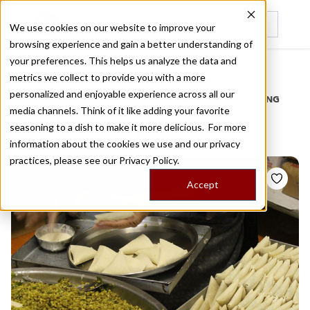
We use cookies on our website to improve your
browsing experience and gain a better understanding of
Recently viewed
your preferences. This helps us analyze the data and
/
Home
Stories by Tags
metrics we collect to provide you with a more
personalized and enjoyable experience across all our
DAILY DISPATCHES FROM THE FRONTLINES OF LOCAL EATING
media channels. Think of it like adding your favorite
Stories for
rylands
seasoning to a dish to make it more delicious. For more
information about the cookies we use and our privacy
practices, please see our
Privacy Policy.
Accept