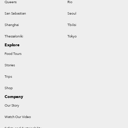
Queens
Rio
San Sebastian
Seoul
Shanghai
Tbilisi
Thessaloniki
Tokyo
Explore
Food Tours
Stories
Trips
Shop
Company
Our Story
Watch Our Video