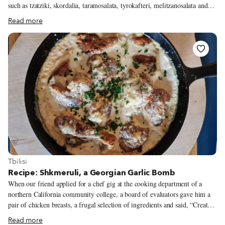
such as tzatziki, skordalia, taramosalata, tyrokafteri, melitzanosalata and
more. We treat these dishes either as mezes, to be paired with a variety of
Read more
other small plates for the main meal, or as dips, which we normally order
as an appetizer to start the meal. One of my favorite dips is
melitzanosalata, made with roasted eggplant. Believed to originate in
Southeast Asia, the eggplant was not used in Greece before Ottoman rule.
Its cultivation and use gradually became widespread in the Mediterranean
region during the Ottoman period; nowadays, the eggplant is a staple
ingredient of Greek cuisine, as evidenced by dishes such as moussaka,
papoutsakia and briam.
View more about Tbilisi
Tbilisi
Recipe: Shkmeruli, a Georgian Garlic Bomb
When our friend applied for a chef gig at the cooking department of a
northern California community college, a board of evaluators gave him a
pair of chicken breasts, a frugal selection of ingredients and said, “Create
something.” He assessed his workspace and smiled. He saw white wine,
Read more