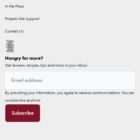
In the Press
Projects We Support
Contact Us
Hungry for more?
Get reviews, recipes, tips and more in your inbox!
By providing your information, you agree to receive communications. You can
unsubscribe anytime.