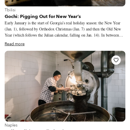
View more about Tbilisi
Tbilisi
Gochi: Pigging Out for New Year’s
Early January is the start of Georgia’s real holiday season: the New Year
(Jan. 1), followed by Orthodox Christmas (Jan. 7) and then the Old New
Year (which follows the Julian calendar, falling on Jan. 14). In between
those main celebrations, friends and relatives visit each other, and all of
Read more
these occasions make something like a two-weeks-long feast, or supra.
Tables are replete with all that the Georgian gastronomy can offer. This
festive season ends the longest fasting period of the Orthodox calendar.
Even though a big chunk of the population might not fast, hosts make sure
to have on their table plenty of fish and meat prepared in various ways.
View more about Naples
Naples