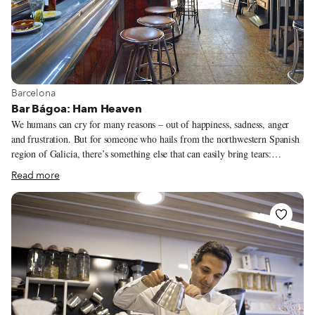
View more about Barcelona
Barcelona
Bar Bágoa: Ham Heaven
We humans can cry for many reasons – out of happiness, sadness, anger
and frustration. But for someone who hails from the northwestern Spanish
region of Galicia, there’s something else that can easily bring tears:
morriña, which basically means homesickness, similar to the Portuguese
Read more
concept of saudade. So it’s no surprise that Galician bars and restaurants
abroad often have names related to this pining for home. Bar Bágoa
(“bágoa” means tear) in Barcelona is no exception. This humble Galician
bar has made something of its homesickness, continuing to thrive among
the fancy restaurants and gastro-pubs on Carrer d’Enric Granados in the
Left Eixample neighborhood.