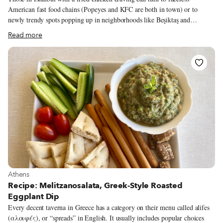
American fast food chains (Popeyes and KFC are both in town) or to
newly trendy spots popping up in neighborhoods like Beşiktaş and
Kadıköy. But those looking for quality and something different have a
Read more
much better option: Syrian broasted chicken (or simply broasted in local
Syrian dialect), served at the many chicken joints that have opened up
throughout the city in recent years. Broasted chicken is named after the
Broaster pressure cookers brand, first designed in Wisconsin in the early
1950s. Unlike an open-air fryer, this more sophisticated contraption seals
the battered bird in what resembles a pressure cooker, releasing steam at
the optimal time for a juicier, crispier and less greasy piece.
View more about Athens
Athens
Recipe: Melitzanosalata, Greek-Style Roasted
Eggplant Dip
Every decent taverna in Greece has a category on their menu called alifes
(αλοιφές), or “spreads” in English. It usually includes popular choices