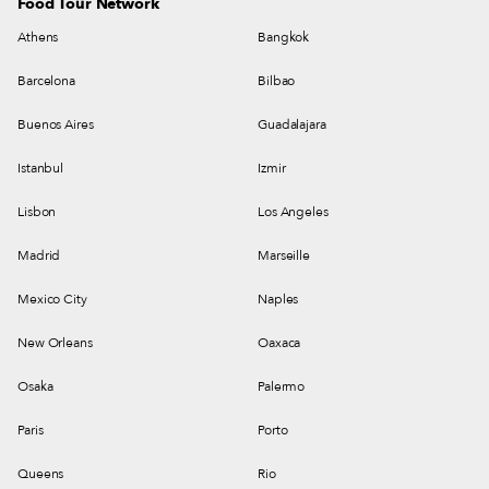
Food Tour Network
Athens
Bangkok
Barcelona
Bilbao
Buenos Aires
Guadalajara
Istanbul
Izmir
Lisbon
Los Angeles
Madrid
Marseille
Mexico City
Naples
New Orleans
Oaxaca
Osaka
Palermo
Paris
Porto
Queens
Rio