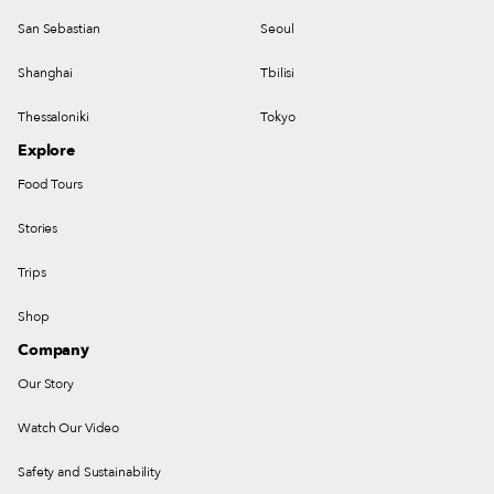
San Sebastian
Seoul
Shanghai
Tbilisi
Thessaloniki
Tokyo
Explore
Food Tours
Stories
Trips
Shop
Company
Our Story
Watch Our Video
Safety and Sustainability