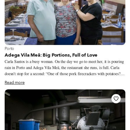
petit noir was more about consumption than the quality of its composition.
View more about Porto
Porto
Adega Vila Meã: Big Portions, Full of Love
Carla Santos is a busy woman. On the day we go to meet her, it is pouring
rain in Porto and Adega Vila Meã, the restaurant she runs, is full. Carla
doesn’t stop for a second: “One of those pork firecrackers with potatoes?”
she asks a customer as she swings through the dining room. She’s not alone
Read more
in this mad dash. Carla works the tables with her youngest daughter, while
the oldest, who learned how to cook from her mother, mans the kitchen.
Even Carla’s 7-year-old granddaughter helps out, clearing tables. “It costs
nothing to start learning right now,” says grandma Carla, already certain
that “we are moving Adega from one generation to the next.”