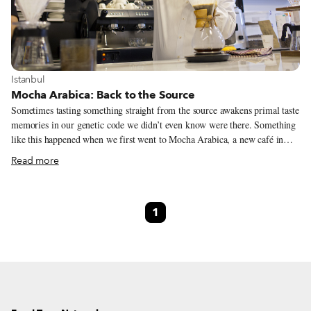
View more about Istanbul
Istanbul
Mocha Arabica: Back to the Source
Sometimes tasting something straight from the source awakens primal taste
memories in our genetic code we didn’t even know were there. Something
like this happened when we first went to Mocha Arabica, a new café in
Fatih with specialty coffees from Yemen. The first cup of java brewed for
Read more
us, a variety called Balali from the Bani-Ismail region in north-central
Yemen, west of the capital of Sana’a, was earthy and redolent. While we
didn’t detect every single note in the wide-ranging description, it was
1
without a doubt a highly nuanced coffee – it had a rich, silky mouthfeel,
nice acidity, and botanical hints on the finish.