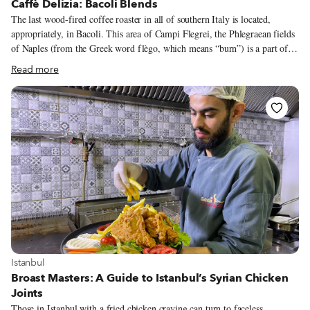
Caffè Delizia: Bacoli Blends
The last wood-fired coffee roaster in all of southern Italy is located,
appropriately, in Bacoli. This area of Campi Flegrei, the Phlegraean fields
of Naples (from the Greek word flègo, which means “burn”) is a part of
the Gulf of Pozzuoli known since Roman times for its active volcanoes. It
Read more
is here that Nicola Scamardella is carrying on his family’s tradition of
roasting coffee with a wood-burning machine. Nicola is known in Bacoli
as the son of Pasquale Scamardella, a man whose nickname was Pasquale
della Torrefazione (“of the roastery”). In the 1960s, Pasquale and his wife
Delia were working for a commercial coffee roaster in Naples.
View more about Istanbul
Istanbul
Broast Masters: A Guide to Istanbul’s Syrian Chicken
Joints
Those in Istanbul with a fried chicken craving can turn to faceless