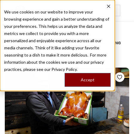
We use cookies on our website to improve your
browsing experience and gain a better understanding of
Recently viewed
your preferences. This helps us analyze the data and
/
Home
Stories by Tags
metrics we collect to provide you with a more
personalized and enjoyable experience across all our
DAILY DISPATCHES FROM THE FRONTLINES OF LOCAL EATING
media channels. Think of it like adding your favorite
Stories for
roast
seasoning to a dish to make it more delicious. For more
information about the cookies we use and our privacy
practices, please see our
Privacy Policy.
Accept