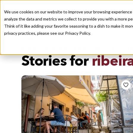
We use cookies on our website to improve your browsing experience a
analyze the data and metrics we collect to provide you with a more pe
Think of it like adding your favorite seasoning to a dish to make it m
Recently viewed
privacy practices, please see our
Privacy Policy.
/
Home
Stories by Tags
DAILY DISPATCHES FROM THE FRONTLINES OF LOCAL EATI
Stories for
ribeir