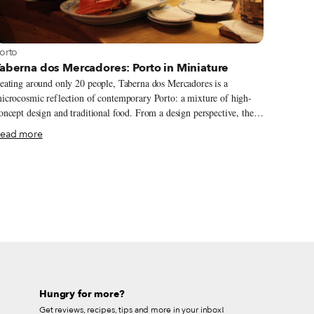
iew more about Porto
orto
aberna dos Mercadores: Porto in Miniature
eating around only 20 people, Taberna dos Mercadores is a
icrocosmic reflection of contemporary Porto: a mixture of high-
ncept design and traditional food. From a design perspective, the
ocal point of the small yet comfortable dining room is the ceiling,
ead more
here white metal supports create the outline of a false dome.
lthough sculptural in nature, the distinctive design is not merely
rnamental but also practical: it doubles as a wine rack, cradling
tly stacked rows of bottles. Wine buffs will be satiated at the
iverse but humble selection on offer here, which mainly originate
rom the Douro valley, the sumptuous growing region that extends
rom Porto along the Douro River all the way to the eastern border
ith Spain.
Hungry for more?
Get reviews, recipes, tips and more in your inbox!