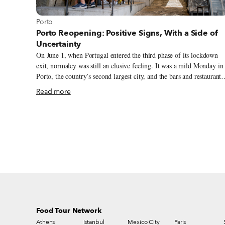
View more about Porto
Porto
Porto Reopening: Positive Signs, With a Side of
Uncertainty
On June 1, when Portugal entered the third phase of its lockdown
exit, normalcy was still an elusive feeling. It was a mild Monday in
Porto, the country’s second largest city, and the bars and restaurants
that were open had few patrons. But as summer unfolded and cases
Read more
remained low in northern Portugal, the city seemed to come back to
life, with residents slowly recovering their routines, including goin
out to eat and drink again. Outdoor seating and terraces are
especially popular, for obvious reasons. Canti, a bar on Largo
Mompilher that was scheduled to open in March, finally flung open
their doors in June but saw little demand for their indoor tables. “W
have followed the government restrictions in our room inside, but
everyone wants to stay in the outdoor area,” says Tiago Caetano, on
of the owners. “Luckily we’re in the summer season,” he adds.
Food Tour Network
Athens
Istanbul
Mexico City
Paris