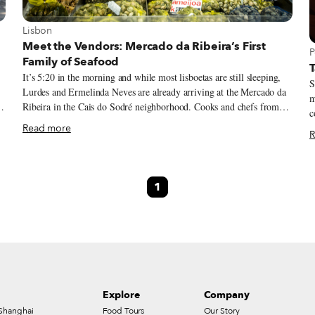
View more about Lisbon
Lisbon
Meet the Vendors: Mercado da Ribeira’s First
V
P
Family of Seafood
T
It’s 5:20 in the morning and while most lisboetas are still sleeping,
S
Lurdes and Ermelinda Neves are already arriving at the Mercado da
m
Ribeira in the Cais do Sodré neighborhood. Cooks and chefs from
co
Lisbon’s restaurants start showing up at this central market at 6 a.m.,
f
Read more
R
and these two seafood sellers need to prep their stall for the day. On
w
g
this April day, there are clams, both from Setúbal and the prized
A
ones from Ria Formosa, in the Algarve; sea snails; the beloved
o
percebes (gooseneck barnacles); mussels and canilhas (a kind of
1
nea
small and spiky whelk) from Peniche; and cockles and shrimp of
d
e
different origins – although the best seafood usually comes from the
f
southern shore, the western coastline also yields some excellent
f
e
specimens.
w
Explore
Company
Shanghai
Food Tours
Our Story