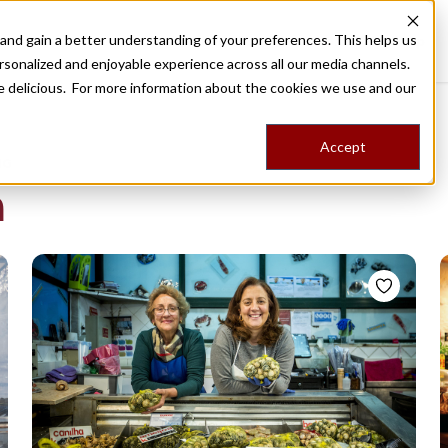
nd gain a better understanding of your preferences. This helps us
Destinations
Food Tours
Stories
Trips
Shop
rsonalized and enjoyable experience across all our media channels.
ore delicious. For more information about the cookies we use and our
Accept
NG
a