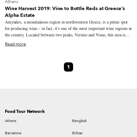
View more about Athens
Athens
Wine Harvest 2019: Vine to Bottle Reds at Greece’s
Alpha Estate
Amyndeo, a mountainous region in northwestern Greece, is a prime spot
for producing wine – in fact, it’s one of the most important wine regions in
the country. Located between two peaks, Vermio and Voras, this area is
known for cold winters with enough rainfall and snow for the vines to
Read more
withstand the relatively dry summers (usually sans-irrigation). Four
surrounding lakes, the largest being Vegoritis, contribute to the mild semi-
continental climate. In fact, this entire area used to be a lake thousands of
1
years ago, which has resulted in a sandy top layer of soil and limestone
subsoil, an auspicious combination that ensures the ideal drainage of rain
water and delivers natural nutrients and elements to the vine roots.
Food Tour Network
Athens
Bangkok
Barcelona
Bilbao