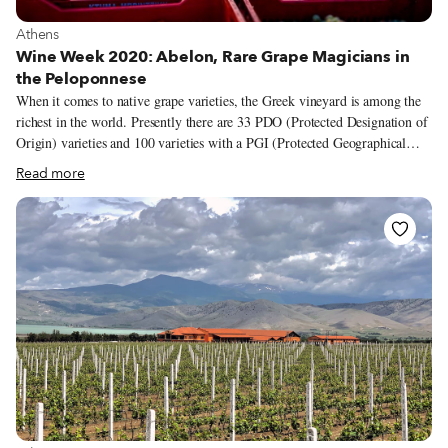
View more about Athens
Athens
Wine Week 2020: Abelon, Rare Grape Magicians in
the Peloponnese
When it comes to native grape varieties, the Greek vineyard is among the
richest in the world. Presently there are 33 PDO (Protected Designation of
Origin) varieties and 100 varieties with a PGI (Protected Geographical
Indication) spread across the country, from the northern border to the
Read more
outermost islands. While some of these indigenous varieties are extensively
cultivated – assyrtiko and xinomavro come to mind – others remain
unknown and even on the brink of extinction. But there are passionate
winemakers across the country who are working to spotlight these lesser-
known and almost forgotten varieties, people like Dionysia and Sakis
Britzikis, the wife and husband behind Abelon, a family-owned winery
and vineyard in the western part of the Peloponnese.