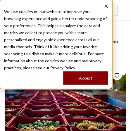
We use cookies on our website to improve your
browsing experience and gain a better understanding of
Recently viewed
your preferences. This helps us analyze the data and
/
Home
Stories by Tags
metrics we collect to provide you with a more
personalized and enjoyable experience across all our
DAILY DISPATCHES FROM THE FRONTLINES OF LOCAL EATING
media channels. Think of it like adding your favorite
Stories for
red wine
seasoning to a dish to make it more delicious. For more
information about the cookies we use and our privacy
practices, please see our
Privacy Policy.
Accept