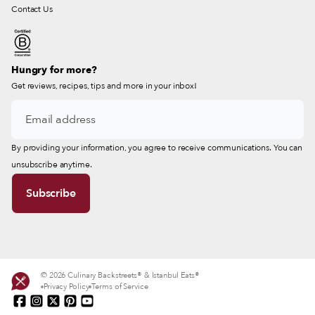
Contact Us
Hungry for more?
Get reviews, recipes, tips and more in your inbox!
By providing your information, you agree to receive communications. You can
unsubscribe anytime.
© 2026 Culinary Backstreets® & Istanbul Eats®
Privacy Policy
Terms of Service