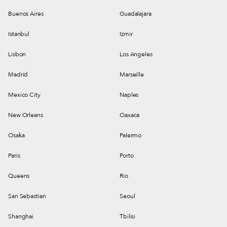
Buenos Aires
Guadalajara
Istanbul
Izmir
Lisbon
Los Angeles
Madrid
Marseille
Mexico City
Naples
New Orleans
Oaxaca
Osaka
Palermo
Paris
Porto
Queens
Rio
San Sebastian
Seoul
Shanghai
Tbilisi