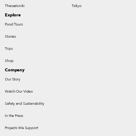
Thessaloniki
Tokyo
Explore
Food Tours
Stories
Trips
Shop
Company
Our Story
Watch Our Video
Safety and Sustainability
In the Press
Projects We Support