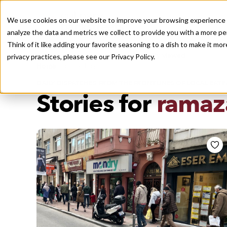
We use cookies on our website to improve your browsing experience a
analyze the data and metrics we collect to provide you with a more pe
Think of it like adding your favorite seasoning to a dish to make it m
Recently viewed
privacy practices, please see our
Privacy Policy.
/
Home
Stories by Tags
DAILY DISPATCHES FROM THE FRONTLINES OF LOCAL EATI
Stories for
ramaz