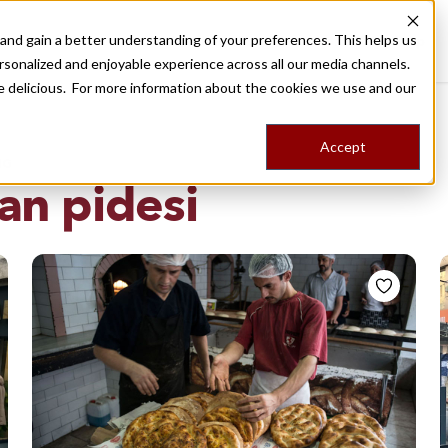
nd gain a better understanding of your preferences. This helps us
Destinations
Food Tours
Stories
Trips
Shop
rsonalized and enjoyable experience across all our media channels.
ore delicious. For more information about the cookies we use and our
Accept
NG
an pidesi