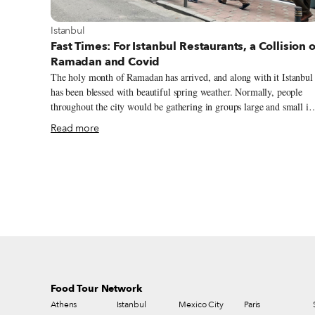
View more about Istanbul
Istanbul
Fast Times: For Istanbul Restaurants, a Collision o
Ramadan and Covid
The holy month of Ramadan has arrived, and along with it Istanbul
has been blessed with beautiful spring weather. Normally, people
throughout the city would be gathering in groups large and small in
the evening to enjoy their fast-breaking iftar, but these days are
Read more
anything but normal. Surging Covid-19 figures, which recently
eclipsed 60,000 a day in Turkey, have resulted in tightened measure
geared toward curbing the pandemic (in fact, it was announced
yesterday that the country will be under a total lockdown from Apri
29 until May 17). These have included the closure of restaurants an
cafés for dining service and stricter curfews, which begin at 7 p.m.
during the week.
Food Tour Network
Athens
Istanbul
Mexico City
Paris