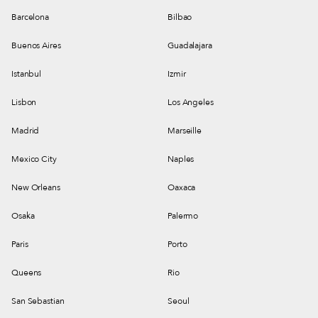
Barcelona
Bilbao
Buenos Aires
Guadalajara
Istanbul
Izmir
Lisbon
Los Angeles
Madrid
Marseille
Mexico City
Naples
New Orleans
Oaxaca
Osaka
Palermo
Paris
Porto
Queens
Rio
San Sebastian
Seoul