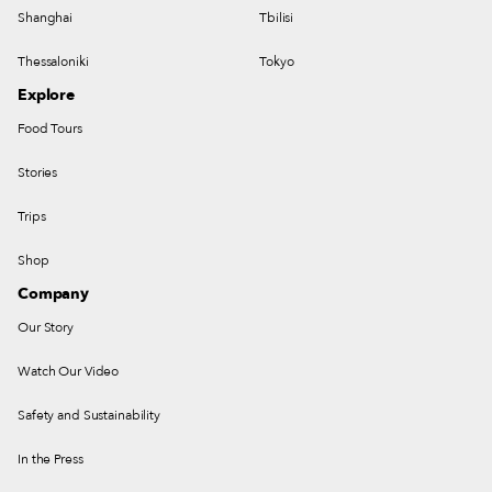
Shanghai
Tbilisi
Thessaloniki
Tokyo
Explore
Food Tours
Stories
Trips
Shop
Company
Our Story
Watch Our Video
Safety and Sustainability
In the Press