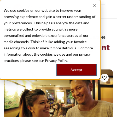
We use cookies on our website to improve your
browsing experience and gain a better understanding of
Recently viewed
your preferences. This helps us analyze the data and
/
Home
Stories by Tags
metrics we collect to provide you with a more
personalized and enjoyable experience across all our
DAILY DISPATCHES FROM THE FRONTLINES OF LOCAL EATING
media channels. Think of it like adding your favorite
Stories for
queens migrant
seasoning to a dish to make it more delicious. For more
information about the cookies we use and our privacy
kitchens
practices, please see our
Privacy Policy.
Accept