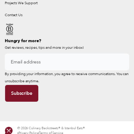
Projects We Support
Contact Us
Hungry for more?
Get reviews, recipes, tips and more in your inbox!
By providing your information, you agree to receive communications. You can
unsubscribe anytime.
© 2026 Culinary Backstreets® & Istanbul Eats®
Privacy Policy
Terms of Service