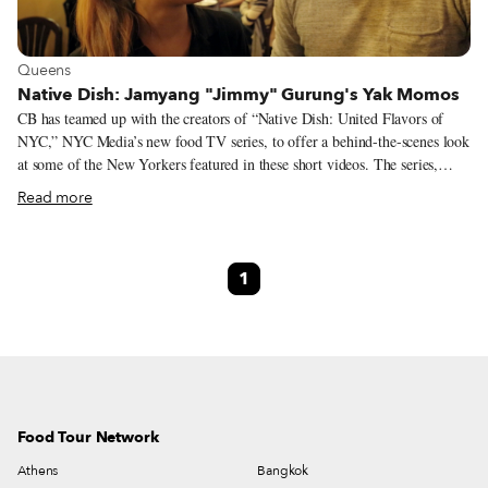
View more about Queens
Queens
Native Dish: Jamyang "Jimmy" Gurung's Yak Momos
CB has teamed up with the creators of “Native Dish: United Flavors of
NYC,” NYC Media’s new food TV series, to offer a behind-the-scenes look
at some of the New Yorkers featured in these short videos. The series,
which aims to celebrate New York City immigrants from all over the
Read more
world, focuses on one individual and one dish at a time as a means through
which to explore the myriad cuisines represented in the city and the people
who make them. This month we are spotlighting Jamyang “Jimmy”
1
Gurung, a Nepalese immigrant from the Himalayas, who manages the
Himalayan Yak, a Nepalese/Tibetan restaurant, and Raksha Thapa, a
waitress and former teacher from Kathmandu Valley. The Himalayan Yak
team delve into their still-deep connection to Nepal and their love in
sharing their cuisine and yak momos with New York.
Food Tour Network
Athens
Bangkok