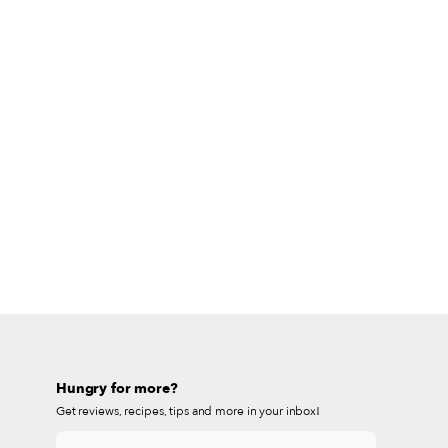
Hungry for more?
Get reviews, recipes, tips and more in your inbox!