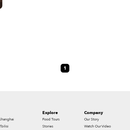
o
1
y
wo
Explore
Company
Shanghai
Food Tours
Our Story
Tbilisi
Stories
Watch Our Video