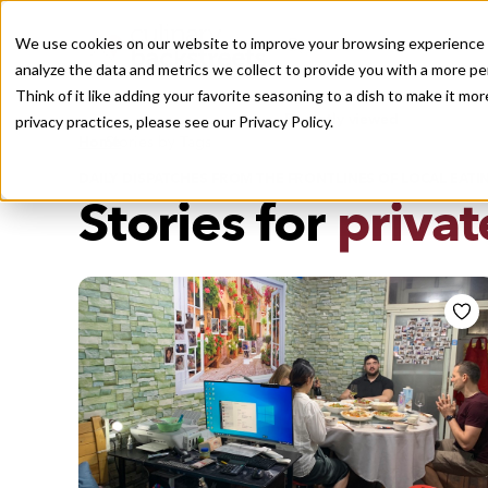
We use cookies on our website to improve your browsing experience a
analyze the data and metrics we collect to provide you with a more pe
Think of it like adding your favorite seasoning to a dish to make it m
Recently viewed
privacy practices, please see our
Privacy Policy.
/
Home
Stories by Tags
DAILY DISPATCHES FROM THE FRONTLINES OF LOCAL EATI
Stories for
privat