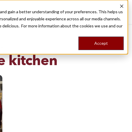
nd gain a better understanding of your preferences. This helps us
Destinations
Food Tours
Stories
Trips
Shop
rsonalized and enjoyable experience across all our media channels.
ore delicious. For more information about the cookies we use and our
Accept
NG
e kitchen