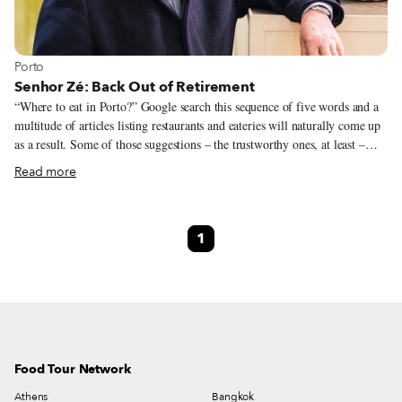
View more about Porto
Porto
Senhor Zé: Back Out of Retirement
“Where to eat in Porto?” Google search this sequence of five words and a
multitude of articles listing restaurants and eateries will naturally come up
as a result. Some of those suggestions – the trustworthy ones, at least –
will mention Casa Nanda. It’s a fair choice: Casa Nanda is, indeed, one of
Read more
the most traditional and historic joints in town. What most listings won’t
mention, though, is that the couple who founded it and were its driving
force are now working somewhere else.
1
Food Tour Network
Athens
Bangkok