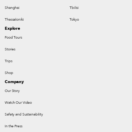
Shanghai
Tbilisi
Thessaloniki
Tokyo
Explore
Food Tours
Stories
Trips
Shop
Company
Our Story
Watch Our Video
Safety and Sustainability
In the Press