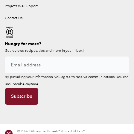
Projects We Support
Contact Us
Hungry for more?
Get reviews, recipes, tips and more in your inbox!
By providing your information, you agree to receive communications. You can
unsubscribe anytime.
© 2026 Culinary Backstreets® & Istanbul Eats®