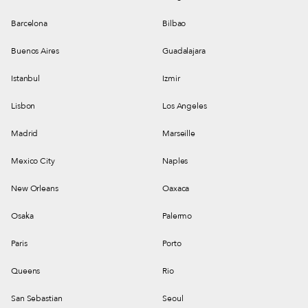
Barcelona
Bilbao
Buenos Aires
Guadalajara
Istanbul
Izmir
Lisbon
Los Angeles
Madrid
Marseille
Mexico City
Naples
New Orleans
Oaxaca
Osaka
Palermo
Paris
Porto
Queens
Rio
San Sebastian
Seoul