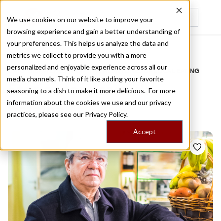
We use cookies on our website to improve your
browsing experience and gain a better understanding of
Recently viewed
your preferences. This helps us analyze the data and
/
Home
Stories by Tags
metrics we collect to provide you with a more
personalized and enjoyable experience across all our
DAILY DISPATCHES FROM THE FRONTLINES OF LOCAL EATING
media channels. Think of it like adding your favorite
Stories for
praca da
seasoning to a dish to make it more delicious. For more
information about the cookies we use and our privacy
batalha
practices, please see our
Privacy Policy.
Accept