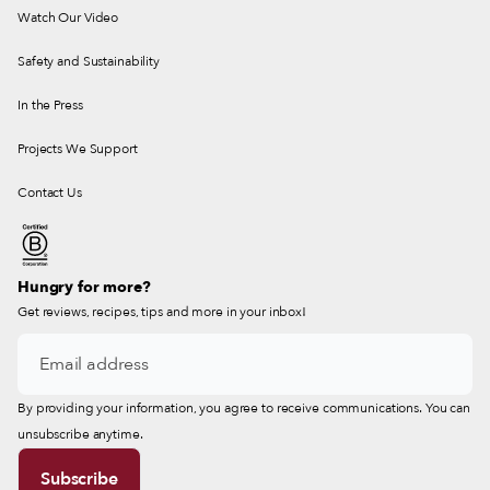
Watch Our Video
Safety and Sustainability
In the Press
Projects We Support
Contact Us
Hungry for more?
Get reviews, recipes, tips and more in your inbox!
By providing your information, you agree to receive communications. You can
unsubscribe anytime.