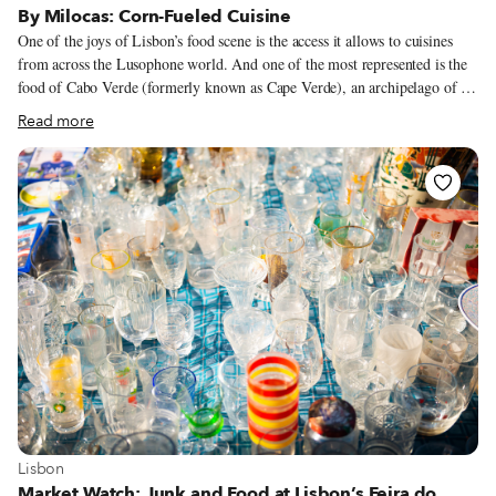
By Milocas: Corn-Fueled Cuisine
One of the joys of Lisbon’s food scene is the access it allows to cuisines
from across the Lusophone world. And one of the most represented is the
food of Cabo Verde (formerly known as Cape Verde), an archipelago of 10
islands off the western coast of Africa. Its ubiquity is due to immigrants
Read more
from the islands, but also perhaps because it has so many links with the
cuisine of Portugal. “Our ingredients [in Cabo Verde] are almost
completely European,” explains Maria Andrade, better known as Milocas,
the chef/owner behind By Milocas, a Cabo Verdean restaurant in Lisbon.
“Our food has so much to do with Portugal. The way we prepare fish,
octopus and seafood is similar to how they’re prepared in Portugal.”
View more about Lisbon
Lisbon
Market Watch: Junk and Food at Lisbon’s Feira do