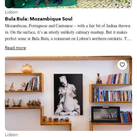
View more about Lisbon
Lisbon
Bula Bula: Mozambique Soul
Mozambican, Portuguese and Cantonese – with a fair bit of Indian thrown
in. On the surface, it’s an utterly unlikely culinary mashup. But it makes
perfect sense at Bula Bula, a restaurant on Lisbon’s northern outskirts. The
husband-and-wife owners of Bula Bula, Ana Lee and Fernando Ho, are
Read more
ethnic Chinese who can trace their ancestry back to China’s Guangdong
(formerly Canton) Province and then to Macau, the latter of which was, for
more than 500 years, a Portuguese colony.
View more about Lisbon
Lisbon