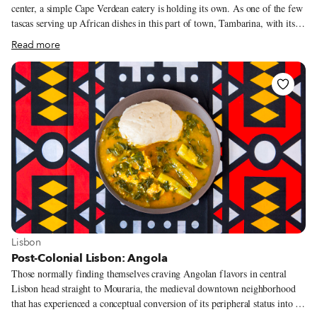
center, a simple Cape Verdean eatery is holding its own. As one of the few
tascas serving up African dishes in this part of town, Tambarina, with its
dozen tables and keyboard and mics set up in the corner, bears testimony to
Read more
this urban quarter’s historical connections to the people of Africa’s
northwestern archipelago. Rua Poço dos Negros – a street whose name
(poço means “pit” in Portuguese) reveals a disturbing history as a mass
grave site for the bodies of enslaved people – is on the border of what until
two decades ago was known as “the triangle.” This is an area extending to
São Bento and which in the 1970s became home to a new group of
migrant Cape Verdeans.
View more about Lisbon
Lisbon
Post-Colonial Lisbon: Angola
Those normally finding themselves craving Angolan flavors in central
Lisbon head straight to Mouraria, the medieval downtown neighborhood
that has experienced a conceptual conversion of its peripheral status into a