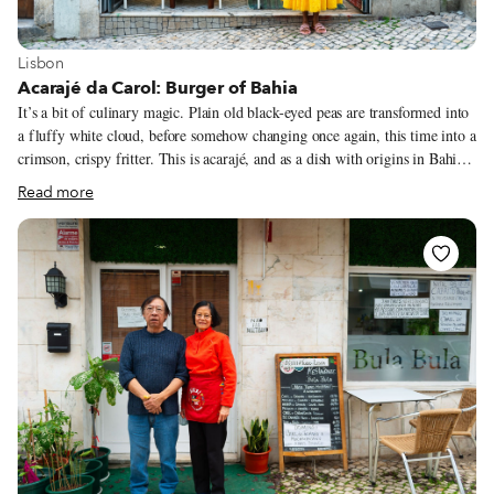
View more about Lisbon
Lisbon
Acarajé da Carol: Burger of Bahia
It’s a bit of culinary magic. Plain old black-eyed peas are transformed into
a fluffy white cloud, before somehow changing once again, this time into a
crimson, crispy fritter. This is acarajé, and as a dish with origins in Bahia,
the homeland of Afro-Brazilian spirituality, other types of magic can also
Read more
play a role. In Lisbon, you can witness the results of this transformation at
Acarajé da Carol. “There are other people [in Portugal] making acarajé,
but they’re not from Bahia!” the eponymous owner – full name Carol
Alves de Brito – tells us. Bahia, Carol’s homeland, is the region of Brazil
with the strongest links to Africa. Salvador, the state’s capital, was once a
major destination in the trans-Atlantic slave trade, and today it’s the largest
Black city outside of Africa.