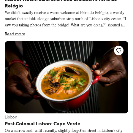
Relógio
We didn’t exactly receive a warm welcome at Feira do Relógio, a weekly
market that unfolds along a suburban strip north of Lisbon’s city center. “I
saw you taking photos from the bridge! What are you doing?” shouted a
man as he approached us aggressively. “You can’t take photos of people!”
Read more
We explained calmly that we were taking photos for an article, and that
people would not feature in those images. He hassled us a bit more before
eventually wandering away. Later, we saw him selling knockoff socks
from a bag slung over his shoulder. The rest of our visit was event-free,
but the incident was a reminder of the occasional semi-legal nature of this
market.
View more about Lisbon
Lisbon
Post-Colonial Lisbon: Cape Verde
On a narrow and, until recently, slightly forgotten street in Lisbon’s city