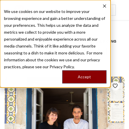
We use cookies on our website to improve your
browsing experience and gain a better understanding of
Recently viewed
your preferences. This helps us analyze the data and
/
Home
Stories by Tags
metrics we collect to provide you with a more
personalized and enjoyable experience across all our
DAILY DISPATCHES FROM THE FRONTLINES OF LOCAL EATING
media channels. Think of it like adding your favorite
Stories for
post colonial
seasoning to a dish to make it more delicious. For more
information about the cookies we use and our privacy
kitchen
practices, please see our
Privacy Policy.
Accept