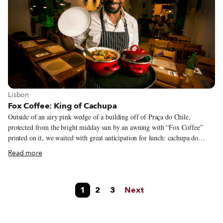
Mozambican community.
View more about Lisbon
Lisbon
Fox Coffee: King of Cachupa
Outside of an airy pink wedge of a building off of Praça do Chile,
protected from the bright midday sun by an awning with “Fox Coffee”
printed on it, we waited with great anticipation for lunch: cachupa do
curaçao, a specialty of the house which involves stuffing a leaf of steamed
Read more
Lombardo cabbage with stewy cachupa and a poached egg. This was our
third visit to the so-called “King of Cachupa” and we were working our
way through the menu trying to identify what was so different and
1
2
3
Next
superior about this cachupa, the signature dish of Cape Verde, a former
Portuguese colony situated off of the coast of West Africa.