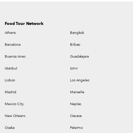
Food Tour Network
Athens
Bangkok
Barcelona
Bilbao
Buenos Aires
Guadalajara
Istanbul
Izmir
Lisbon
Los Angeles
Madrid
Marseille
Mexico City
Naples
New Orleans
Oaxaca
Osaka
Palermo