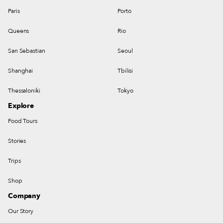
Paris
Porto
Queens
Rio
San Sebastian
Seoul
Shanghai
Tbilisi
Thessaloniki
Tokyo
Explore
Food Tours
Stories
Trips
Shop
Company
Our Story