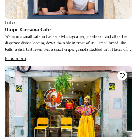
View more about Lisbon
Lisbon
Uaipi: Cassava Café
We’re in a small café in Lisbon’s Madragoa neighborhood, and all of the
disparate dishes loading down the table in front of us – small bread-like
balls, a dish that resembles a small crepe, granola studded with flakes of
grains, a pudding-like dessert – have one ingredient in common: cassava.
Read more
“Cassava is known as the Queen of Brazil,” says Laila Ferreira Soares.
“Everyone eats it, it’s always present.” Laila, a native of Brazil, along with
her partner, Gregory Busson, a Frenchman, are the pair behind Uaipi, a
new café/market in Lisbon with a focus on this particular ingredient.