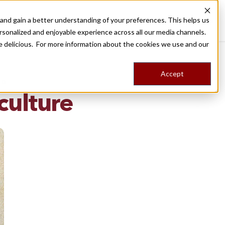
nd gain a better understanding of your preferences. This helps us
Destinations
Food Tours
Stories
Trips
Shop
rsonalized and enjoyable experience across all our media channels.
ore delicious. For more information about the cookies we use and our
Accept
NG
culture