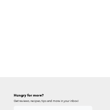
Hungry for more?
Get reviews, recipes, tips and more in your inbox!