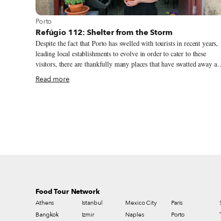
View more about Porto
Porto
Refúgio 112: Shelter from the Storm
Despite the fact that Porto has swelled with tourists in recent years,
leading local establishments to evolve in order to cater to these
visitors, there are thankfully many places that have swatted away all
trends and remained faithful to their roots. In Miragaia, a typical
Read more
Porto neighborhood that has resisted the pull of tourism, one can sti
find a place like this on each corner. A good example is Refúgio 112,
which is located deep in the warren of narrow streets, where there
are only houses and no awnings or anything notable to report. The
restaurant is, as the name suggests, the refuge of Clarice Santos, or
Clari for short. It opened eight years ago on the same day as the
annual São João festival.
Food Tour Network
Athens
Istanbul
Mexico City
Paris
Bangkok
Izmir
Naples
Porto