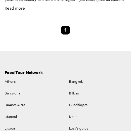
year exploring just one of the locations listed and still barely make a dent.
Read more
We like to travel on a smaller scale. Forget countries and cities, for us the
neighborhood is the ideal unit of exploration. Celebrating neighborhood
life and businesses is, of course, essential to what we do as Culinary
1
Backstreets. Since our founding in 2012, we’ve been dedicated to
publishing the stories of unsung local culinary heroes and visiting them on
our food walks, particularly in neighborhoods that are off the beaten path.
Food Tour Network
Athens
Bangkok
Barcelona
Bilbao
Buenos Aires
Guadalajara
Istanbul
Izmir
Lisbon
Los Angeles