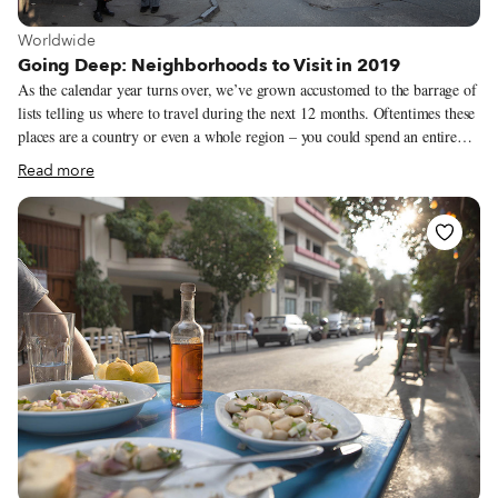
View more about Worldwide
Worldwide
Going Deep: Neighborhoods to Visit in 2019
As the calendar year turns over, we’ve grown accustomed to the barrage of
lists telling us where to travel during the next 12 months. Oftentimes these
places are a country or even a whole region – you could spend an entire
year exploring just one of the locations listed and still barely make a dent.
Read more
We like to travel on a smaller scale. Forget countries and cities, for us the
neighborhood is the ideal unit of exploration. Celebrating neighborhood
life and businesses is, of course, essential to what we do as Culinary
Backstreets. Since our founding in 2012, we’ve been dedicated to
publishing the stories of unsung local culinary heroes and visiting them on
our food walks, particularly in neighborhoods that are off the beaten path.