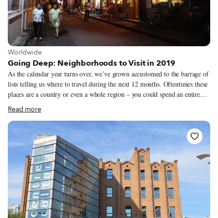
View more about Worldwide
Worldwide
Going Deep: Neighborhoods to Visit in 2019
As the calendar year turns over, we’ve grown accustomed to the barrage of
lists telling us where to travel during the next 12 months. Oftentimes these
places are a country or even a whole region – you could spend an entire
year exploring just one of the locations listed and still barely make a dent.
Read more
We like to travel on a smaller scale. Forget countries and cities, for us the
neighborhood is the ideal unit of exploration. Celebrating neighborhood
life and businesses is, of course, essential to what we do as Culinary
Backstreets. Since our founding in 2012, we’ve been dedicated to
publishing the stories of unsung local culinary heroes and visiting them on
our food walks, particularly in neighborhoods that are off the beaten path.