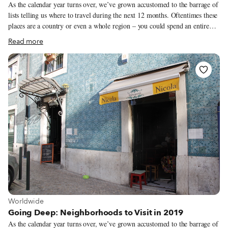
As the calendar year turns over, we’ve grown accustomed to the barrage of
lists telling us where to travel during the next 12 months. Oftentimes these
places are a country or even a whole region – you could spend an entire
year exploring just one of the locations listed and still barely make a dent.
Read more
We like to travel on a smaller scale. Forget countries and cities, for us the
neighborhood is the ideal unit of exploration. Celebrating neighborhood
life and businesses is, of course, essential to what we do as Culinary
Backstreets. Since our founding in 2012, we’ve been dedicated to
publishing the stories of unsung local culinary heroes and visiting them on
our food walks, particularly in neighborhoods that are off the beaten path.
View more about Worldwide
Worldwide
Going Deep: Neighborhoods to Visit in 2019
As the calendar year turns over, we’ve grown accustomed to the barrage of