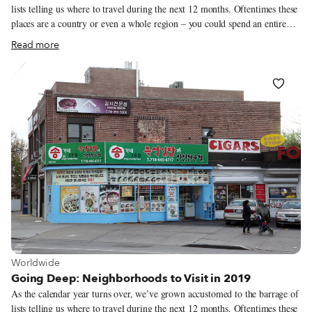
lists telling us where to travel during the next 12 months. Oftentimes these
places are a country or even a whole region – you could spend an entire
year exploring just one of the locations listed and still barely make a dent.
Read more
We like to travel on a smaller scale. Forget countries and cities, for us the
neighborhood is the ideal unit of exploration. Celebrating neighborhood
life and businesses is, of course, essential to what we do as Culinary
Backstreets. Since our founding in 2012, we’ve been dedicated to
publishing the stories of unsung local culinary heroes and visiting them on
our food walks, particularly in neighborhoods that are off the beaten path.
View more about Worldwide
Worldwide
Going Deep: Neighborhoods to Visit in 2019
As the calendar year turns over, we’ve grown accustomed to the barrage of
lists telling us where to travel during the next 12 months. Oftentimes these