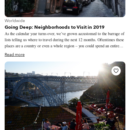
View more about Worldwide
Worldwide
Going Deep: Neighborhoods to Visit in 2019
As the calendar year turns over, we’ve grown accustomed to the barrage of
lists telling us where to travel during the next 12 months. Oftentimes these
places are a country or even a whole region – you could spend an entire
year exploring just one of the locations listed and still barely make a dent.
Read more
We like to travel on a smaller scale. Forget countries and cities, for us the
neighborhood is the ideal unit of exploration. Celebrating neighborhood
life and businesses is, of course, essential to what we do as Culinary
Backstreets. Since our founding in 2012, we’ve been dedicated to
publishing the stories of unsung local culinary heroes and visiting them on
our food walks, particularly in neighborhoods that are off the beaten path.