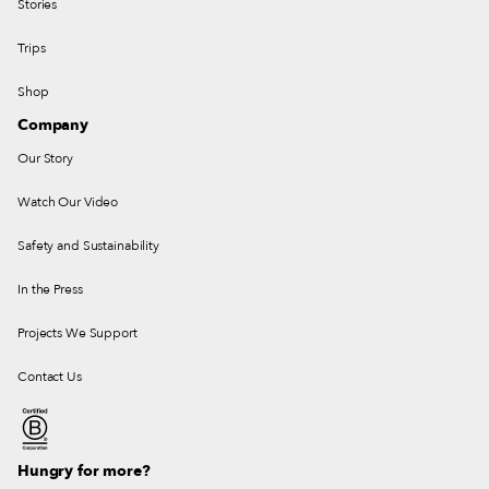
Stories
Trips
Shop
Company
Our Story
Watch Our Video
Safety and Sustainability
In the Press
Projects We Support
Contact Us
Hungry for more?