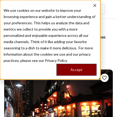
We use cookies on our website to improve your
browsing experience and gain a better understanding of
Recently viewed
your preferences. This helps us analyze the data and
/
Home
Stories by Tags
metrics we collect to provide you with a more
personalized and enjoyable experience across all our
DAILY DISPATCHES FROM THE FRONTLINES OF LOCAL EATING
media channels. Think of it like adding your favorite
Stories for
places to visit
seasoning to a dish to make it more delicious. For more
information about the cookies we use and our privacy
2019
practices, please see our
Privacy Policy.
Accept