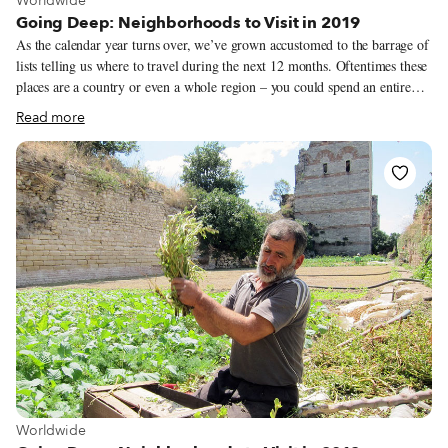
Worldwide
Going Deep: Neighborhoods to Visit in 2019
As the calendar year turns over, we’ve grown accustomed to the barrage of
lists telling us where to travel during the next 12 months. Oftentimes these
places are a country or even a whole region – you could spend an entire
year exploring just one of the locations listed and still barely make a dent.
Read more
We like to travel on a smaller scale. Forget countries and cities, for us the
neighborhood is the ideal unit of exploration. Celebrating neighborhood
life and businesses is, of course, essential to what we do as Culinary
Backstreets. Since our founding in 2012, we’ve been dedicated to
publishing the stories of unsung local culinary heroes and visiting them on
our food walks, particularly in neighborhoods that are off the beaten path.
View more about Worldwide
Worldwide