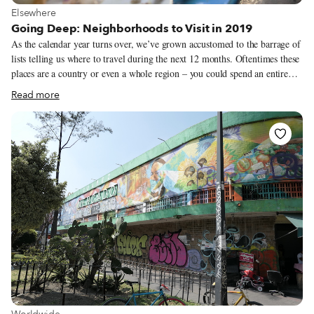
View more about Elsewhere
Elsewhere
Going Deep: Neighborhoods to Visit in 2019
As the calendar year turns over, we’ve grown accustomed to the barrage of
lists telling us where to travel during the next 12 months. Oftentimes these
places are a country or even a whole region – you could spend an entire
year exploring just one of the locations listed and still barely make a dent.
Read more
We like to travel on a smaller scale. Forget countries and cities, for us the
neighborhood is the ideal unit of exploration. Celebrating neighborhood
life and businesses is, of course, essential to what we do as Culinary
Backstreets. Since our founding in 2012, we’ve been dedicated to
publishing the stories of unsung local culinary heroes and visiting them on
our food walks, particularly in neighborhoods that are off the beaten path.
View more about Worldwide