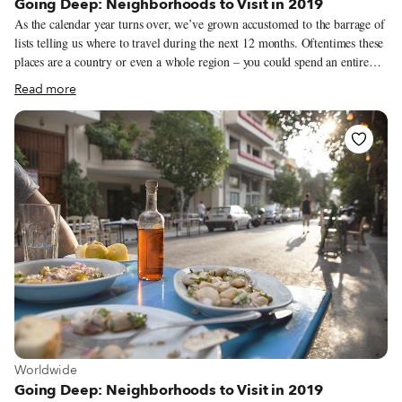
Going Deep: Neighborhoods to Visit in 2019
As the calendar year turns over, we’ve grown accustomed to the barrage of
lists telling us where to travel during the next 12 months. Oftentimes these
places are a country or even a whole region – you could spend an entire
year exploring just one of the locations listed and still barely make a dent.
Read more
We like to travel on a smaller scale. Forget countries and cities, for us the
neighborhood is the ideal unit of exploration. Celebrating neighborhood
life and businesses is, of course, essential to what we do as Culinary
Backstreets. Since our founding in 2012, we’ve been dedicated to
publishing the stories of unsung local culinary heroes and visiting them on
our food walks, particularly in neighborhoods that are off the beaten path.
View more about Worldwide
Worldwide
Going Deep: Neighborhoods to Visit in 2019