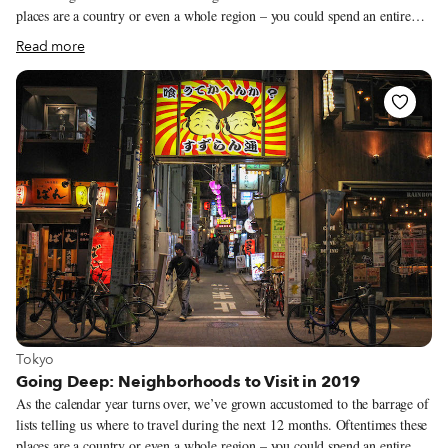
places are a country or even a whole region – you could spend an entire
year exploring just one of the locations listed and still barely make a dent.
Read more
We like to travel on a smaller scale. Forget countries and cities, for us the
neighborhood is the ideal unit of exploration. Celebrating neighborhood
life and businesses is, of course, essential to what we do as Culinary
Backstreets. Since our founding in 2012, we’ve been dedicated to
publishing the stories of unsung local culinary heroes and visiting them on
our food walks, particularly in neighborhoods that are off the beaten path.
View more about Tokyo
Tokyo
Going Deep: Neighborhoods to Visit in 2019
As the calendar year turns over, we’ve grown accustomed to the barrage of
lists telling us where to travel during the next 12 months. Oftentimes these
places are a country or even a whole region – you could spend an entire