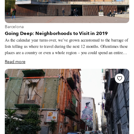
View more about Barcelona
Barcelona
Going Deep: Neighborhoods to Visit in 2019
As the calendar year turns over, we’ve grown accustomed to the barrage of
lists telling us where to travel during the next 12 months. Oftentimes these
places are a country or even a whole region – you could spend an entire
year exploring just one of the locations listed and still barely make a dent.
Read more
We like to travel on a smaller scale. Forget countries and cities, for us the
neighborhood is the ideal unit of exploration. Celebrating neighborhood
life and businesses is, of course, essential to what we do as Culinary
Backstreets. Since our founding in 2012, we’ve been dedicated to
publishing the stories of unsung local culinary heroes and visiting them on
our food walks, particularly in neighborhoods that are off the beaten path.