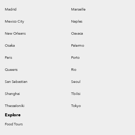
Madrid
Marseille
Mexico City
Naples
New Orleans
Oaxaca
Osaka
Palermo
Paris
Porto
Queens
Rio
San Sebastian
Seoul
Shanghai
Tbilisi
Thessaloniki
Tokyo
Explore
Food Tours