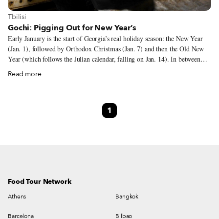
View more about Tbilisi
Tbilisi
Gochi: Pigging Out for New Year’s
Early January is the start of Georgia’s real holiday season: the New Year
(Jan. 1), followed by Orthodox Christmas (Jan. 7) and then the Old New
Year (which follows the Julian calendar, falling on Jan. 14). In between
those main celebrations, friends and relatives visit each other, and all of
Read more
these occasions make something like a two-weeks-long feast, or supra.
Tables are replete with all that the Georgian gastronomy can offer. This
festive season ends the longest fasting period of the Orthodox calendar.
1
Even though a big chunk of the population might not fast, hosts make sure
to have on their table plenty of fish and meat prepared in various ways.
Food Tour Network
Athens
Bangkok
Barcelona
Bilbao