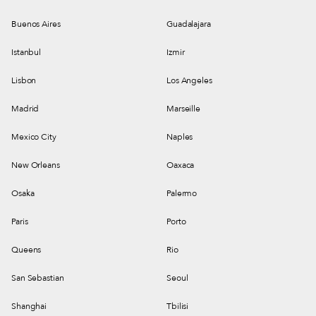
Buenos Aires
Guadalajara
Istanbul
Izmir
Lisbon
Los Angeles
Madrid
Marseille
Mexico City
Naples
New Orleans
Oaxaca
Osaka
Palermo
Paris
Porto
Queens
Rio
San Sebastian
Seoul
Shanghai
Tbilisi