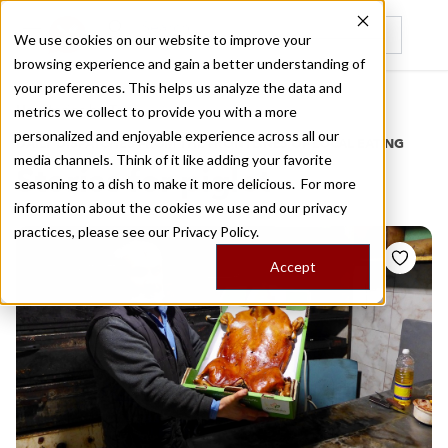
We use cookies on our website to improve your
browsing experience and gain a better understanding of
Recently viewed
your preferences. This helps us analyze the data and
/
Home
Stories by Tags
metrics we collect to provide you with a more
personalized and enjoyable experience across all our
DAILY DISPATCHES FROM THE FRONTLINES OF LOCAL EATING
media channels. Think of it like adding your favorite
Stories for
piglet
seasoning to a dish to make it more delicious. For more
information about the cookies we use and our privacy
practices, please see our
Privacy Policy.
Accept