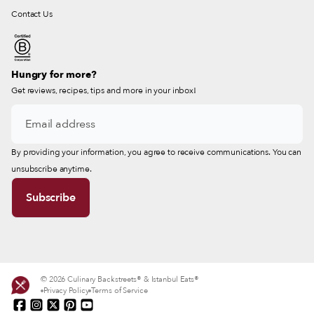
Contact Us
Hungry for more?
Get reviews, recipes, tips and more in your inbox!
By providing your information, you agree to receive communications. You can
unsubscribe anytime.
© 2026 Culinary Backstreets® & Istanbul Eats®
Privacy Policy
Terms of Service