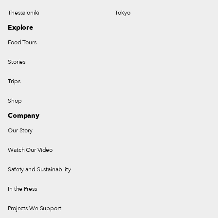
Thessaloniki
Tokyo
Explore
Food Tours
Stories
Trips
Shop
Company
Our Story
Watch Our Video
Safety and Sustainability
In the Press
Projects We Support