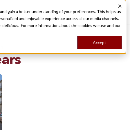
nd gain a better understanding of your preferences. This helps us
Destinations
Food Tours
Stories
Trips
Shop
rsonalized and enjoyable experience across all our media channels.
ore delicious. For more information about the cookies we use and our
Accept
NG
ears