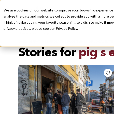
We use cookies on our website to improve your browsing experience a
analyze the data and metrics we collect to provide you with a more pe
Think of it like adding your favorite seasoning to a dish to make it m
Recently viewed
privacy practices, please see our
Privacy Policy.
/
Home
Stories by Tags
DAILY DISPATCHES FROM THE FRONTLINES OF LOCAL EATI
Stories for
pig s 