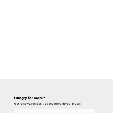
Hungry for more?
Get reviews, recipes, tips and more in your inbox!