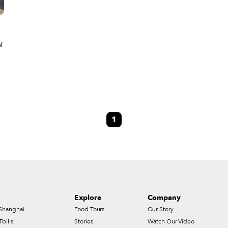
of
1
Explore
Company
Shanghai
Food Tours
Our Story
Tbilisi
Stories
Watch Our Video