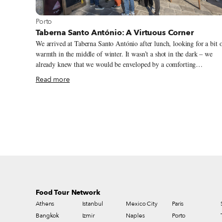
View more about Porto
Porto
Taberna Santo António: A Virtuous Corner
We arrived at Taberna Santo António after lunch, looking for a bit 
warmth in the middle of winter. It wasn’t a shot in the dark – we
already knew that we would be enveloped by a comforting
hospitality at this classic Porto spot. The sun was shining, so we sat
Read more
on the terrace with Pedro Brás, whose parents own Taberna Santo
António. “We’ve been here for 30 years in March,” he said. And
while nowadays the surrounding landscape is inviting – just around
the corner is the Parque das Virtudes, where crowds congregate in
the late afternoon to listen to music, chat and drink beer as the sun
sets over the Douro River – that was not always the case.
Food Tour Network
Athens
Istanbul
Mexico City
Paris
Bangkok
Izmir
Naples
Porto