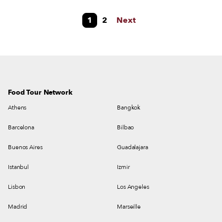
were generally known as plakous. Ancient Athens was particularly famous
1
2
Next
for its bakeries and pies, especially a cheese pie known as tyronos plakous
or tyron artos. They were the main snack consumed by Athenians while
listening to public speeches at the Agora or while watching theater.
Food Tour Network
Athens
Bangkok
Barcelona
Bilbao
Buenos Aires
Guadalajara
Istanbul
Izmir
Lisbon
Los Angeles
Madrid
Marseille