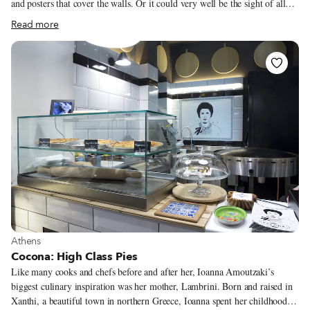
and posters that cover the walls. Or it could very well be the sight of all
the pies, sitting patiently by the window just asking to be eaten. One thing
Read more
is sure, most of the shop’s allure stems from the energy of its owner,
Efstathia, who four years ago decided to go rogue after working in various
Athens restaurants and open up with just 3,000 euros to her name, against
all advice from friends and family.
View more about Athens
Athens
Cocona: High Class Pies
Like many cooks and chefs before and after her, Ioanna Amoutzaki’s
biggest culinary inspiration was her mother, Lambrini. Born and raised in
Xanthi, a beautiful town in northern Greece, Ioanna spent her childhood in