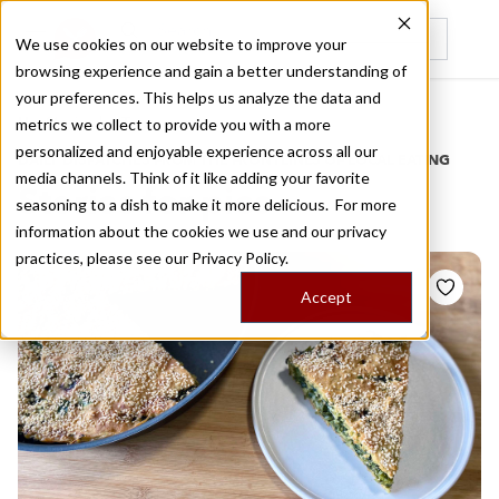
We use cookies on our website to improve your
browsing experience and gain a better understanding of
Recently viewed
your preferences. This helps us analyze the data and
/
Home
Stories by Tags
metrics we collect to provide you with a more
personalized and enjoyable experience across all our
DAILY DISPATCHES FROM THE FRONTLINES OF LOCAL EATING
media channels. Think of it like adding your favorite
Stories for
pies
seasoning to a dish to make it more delicious. For more
information about the cookies we use and our privacy
practices, please see our
Privacy Policy.
Accept