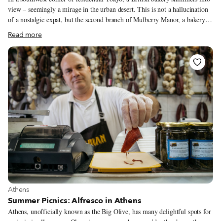
view – seemingly a mirage in the urban desert. This is not a hallucination
of a nostalgic expat, but the second branch of Mulberry Manor, a bakery
hailing from Lyme Regis, a charming town on southern England’s Jurassic
Read more
Coast, which, as the name suggests, is famed for its fossils. It looks like
2019 is turning out to be quite a year for this bakery – this unlikely outpost
in Tokyo will celebrate its first birthday while its mother store in Lyme
turns ten. But it certainly wasn’t planned this way.
View more about Athens
Athens
Summer Picnics: Alfresco in Athens
Athens, unofficially known as the Big Olive, has many delightful spots for