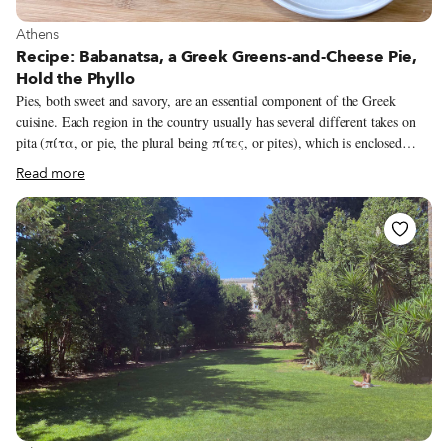
View more about Athens
Athens
Recipe: Babanatsa, a Greek Greens-and-Cheese Pie,
Hold the Phyllo
Pies, both sweet and savory, are an essential component of the Greek
cuisine. Each region in the country usually has several different takes on
pita (πίτα, or pie, the plural being πίτες, or pites), which is enclosed
either in pastry, most commonly phyllo, or using a different method that
Read more
bypasses pastry altogether. Besides the fillings, the variation in pie recipes
around Greece mostly comes down to the kinds of phyllo used: its
ingredients and the technique of rolling it out. Then there’s also the
question of how the phyllo is assembled or wrapped around the filling,
before the pie is finally baked, fried or even grilled.