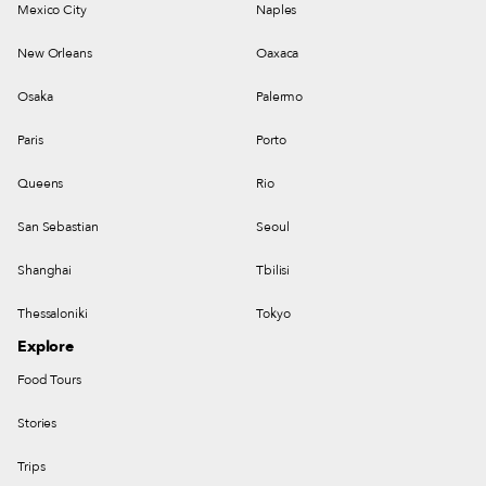
Mexico City
Naples
New Orleans
Oaxaca
Osaka
Palermo
Paris
Porto
Queens
Rio
San Sebastian
Seoul
Shanghai
Tbilisi
Thessaloniki
Tokyo
Explore
Food Tours
Stories
Trips