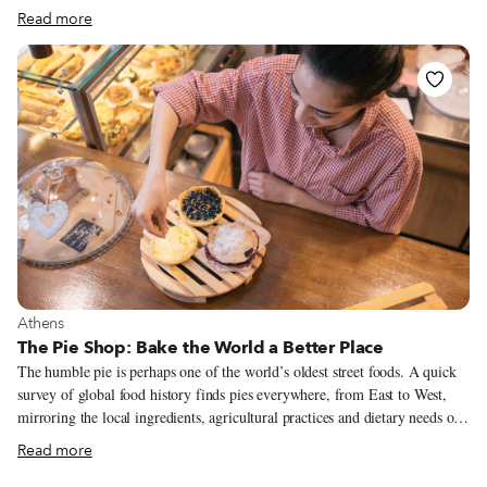
a busy kitchen, learning the art of cooking. Both of her parents came from
Read more
Smyrna (now Izmir) in Asia Minor – the Greeks from that region have
always been legendary for their cooking skills, and her mother was no
exception. A particularly skilled home cook and baker (the family had a
wood-burning oven in the backyard), Lambrini passed all of her culinary
secrets to her daughter.
View more about Athens
Athens
The Pie Shop: Bake the World a Better Place
The humble pie is perhaps one of the world’s oldest street foods. A quick
survey of global food history finds pies everywhere, from East to West,
mirroring the local ingredients, agricultural practices and dietary needs of
different cultures. In Greece, pies certainly go way back. There are a few
Read more
references to pie-making during the Minoan times (2600-1600 BC), but
most mentions are from around the 5th century BC onwards, when pies