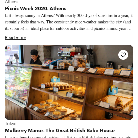
View more about Athens
Athens
Picnic Week 2020: Athens
Is it always sunny in Athens? With nearly 300 days of sunshine in a year, it
certainly feels that way. The consistently nice weather makes the city (and
its suburbs) an ideal place for outdoor activities and picnics almost year-
round. During the hottest months of July and August, however, most
Read more
Athenians escape from the city center and choose to do an all-day picnic at
one of the many nearby beaches around Attica, the region that
encompasses Athens. Others head to the hills surrounding the city, which
boasts several quiet, shaded spots with stunning views. But if you can’t
escape the city center, there are still several ideal places to picnic at – even
during the height of summer.
View more about Tokyo
Tokyo
Mulberry Manor: The Great British Bake House
In a southwest corner of residential Tokyo, a British bakery shimmers into