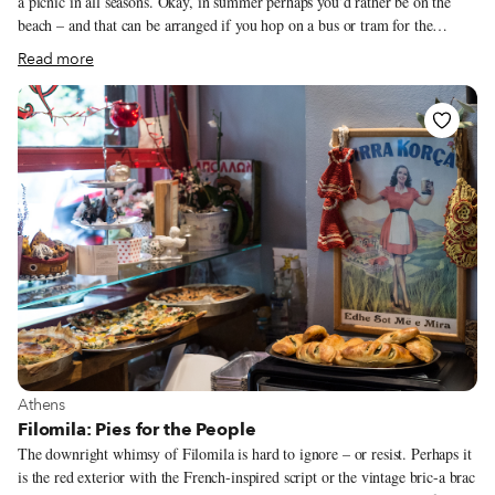
a picnic in all seasons. Okay, in summer perhaps you’d rather be on the
beach – and that can be arranged if you hop on a bus or tram for the
southern coastal suburbs of Voula, Vouliagmeni and Varkiza – but in the
Read more
city proper you can spread your meal on a hillside with a view of the
Acropolis. With the weather often sunny and mild even in February, all
you need is a little DIY initiative and the ability to resist the temptation of
a snack at one of the many “fastfoodadika” or a sit-down meal in an air-
conditioned taverna.
View more about Athens
Athens
Filomila: Pies for the People
The downright whimsy of Filomila is hard to ignore – or resist. Perhaps it
is the red exterior with the French-inspired script or the vintage bric-a brac