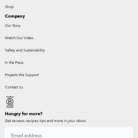
Shop
Company
Our Story
Watch Our Video
Safety and Sustainability
In the Press
Projects We Support
Contact Us
Hungry for more?
Get reviews, recipes, tips and more in your inbox!