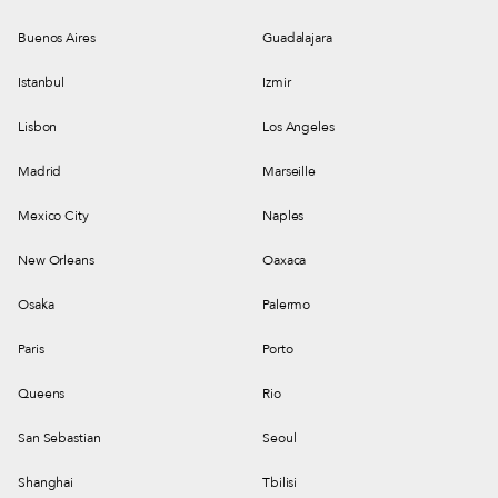
Buenos Aires
Guadalajara
Istanbul
Izmir
Lisbon
Los Angeles
Madrid
Marseille
Mexico City
Naples
New Orleans
Oaxaca
Osaka
Palermo
Paris
Porto
Queens
Rio
San Sebastian
Seoul
Shanghai
Tbilisi