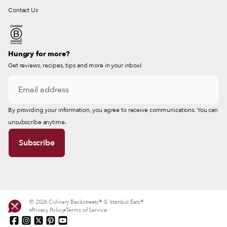
Contact Us
Hungry for more?
Get reviews, recipes, tips and more in your inbox!
By providing your information, you agree to receive communications. You can
unsubscribe anytime.
© 2026 Culinary Backstreets® & Istanbul Eats®
Privacy Policy
Terms of Service