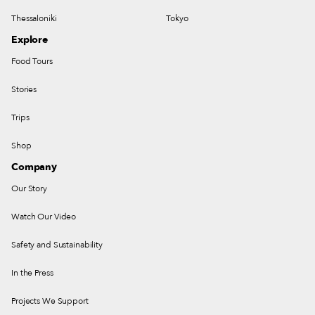
Thessaloniki
Tokyo
Explore
Food Tours
Stories
Trips
Shop
Company
Our Story
Watch Our Video
Safety and Sustainability
In the Press
Projects We Support