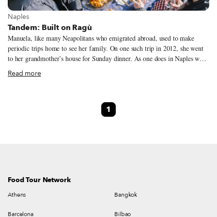
View more about Naples
Naples
Tandem: Built on Ragù
Manuela, like many Neapolitans who emigrated abroad, used to make
periodic trips home to see her family. On one such trip in 2012, she went
to her grandmother’s house for Sunday dinner. As one does in Naples when
a relative returns to the ancestral home, her grandmother prepared a ragù
Read more
sauce for her. It was a simple meal, but one that would forever change
Manuela’s life. When she finished eating, Manuela made the ceremonial
scarpetta (dipping bread in the remaining sauce). Then a flash of
1
inspiration came to her. “I thought, ‘Why isn’t there a place where you can
eat only meat sauce? Where you can do the scarpetta like at home?’” she
tells us.
Food Tour Network
Athens
Bangkok
Barcelona
Bilbao