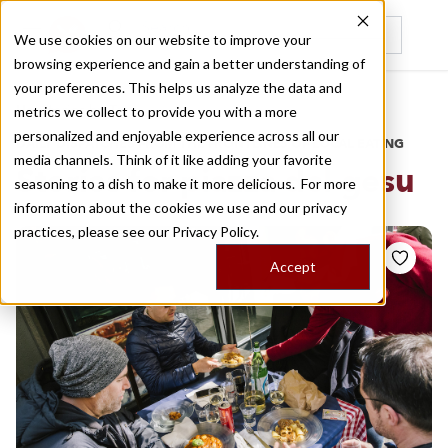
We use cookies on our website to improve your
browsing experience and gain a better understanding of
Recently viewed
your preferences. This helps us analyze the data and
/
Home
Stories by Tags
metrics we collect to provide you with a more
personalized and enjoyable experience across all our
DAILY DISPATCHES FROM THE FRONTLINES OF LOCAL EATING
media channels. Think of it like adding your favorite
Stories for
piazza del gesu
seasoning to a dish to make it more delicious. For more
information about the cookies we use and our privacy
practices, please see our
Privacy Policy.
Accept