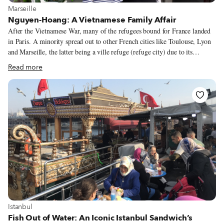
View more about Marseille
Marseille
Nguyen-Hoang: A Vietnamese Family Affair
After the Vietnamese War, many of the refugees bound for France landed
in Paris. A minority spread out to other French cities like Toulouse, Lyon
and Marseille, the latter being a ville refuge (refuge city) due to its
bustling port. The small community in Marseille used to be concentrated
Read more
near Joliette, before its building boom. But now they’re scattered across the
city, taking their cuisine with them. No matter, for we know exactly where
to go whenever we’ve got a hankering for Vietnamese: We join the line of
people waiting for a bowl of pho outside Nguyen-Hoang.
View more about Istanbul
Istanbul
Fish Out of Water: An Iconic Istanbul Sandwich’s