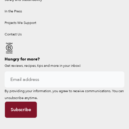
In the Press
Projects We Support
Contact Us
Hungry for more?
Get reviews, recipes, tips and more in your inbox!
By providing your information, you agree to receive communications. You can
unsubscribe anytime.