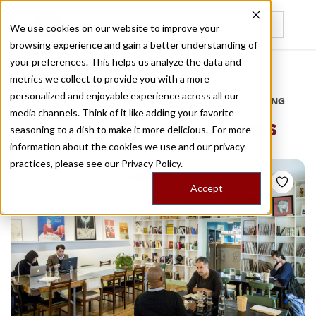
We use cookies on our website to improve your
browsing experience and gain a better understanding of
Recently viewed
your preferences. This helps us analyze the data and
/
Home
Stories by Tags
metrics we collect to provide you with a more
personalized and enjoyable experience across all our
DAILY DISPATCHES FROM THE FRONTLINES OF LOCAL EATING
media channels. Think of it like adding your favorite
Stories for
performances
seasoning to a dish to make it more delicious. For more
information about the cookies we use and our privacy
practices, please see our
Privacy Policy.
Accept