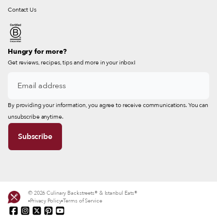
Contact Us
Hungry for more?
Get reviews, recipes, tips and more in your inbox!
By providing your information, you agree to receive communications. You can
unsubscribe anytime.
© 2026 Culinary Backstreets® & Istanbul Eats®
Privacy Policy
Terms of Service