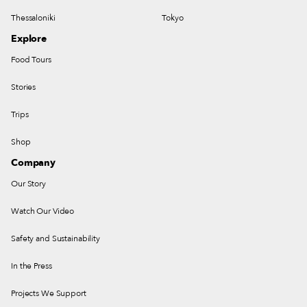
Thessaloniki
Tokyo
Explore
Food Tours
Stories
Trips
Shop
Company
Our Story
Watch Our Video
Safety and Sustainability
In the Press
Projects We Support