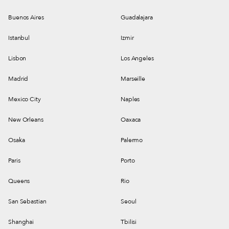
Buenos Aires
Guadalajara
Istanbul
Izmir
Lisbon
Los Angeles
Madrid
Marseille
Mexico City
Naples
New Orleans
Oaxaca
Osaka
Palermo
Paris
Porto
Queens
Rio
San Sebastian
Seoul
Shanghai
Tbilisi