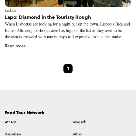
View more about Lisbon
Lisbon
Lapo: Diamond in the Touristy Rough
When Lisboetas are looking for a night out on the town, Lisbon’s Bica and
Bairro Alto neighborhoods aren’t as high on the list as they used to be –
the area is crowded with tourist traps and expensive menus that make
locals roll their eyes and run away. But António and Bruna Guerreiro saw
Read more
an opportunity to upend the current state of things and bring a breath of
fresh air to this corner of Lisbon. Both are artists, as well as seasoned
consumers of culture and good food. Intent on marrying these two
1
passions, the couple set out to create something that connected gastronomy
and the arts while also paying homage to their Portuguese regional
culinary heritage.
Food Tour Network
Athens
Bangkok
Barcelona
Bilbao