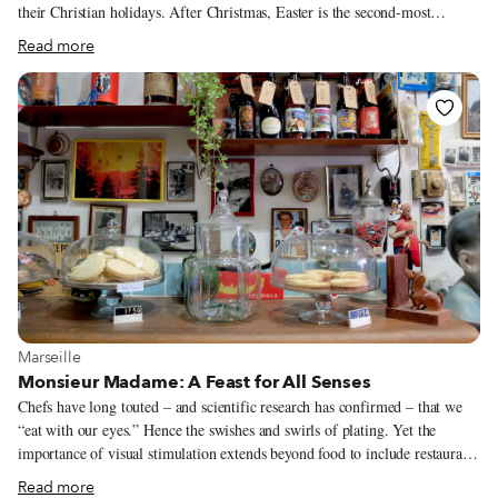
their Christian holidays. After Christmas, Easter is the second-most
popular fête – perhaps because it falls on a Sunday, when lunch en famille
Read more
is a French tradition that is as revered as a religion. Like many nations,
chocolate is France’s essential Easter ingredient. Not surprisingly, the
French exception – the country’s belief that they are unique – extends to
the shape of their holiday confections. Here, a cloche (bell), not a rabbit,
delivers Easter’s chocolate-y treats. How did an inanimate object become
the bearer of sweets?
View more about Marseille
Marseille
Monsieur Madame: A Feast for All Senses
Chefs have long touted – and scientific research has confirmed – that we
“eat with our eyes.” Hence the swishes and swirls of plating. Yet the
importance of visual stimulation extends beyond food to include restaurant
design, a point that is not lost on the all-day café Monsieur Madame. The
Read more