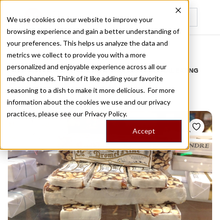
We use cookies on our website to improve your
browsing experience and gain a better understanding of
Recently viewed
your preferences. This helps us analyze the data and
/
Home
Stories by Tags
metrics we collect to provide you with a more
personalized and enjoyable experience across all our
DAILY DISPATCHES FROM THE FRONTLINES OF LOCAL EATING
media channels. Think of it like adding your favorite
Stories for
patisserie
seasoning to a dish to make it more delicious. For more
information about the cookies we use and our privacy
practices, please see our
Privacy Policy.
Accept