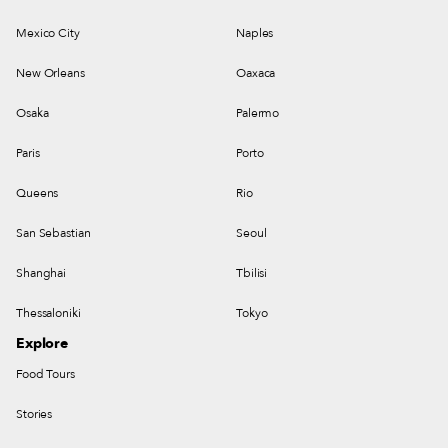
Mexico City
Naples
New Orleans
Oaxaca
Osaka
Palermo
Paris
Porto
Queens
Rio
San Sebastian
Seoul
Shanghai
Tbilisi
Thessaloniki
Tokyo
Explore
Food Tours
Stories