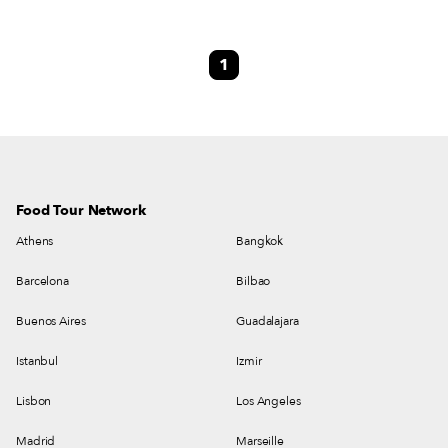
eye-catching space is so full of ‘60s and ‘70s knick-knacks that you might
mistake it for a vintage shop. Vinyl records are used as placemats on the
brightly colored Formica tables. Shelves overflow with old cameras and
1
plastic figurines. From wooden crosses to mounted fish heads, the walls
offer a visual feast – so chock-a-block with mementos the vivid print
wallpaper is somehow mellowed.
Food Tour Network
Athens
Bangkok
Barcelona
Bilbao
Buenos Aires
Guadalajara
Istanbul
Izmir
Lisbon
Los Angeles
Madrid
Marseille