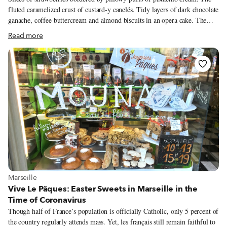
fluted caramelized crust of custard-y canelés. Tidy layers of dark chocolate
ganache, coffee buttercream and almond biscuits in an opera cake. The
term “culinary arts” is at its most appropriate when considering the work
Read more
of a pastry chef. Especially when the pâtisserie is hidden in the back of an
art gallery. Parenthèse Enchantée is the second act for Nathalie Gnaegy.
“Cooking was my weekend pastime,” she explains. Nourished by sharing
food with her family and coworkers, she “progressively veered towards
baked goods, more welcome at the office than a half-eaten whole tuna,”
she winks. Her appreciative officemates insisted she should “bake
professionally.”
View more about Marseille
Marseille
Vive Le Pâques: Easter Sweets in Marseille in the
Time of Coronavirus
Though half of France’s population is officially Catholic, only 5 percent of
the country regularly attends mass. Yet, les français still remain faithful to