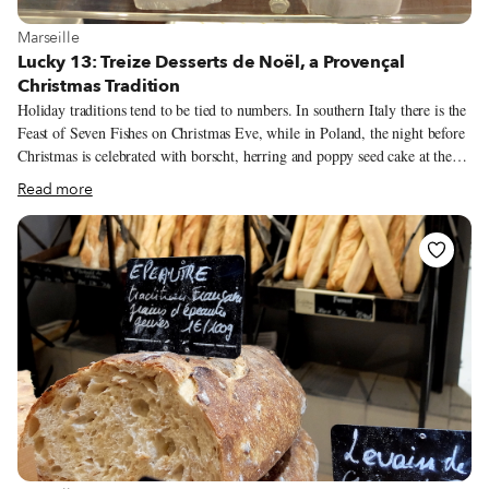
View more about Marseille
Marseille
Lucky 13: Treize Desserts de Noël, a Provençal
Christmas Tradition
Holiday traditions tend to be tied to numbers. In southern Italy there is the
Feast of Seven Fishes on Christmas Eve, while in Poland, the night before
Christmas is celebrated with borscht, herring and poppy seed cake at the
12-course Wigilia. Here in Provence, our lucky number is 13, with the
Read more
Treize Desserts de Noël. By no means a static tradition, the 13 Desserts of
Christmas have evolved over the centuries. Its first mention in 1683 by
Marseille cleric Francois Marchetti in Explication des Usages et Coutumes
des Marseillais (An Explication of Customs and Traditions of the
Marseillais) detailed 13 breads, not desserts, alongside cakes and dried and
fresh fruit. The table was topped with three tablecloths to represent the
Holy Trinity – a custom that some families still practice today.