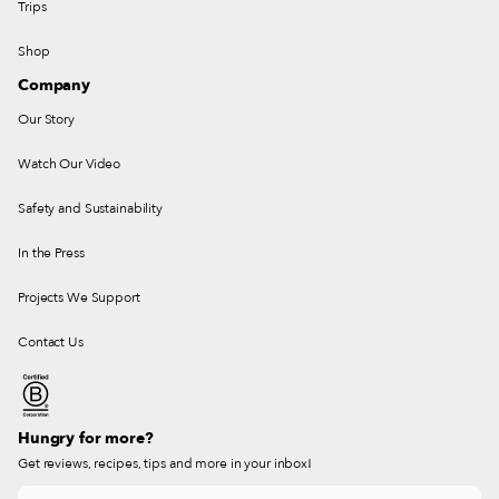
Trips
Shop
Company
Our Story
Watch Our Video
Safety and Sustainability
In the Press
Projects We Support
Contact Us
Hungry for more?
Get reviews, recipes, tips and more in your inbox!