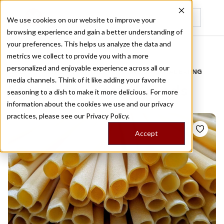
We use cookies on our website to improve your
browsing experience and gain a better understanding of
Recently viewed
your preferences. This helps us analyze the data and
/
Home
Stories by Tags
metrics we collect to provide you with a more
personalized and enjoyable experience across all our
DAILY DISPATCHES FROM THE FRONTLINES OF LOCAL EATING
media channels. Think of it like adding your favorite
Stories for
pasta brands
seasoning to a dish to make it more delicious. For more
information about the cookies we use and our privacy
practices, please see our
Privacy Policy.
Accept