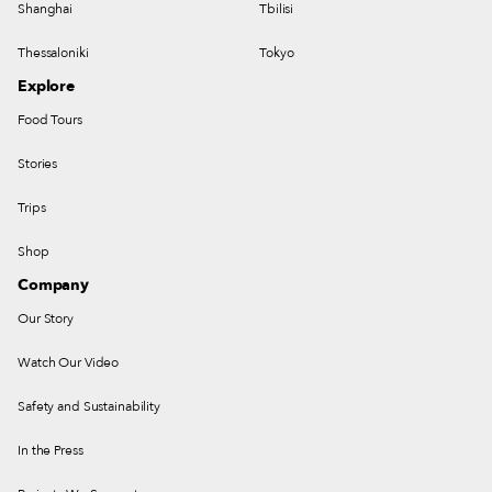
Shanghai
Tbilisi
Thessaloniki
Tokyo
Explore
Food Tours
Stories
Trips
Shop
Company
Our Story
Watch Our Video
Safety and Sustainability
In the Press