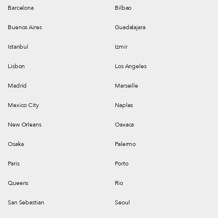
Barcelona
Bilbao
Buenos Aires
Guadalajara
Istanbul
Izmir
Lisbon
Los Angeles
Madrid
Marseille
Mexico City
Naples
New Orleans
Oaxaca
Osaka
Palermo
Paris
Porto
Queens
Rio
San Sebastian
Seoul