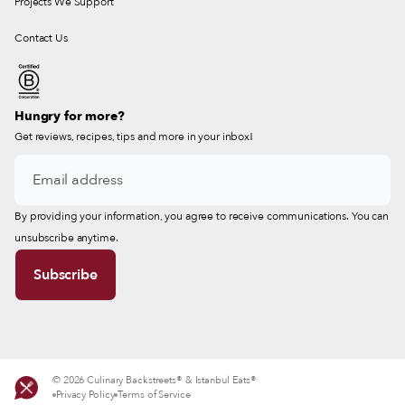
Projects We Support
Contact Us
Hungry for more?
Get reviews, recipes, tips and more in your inbox!
By providing your information, you agree to receive communications. You can
unsubscribe anytime.
© 2026 Culinary Backstreets® & Istanbul Eats®
Privacy Policy
Terms of Service