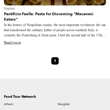
View more about Naples
Naples
Pastificio Faella: Pasta for Discerning “Macaroni-
Eaters”
In the history of Neapolitan cuisine, the most important revolution, the one
that transformed the culinary habits of people across southern Italy, is
certainly the flourishing of dried pasta. Until the second half of the 17th
century, Neapolitans were nicknamed mangiafoglie (leaf-eaters) – the
Read more
volcanic land surrounding the city was incredibly productive, resulting in a
large variety of vegetables that formed the basis of the local diet. But by
the end of the 17th century, the ideal climatic and economic conditions
1
converged in that bend in the sea between Naples and the Sorrento coast,
where the towns of Gragnano and Castellammare di Stabia are located, to
allow for the rise of dried pasta.
Food Tour Network
Athens
Bangkok