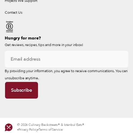
Projects We Support
Contact Us
Hungry for more?
Get reviews, recipes, tips and more in your inbox!
By providing your information, you agree to receive communications. You can
unsubscribe anytime.
© 2026 Culinary Backstreets® & Istanbul Eats®
Privacy Policy
Terms of Service