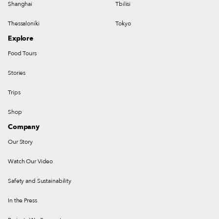
Shanghai
Tbilisi
Thessaloniki
Tokyo
Explore
Food Tours
Stories
Trips
Shop
Company
Our Story
Watch Our Video
Safety and Sustainability
In the Press