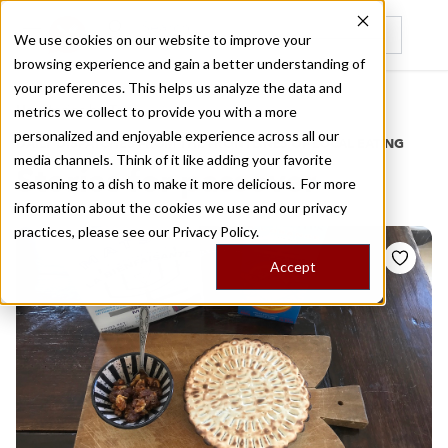
We use cookies on our website to improve your
browsing experience and gain a better understanding of
Recently viewed
your preferences. This helps us analyze the data and
/
Home
Stories by Tags
metrics we collect to provide you with a more
personalized and enjoyable experience across all our
DAILY DISPATCHES FROM THE FRONTLINES OF LOCAL EATING
media channels. Think of it like adding your favorite
Stories for
passover
seasoning to a dish to make it more delicious. For more
information about the cookies we use and our privacy
practices, please see our
Privacy Policy.
Accept