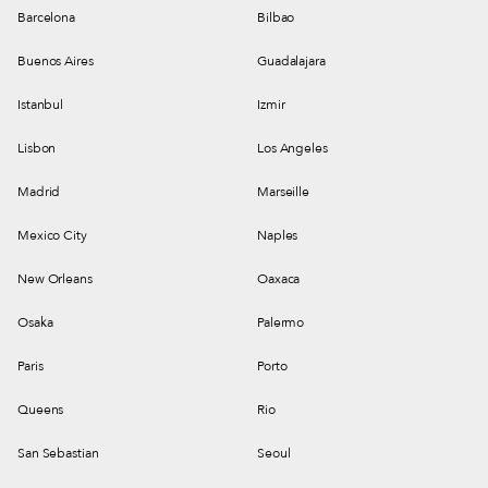
Barcelona
Bilbao
Buenos Aires
Guadalajara
Istanbul
Izmir
Lisbon
Los Angeles
Madrid
Marseille
Mexico City
Naples
New Orleans
Oaxaca
Osaka
Palermo
Paris
Porto
Queens
Rio
San Sebastian
Seoul