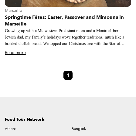
View more about Marseille
Marseille
Springtime Fêtes: Easter, Passover and Mimouna in
Marseille
Growing up with a Midwestern Protestant mom and a Montreal-born
Jewish dad, my family’s holidays wove together traditions, much like a
braided challah bread. We topped our Christmas tree with the Star of
David and served matzo at Easter brunch. More cultural than religious, our
Read more
celebrations weren’t restricted to one faith or another. What mattered was
the meaning: respecting our roots through ritual and thoughtfully gathering
together around the table. Now living in multicultural Marseille, I still
1
celebrate with the same interconnected spirit. Here, the similarities of the
springtime holidays abound. For starters, they are semantic cousins, with
Passover, Pâque juive, known as “Jewish Easter” in French.
Food Tour Network
Athens
Bangkok